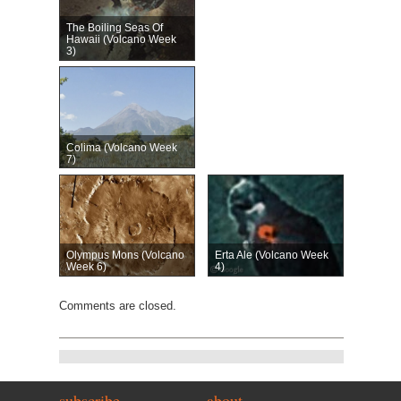
The Boiling Seas Of
Hawaii (Volcano Week
3)
Colima (Volcano Week
7)
Olympus Mons (Volcano
Erta Ale (Volcano Week
Week 6)
4)
Comments are closed.
subscribe
about