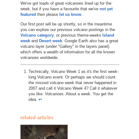
We've got loads of great volcanoes lined up for the
week, but if you have a favourite that we've
not yet
featured
then please
let us know
.
Our first post will be up shortly, so in the meantime
you can explore our previous volcano postings in the
Volcano category
, or previous theme-weeks
Island
week
and
Desert week
. Google Earth also has a great
volcano layer (under "Gallery" in the layers panel)
which offers a wealth of information for all the known
volcanoes worldwide.
Technically, Volcano Week 1 as it's the first week-
long Volcano event. Or perhaps we should count
the missed volcano week that never happened in
2007 and call it Volcano Week 4? Call it whatever
you like: Volcanoes. About a week. You get the
idea.
↩︎
related articles