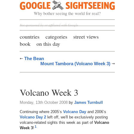
Google Sightseeing
Why bother seeing the world for real?
Not sponsored by or affiliated with Google
countries
categories
street views
book
on this day
The Bean
Mount Tambora (Volcano Week 3)
Volcano Week 3
Monday, 13th October 2008
by
James Turnbull
Continuing where 2005’s
Volcano Day
and 2006’s
Volcano Day 2
left off, we'll be exclusively posting
volcano-related sights this week as part of
Volcano
1
Week 3
!