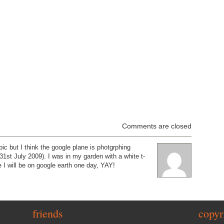
Comments are closed
pic but I think the google plane is photgrphing
st July 2009). I was in my garden with a white t-
 I will be on google earth one day, YAY!
friends
copyr