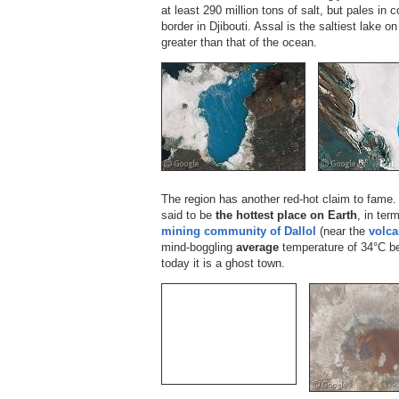
at least 290 million tons of salt, but pales in
border in Djibouti. Assal is the saltiest lake o
greater than that of the ocean.
The region has another red-hot claim to fame. 
said to be
the hottest place on Earth
, in ter
mining community of Dallol
(near the
volca
mind-boggling
average
temperature of 34°C b
today it is a ghost town.