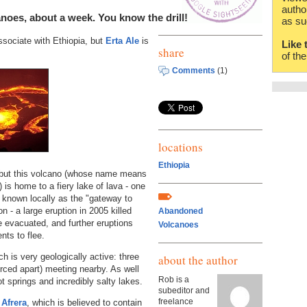
autho
noes, about a week. You know the drill!
as su
associate with Ethiopia, but
Erta Ale
is
Like 
share
of th
Comments
(1)
locations
Ethiopia
 but this volcano (whose name means
 is home to a fiery lake of lava - one
 is known locally as the "gateway to
n - a large eruption in 2005 killed
Abandoned
e evacuated, and further eruptions
Volcanoes
nts to flee.
ch is very geologically active: three
about the author
orced apart) meeting nearby. As well
Rob is a
t springs and incredibly salty lakes.
subeditor and
freelance
 Afrera
, which is believed to contain