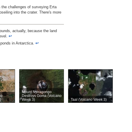
 the challenges of surveying Erta
bseiling into the crater. There's more
sounds, actually, because the land
level.
↩︎
e ponds in Antarctica.
↩︎
Mount Nyiragongo
no
Destroys Goma (Volcano
)
Week 3)
Taal (Volcano Week 3)