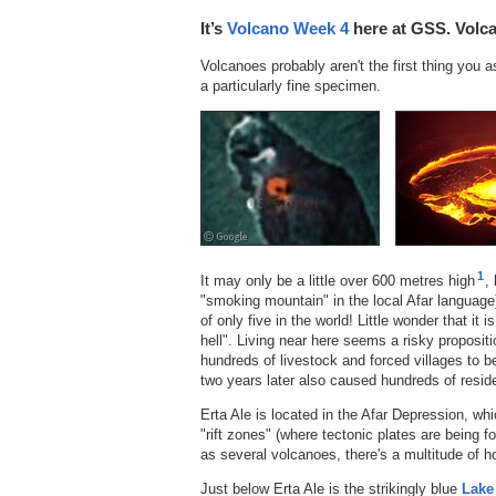
It’s
Volcano Week 4
here at GSS. Volca
Volcanoes probably aren't the first thing you 
a particularly fine specimen.
1
It may only be a little over 600 metres high
,
"smoking mountain" in the local Afar language)
of only five in the world! Little wonder that it
hell". Living near here seems a risky propositio
hundreds of livestock and forced villages to b
two years later also caused hundreds of reside
Erta Ale is located in the Afar Depression, whi
"rift zones" (where tectonic plates are being f
as several volcanoes, there's a multitude of ho
Just below Erta Ale is the strikingly blue
Lake