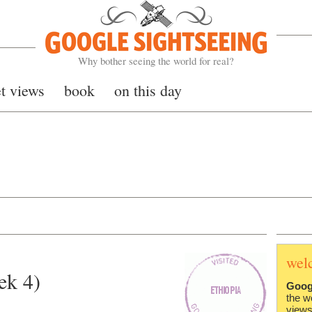
Google Sightseeing
Why bother seeing the world for real?
et views
book
on this day
wel
ek 4)
Goog
the w
views