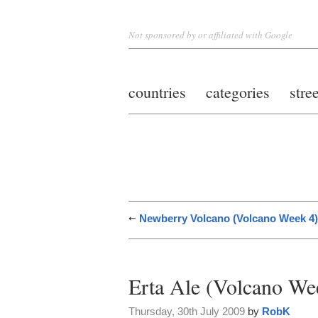
Not sponsored by or affiliated with Google
countries
categories
stre
Newberry Volcano (Volcano Week 4)
Erta Ale (Volcano We
Thursday, 30th July 2009
by
RobK