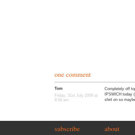
one comment
Tom
Completely off to
IPSWICH today (31
Friday, 31st July 2009 at
shirt on so maybe
8:58 am
subscribe
about