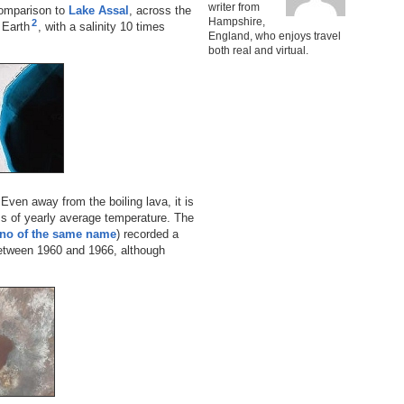
writer from
 comparison to
Lake Assal
, across the
Hampshire,
2
n Earth
, with a salinity 10 times
England, who enjoys travel
both real and virtual.
Even away from the boiling lava, it is
ms of yearly average temperature. The
no of the same name
) recorded a
etween 1960 and 1966, although