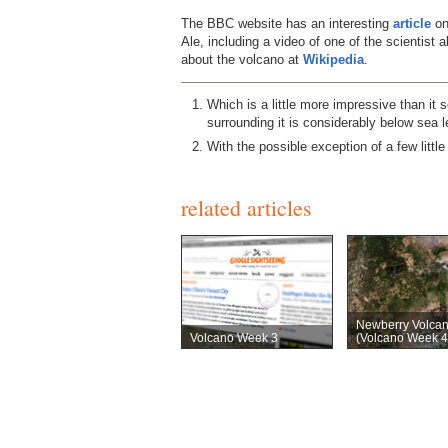
The BBC website has an interesting
article
on
Ale, including a video of one of the scientist a
about the volcano at
Wikipedia
.
Which is a little more impressive than it 
surrounding it is considerably below sea 
With the possible exception of a few littl
related articles
Newberry Volca
Volcano Week 3
(Volcano Week 4