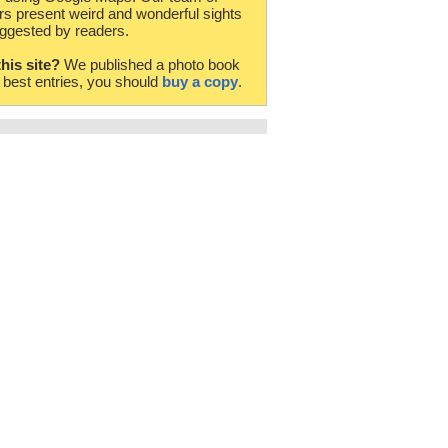
rs present weird and wonderful sights
ggested by readers.
this site?
We published a photo book
e best entries, you should
buy a copy
.