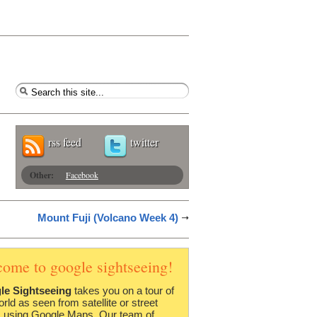
rss feed
twitter
Other:
Facebook
Mount Fuji (Volcano Week 4)
come to google sightseeing!
le Sightseeing
takes you on a tour of
orld as seen from satellite or street
 using Google Maps. Our team of