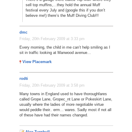
sell top muffins,…they hold the annual Muff
festival every July and (google this if you don’t
believe me!) there’s the Muff Diving Club!!!
dmc
Friday, 20th February 2009 at 3:33 pm
Every morning, the child in me can’t help smiling as I
sit in traffic looking at Manwood avenue…
View Placemark
rodti
Friday, 20th February 2009 at 3:58 pm
Many towns in England used to have thoroughfares
called Grope Lane, Gropec_nt Lane or Pokeskirt Lane,
usually where the ladies of more negotiable virtue
would peddle their.. erm… wares. Sadly most if not all
of these have had their names changed.
Alex Turnbull