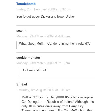
Tomdebomb
Friday, 20th February 2009 at 3:32 pm
You forgot upper Dicker and lower Dicker
seanin
Monday, 23rd March 2009 at 4:06 pm
What about Muff in Co. derry in northern ireland??
cookie monster
Monday, 23rd March 2009 at 7:16 pm
Dont mind if i do!
Sinéad
Saturday, 8th August 2009 at 1:10 am
Muff is NOT in Co. Derry!!!!!!! It’s a little village in
Co. Donegal…… Republic of Ireland! Although it is
only 10 minutes drive away from Derry City.
There’s a garage there called Top Muff where they