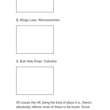
2.
Minge Lane, Worcestershire
1.
Butt Hole Road, Yorkshire
Of course the UK being the kind of place it is, there's
absolutely trillions more of these to be found. Some