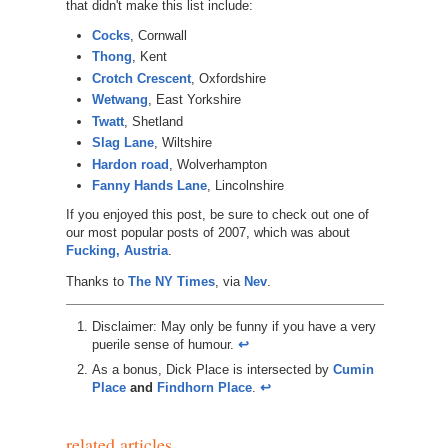
that didn't make this list include:
Cocks
, Cornwall
Thong
, Kent
Crotch Crescent
, Oxfordshire
Wetwang
, East Yorkshire
Twatt
, Shetland
Slag Lane
, Wiltshire
Hardon road
, Wolverhampton
Fanny Hands Lane
, Lincolnshire
If you enjoyed this post, be sure to check out one of
our most popular posts of 2007, which was about
Fucking, Austria
.
Thanks to
The NY Times
, via
Nev
.
Disclaimer: May only be funny if you have a very
puerile sense of humour.
↩︎
As a bonus, Dick Place is intersected by
Cumin
Place
and
Findhorn Place
.
↩︎
related articles