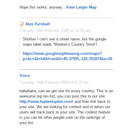
Hope this works, anyway…
View Larger Map
Alex Turnbull
Tuesday, 24th February 2009 at 12:40 am
Shotfan I can’t see a street name, but the google
maps label reads “Wanker’s Country Store”!
https://www.googlesightseeing.com/maps?
p=&c=&t=h&hl=en&ll=45.37555,-122.701874&z=20
Vince
Tuesday, 24th February 2009 at 6:23 am
hahahaha, can we get one for every country. This is an
awesome top ten list, you can post this to our site
http://www.toptentopten.com/
and then link back to
your site. We are looking for content and in return our
users will track back to your site. The coolest feature
is you can let other people vote on the rankings of
your list.