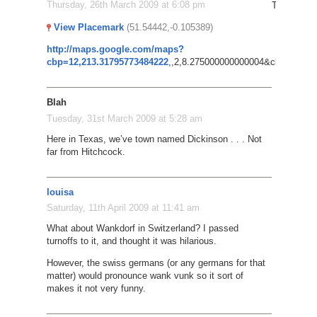
Thursday, 26th March 2009 at 6:08 pm
Try this: P
View Placemark
(51.54442,-0.105389)
http://maps.google.com/maps?
cbp=12,213.31795773484222
,,2,8.275000000000004&cbll=51.549
Blah
Tuesday, 31st March 2009 at 5:28 am
Here in Texas, we’ve town named Dickinson . . . Not
far from Hitchcock.
louisa
Saturday, 11th April 2009 at 11:41 am
What about Wankdorf in Switzerland? I passed
turnoffs to it, and thought it was hilarious.
However, the swiss germans (or any germans for that
matter) would pronounce wank vunk so it sort of
makes it not very funny.