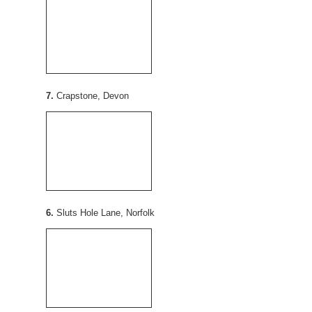
7.
Crapstone, Devon
6.
Sluts Hole Lane, Norfolk