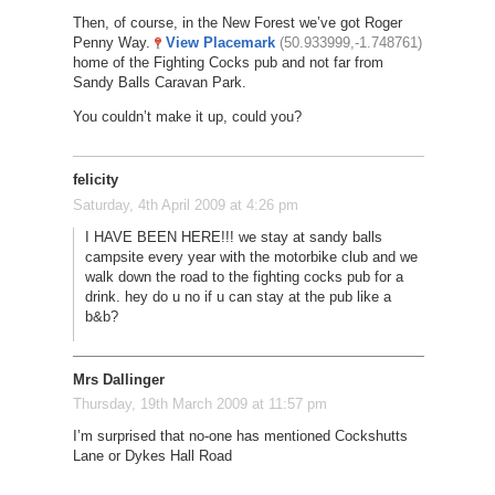
Then, of course, in the New Forest we’ve got Roger
Penny Way.
View Placemark
(50.933999,-1.748761)
home of the Fighting Cocks pub and not far from
Sandy Balls Caravan Park.
You couldn’t make it up, could you?
felicity
Saturday, 4th April 2009 at 4:26 pm
I HAVE BEEN HERE!!! we stay at sandy balls
campsite every year with the motorbike club and we
walk down the road to the fighting cocks pub for a
drink. hey do u no if u can stay at the pub like a
b&b?
Mrs Dallinger
Thursday, 19th March 2009 at 11:57 pm
I’m surprised that no-one has mentioned Cockshutts
Lane or Dykes Hall Road