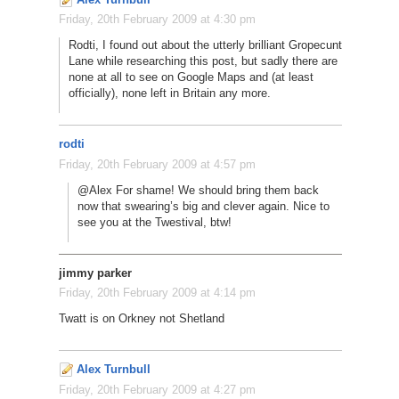
Friday, 20th February 2009 at 4:30 pm
Rodti, I found out about the utterly brilliant Gropecunt
Lane while researching this post, but sadly there are
none at all to see on Google Maps and (at least
officially), none left in Britain any more.
rodti
Friday, 20th February 2009 at 4:57 pm
@Alex For shame! We should bring them back
now that swearing’s big and clever again. Nice to
see you at the Twestival, btw!
jimmy parker
Friday, 20th February 2009 at 4:14 pm
Twatt is on Orkney not Shetland
Alex Turnbull
Friday, 20th February 2009 at 4:27 pm