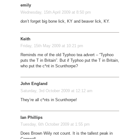
emily
Wednesday, 15th April 2009 at 8:50 pm
don’t forget big bone lick, KY and beaver lick, KY.
Keith
Friday, 15th May 2009 at 10:21 pm
Reminds me of the old Typhoo tea advert – “Typhoo
puts the T in Britain”. But if Typhoo put the T in Britain,
who put the c*nt in Scunthorpe?
John England
Saturday, 3rd October 2009 at 12:12 am
They’re all c*nts in Scunthorpe!
Ian Phillips
Tuesday, 6th October 2009 at 1:55 pm
Does Brown Wiily not count. It is the tallest peak in
Cornwall