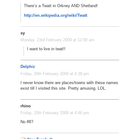
There’s a Twatt in Orkney AND Shetland!
http://en.wikipedia.org/wiki/Twatt
sy
Monday, 23rd February 2009 at 12:00 am
I want to live in twat!!
Delphiz
Friday, 20th February 2009 at 4:38 pm
I never know there are places/towns with these names
exist till I visited this site. Pretty amusing. LOL.
rhino
Friday, 20th February 2009 at 4:46 pm
No #8?