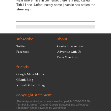
Near where I live in Somerset there is a road called
Tithill Lane. Unfortunately some juvenile has stolen the
streetsign..
subscribe
about
Twitter
Contact the authors
Facebook
Advertise with Us
Press Mentions
friends
Google Maps Mania
GEarth Blog
Virtual Globetrotting
copyright statement
Site design and written content are © copyright 2005-2026 Alex
Turnbull & James Turnbull. Google Sightseeing is a
Rotacoo
Production and is powered by
WordPress
.