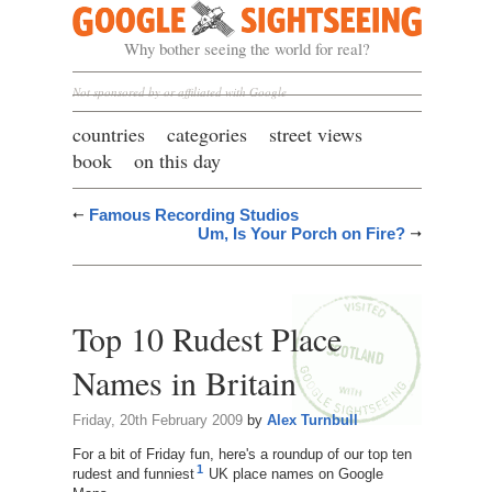
Google Sightseeing
Why bother seeing the world for real?
Not sponsored by or affiliated with Google
countries
categories
street views
book
on this day
Famous Recording Studios
Um, Is Your Porch on Fire?
Top 10 Rudest Place
Names in Britain
Friday, 20th February 2009
by
Alex Turnbull
For a bit of Friday fun, here's a roundup of our top ten
1
rudest and funniest
UK place names on Google