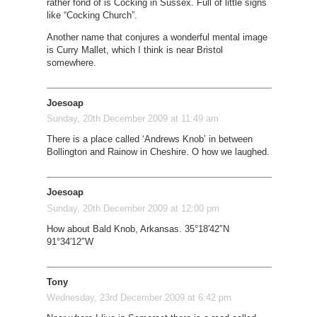
rather fond of is Cocking in Sussex. Full of little signs
like “Cocking Church”.
Another name that conjures a wonderful mental image
is Curry Mallet, which I think is near Bristol
somewhere.
Joesoap
Sunday, 20th December 2009 at 11:49 am
There is a place called ‘Andrews Knob’ in between
Bollington and Rainow in Cheshire. O how we laughed.
Joesoap
Sunday, 20th December 2009 at 12:00 pm
How about Bald Knob, Arkansas. 35°18′42″N
91°34′12″W
Tony
Wednesday, 23rd December 2009 at 6:42 pm