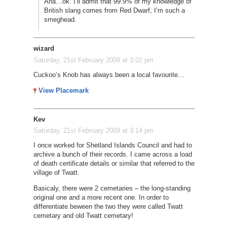
Aha…ok. I’ll admit that 99.9% of my knowledge of
British slang comes from Red Dwarf, I’m such a
smeghead.
wizard
Saturday, 21st February 2009 at 3:02 pm
Cuckoo’s Knob has always been a local favourite…
View Placemark
Kev
Saturday, 21st February 2009 at 3:14 pm
I once worked for Shetland Islands Council and had to
archive a bunch of their records. I came across a load
of death certificate details or similar that referred to the
village of Twatt.
Basicaly, there were 2 cemetaries – the long-standing
original one and a more recent one. In order to
differentiate beween the two they were called Twatt
cemetary and old Twatt cemetary!