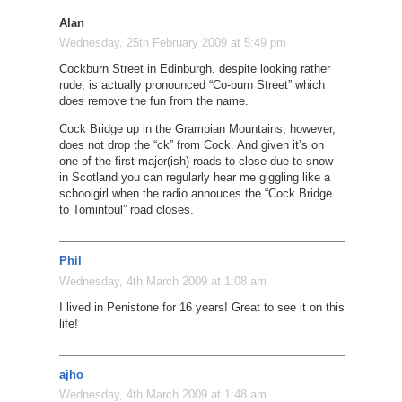
Alan
Wednesday, 25th February 2009 at 5:49 pm
Cockburn Street in Edinburgh, despite looking rather
rude, is actually pronounced “Co-burn Street” which
does remove the fun from the name.
Cock Bridge up in the Grampian Mountains, however,
does not drop the “ck” from Cock. And given it’s on
one of the first major(ish) roads to close due to snow
in Scotland you can regularly hear me giggling like a
schoolgirl when the radio annouces the “Cock Bridge
to Tomintoul” road closes.
Phil
Wednesday, 4th March 2009 at 1:08 am
I lived in Penistone for 16 years! Great to see it on this
life!
ajho
Wednesday, 4th March 2009 at 1:48 am