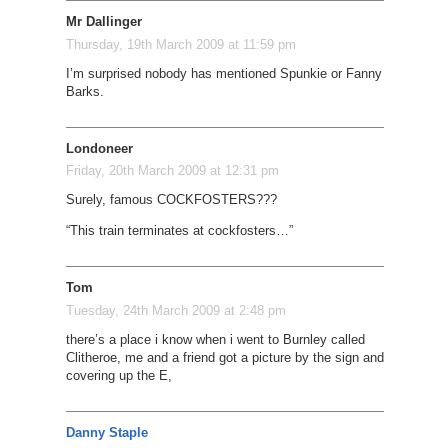
Mr Dallinger
Thursday, 19th March 2009 at 11:59 pm
I’m surprised nobody has mentioned Spunkie or Fanny
Barks.
Londoneer
Friday, 20th March 2009 at 12:31 pm
Surely, famous COCKFOSTERS???
“This train terminates at cockfosters…”
Tom
Tuesday, 24th March 2009 at 2:48 pm
there’s a place i know when i went to Burnley called
Clitheroe, me and a friend got a picture by the sign and
covering up the E,
Danny Staple