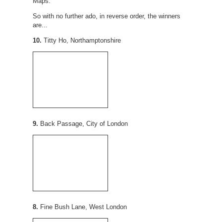
Maps.
So with no further ado, in reverse order, the winners
are...
10.
Titty Ho, Northamptonshire
9.
Back Passage, City of London
8.
Fine Bush Lane, West London