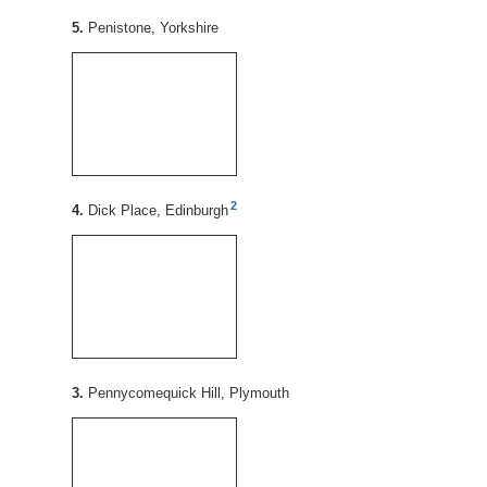
5.
Penistone, Yorkshire
2
4.
Dick Place, Edinburgh
3.
Pennycomequick Hill, Plymouth