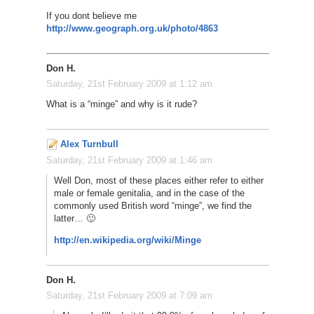
If you dont believe me
http://www.geograph.org.uk/photo/4863
Don H.
Saturday, 21st February 2009 at 1:12 am
What is a “minge” and why is it rude?
Alex Turnbull
Saturday, 21st February 2009 at 1:46 am
Well Don, most of these places either refer to either
male or female genitalia, and in the case of the
commonly used British word “minge”, we find the
latter… 🙂
http://en.wikipedia.org/wiki/Minge
Don H.
Saturday, 21st February 2009 at 7:09 am