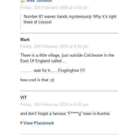
Alex Turnbull
Friday, 20th February 2009 at 4:54 pm
Number 8?
waves hands mysteriously
Why it’s right
there of course!
Mark
Friday, 20th February 2009 at 5:40 pm
There is a little village, just outside Colchester in the
East Of England called . .
. . .
. . . wait for it
…
…
Fingringhoe !!!!
how cool is that ;o)
VIT
Friday, 20th February 2009 at 6:42 pm
and don’t forget a famous “F*****g” town in Austria
View Placemark