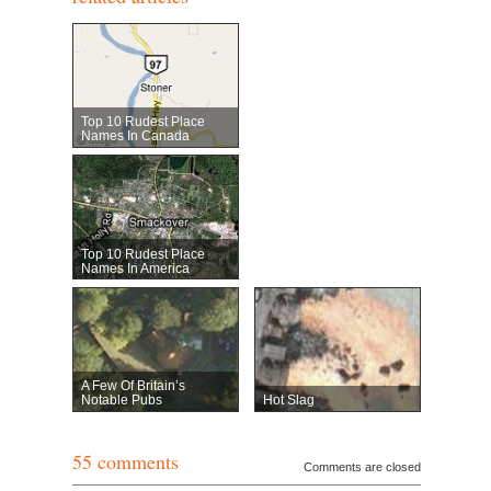
Top 10 Rudest Place
Names In Canada
Top 10 Rudest Place
Names In America
A Few Of Britain’s
Notable Pubs
Hot Slag
55 comments
Comments are closed