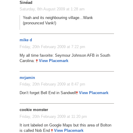
Sinéad
Saturday, 8th August 2009 at 1:28 am
Yeah and its neighbouring village…Wank
(pronounced Vank!)
mike d
Friday, 20th February 2009 at 7:22 pm
My all time favorite: Seymour Johnson AFB in South
Carolina:
View Placemark
mrjamin
Friday, 20th February 2009 at 8:47 pm
Don’t forget Bell End in Sandwell
View Placemark
cookie monster
Friday, 20th February 2009 at 11:20 pm
It isnt labeled on Google Maps but this area of Bolton
is called Nob End
View Placemark