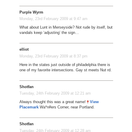
Purple Wyrm
Monday, 23rd February 2009 at 9:47 am
What about Lunt in Merseyside? Not rude by itself, but
vandals keep ‘adjusting’ the sign…
elliot
Monday, 23rd February 2009 at 8:37 pm
Here in the states just outside of philadelphia there is
one of my favorite intersections. Gay st meets Nut rd.
Shotfan
Tuesday, 24th February 2009 at 12:21 am
Always thought this was a great name!
View
Placemark
Wa*n#ers Corner, near Portland.
Shotfan
Tuesday, 24th February 2009 at 12:28 am