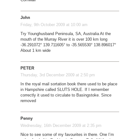
John
Friday, 9th October 2009 at 10:00 am
Try Younghusband Peninsula, SA, Australia At the
mouth of the Murray River it is over 100 km long
-36.291072° 139.711605° to -35.565530° 138.896017°
About 1 km wide
PETER
Thursday, 3rd December 2009 at 2:50 pm
In the royal mail sortation book there used to be place
in Hampshire called SLUTS HOLE. If I remember
correctly it used to circulate to Basingstoke. Since
removed
Penny
Wednesday, 16th December 2009 at 2:35 pm
Nice to see some of my favourites in there. One I’m