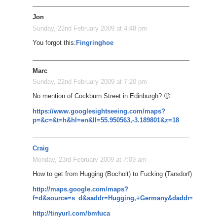
Jon
Sunday, 22nd February 2009 at 4:48 pm
You forgot this:
Fingringhoe
Marc
Sunday, 22nd February 2009 at 7:20 pm
No mention of Cockburn Street in Edinburgh? 🙂
https://www.googlesightseeing.com/maps?
p=&c=&t=h&hl=en&ll=55.950563,-3.189801&z=18
Craig
Monday, 23rd February 2009 at 7:09 am
How to get from Hugging (Bocholt) to Fucking (Tarsdorf)
http://maps.google.com/maps?
f=d&source=s_d&saddr=Hugging,+Germany&daddr=Kissing,+
http://tinyurl.com/bmfuca