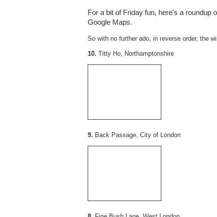
For a bit of Friday fun, here's a roundup 
Google Maps.
So with no further ado, in reverse order, the wi
10.
Titty Ho, Northamptonshire
9.
Back Passage, City of London
8.
Fine Bush Lane, West London