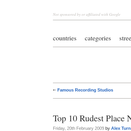
Not sponsored by or affiliated with Google
countries
categories
stre
Famous Recording Studios
Top 10 Rudest Place N
Friday, 20th February 2009
by
Alex Turn