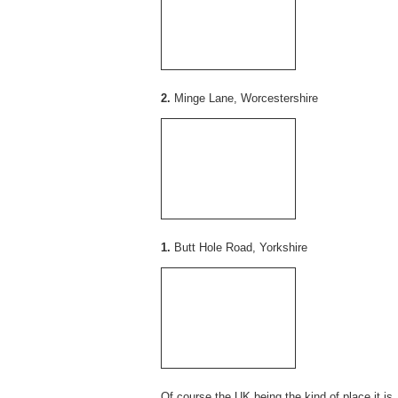
2.
Minge Lane, Worcestershire
1.
Butt Hole Road, Yorkshire
Of course the UK being the kind of place it is, 