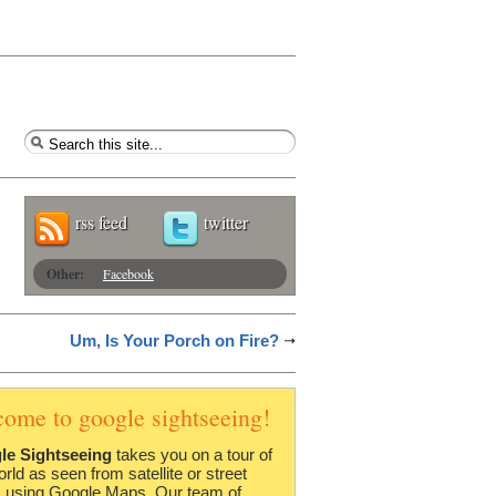
rss feed
twitter
Other:
Facebook
Um, Is Your Porch on Fire?
come to google sightseeing!
le Sightseeing
takes you on a tour of
orld as seen from satellite or street
 using Google Maps. Our team of