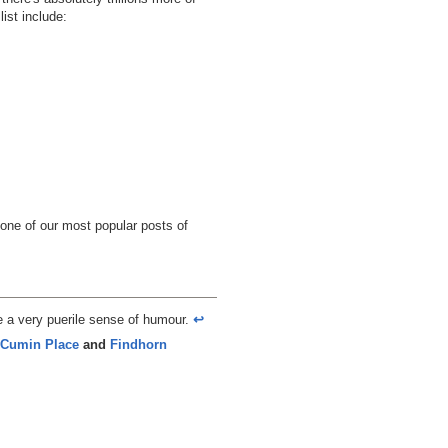
ist include:
 one of our most popular posts of
e a very puerile sense of humour.
↩︎
Cumin Place
and
Findhorn