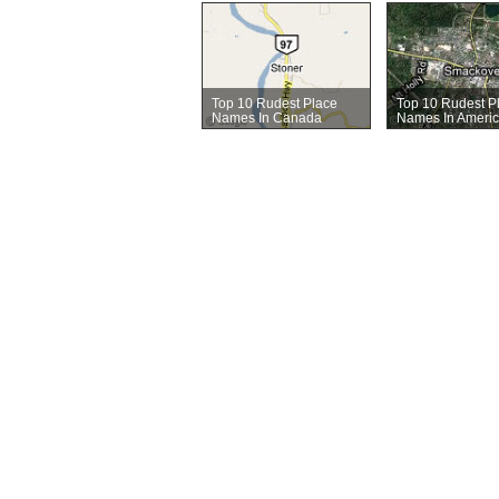
Top 10 Rudest Place
Top 10 Rudest P
Names In Canada
Names In Ameri