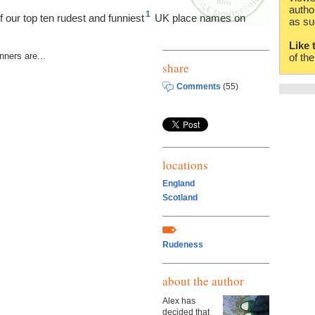
autho
1
of our top ten rudest and funniest
UK place names on
as su
Like 
nners are...
of th
share
Comments
(55)
locations
England
Scotland
Rudeness
about the author
Alex has
decided that