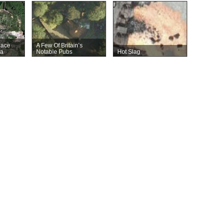
lace
A Few Of Britain’s
ca
Notable Pubs
Hot Slag