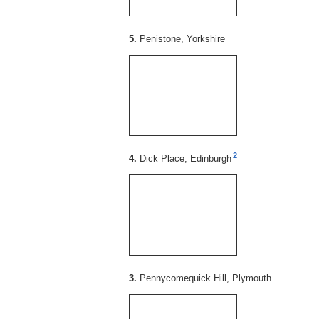
5.
Penistone, Yorkshire
2
4.
Dick Place, Edinburgh
3.
Pennycomequick Hill, Plymouth