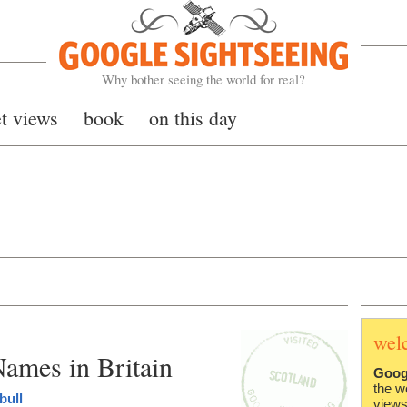
Google Sightseeing
Why bother seeing the world for real?
et views
book
on this day
wel
ames in Britain
Goog
the w
bull
views