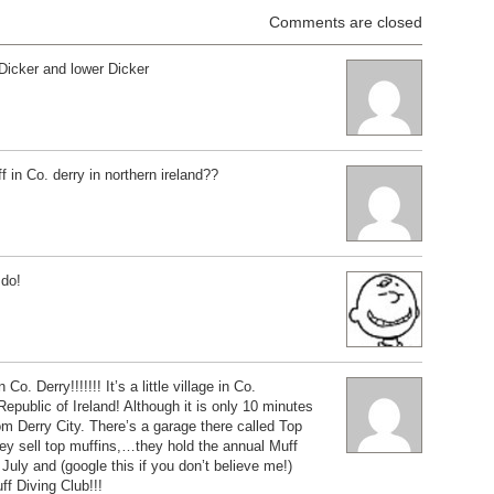
Comments are closed
Dicker and lower Dicker
 in Co. derry in northern ireland??
 do!
Co. Derry!!!!!!! It’s a little village in Co.
ublic of Ireland! Although it is only 10 minutes
om Derry City. There’s a garage there called Top
ey sell top muffins,…they hold the annual Muff
 July and (google this if you don’t believe me!)
ff Diving Club!!!