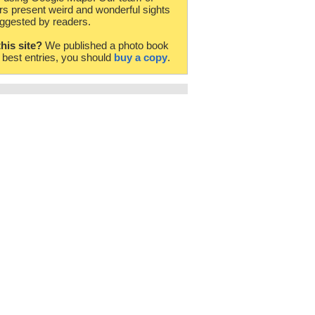
rs present weird and wonderful sights
ggested by readers.
this site?
We published a photo book
e best entries, you should
buy a copy
.