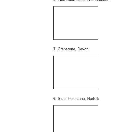
7.
Crapstone, Devon
6.
Sluts Hole Lane, Norfolk