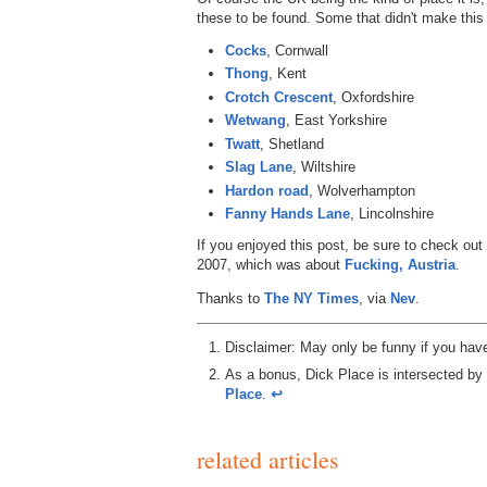
these to be found. Some that didn't make this l
Cocks
, Cornwall
Thong
, Kent
Crotch Crescent
, Oxfordshire
Wetwang
, East Yorkshire
Twatt
, Shetland
Slag Lane
, Wiltshire
Hardon road
, Wolverhampton
Fanny Hands Lane
, Lincolnshire
If you enjoyed this post, be sure to check out
2007, which was about
Fucking, Austria
.
Thanks to
The NY Times
, via
Nev
.
Disclaimer: May only be funny if you hav
As a bonus, Dick Place is intersected by
Place
.
↩︎
related articles