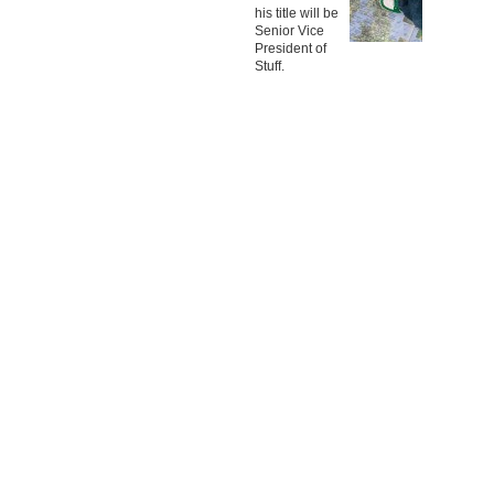
his title will be
Senior Vice
President of
Stuff.