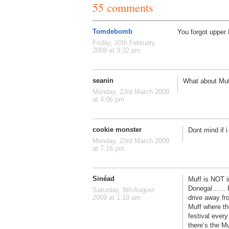
55 comments
Tomdebomb
You forgot upper 
Friday, 20th February
2009 at 3:32 pm
seanin
What about Muff
Monday, 23rd March 2009
at 4:06 pm
cookie monster
Dont mind if i
Monday, 23rd March 2009
at 7:16 pm
Sinéad
Muff is NOT in 
Donegal…… Rep
Saturday, 8th August
drive away fr
2009 at 1:10 am
Muff where th
festival every
there’s the Mu