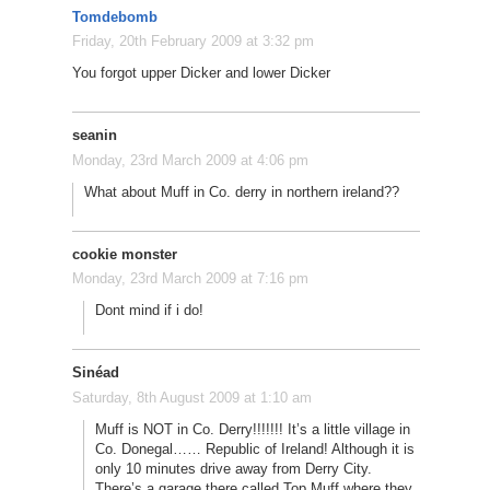
Tomdebomb
Friday, 20th February 2009 at 3:32 pm
You forgot upper Dicker and lower Dicker
seanin
Monday, 23rd March 2009 at 4:06 pm
What about Muff in Co. derry in northern ireland??
cookie monster
Monday, 23rd March 2009 at 7:16 pm
Dont mind if i do!
Sinéad
Saturday, 8th August 2009 at 1:10 am
Muff is NOT in Co. Derry!!!!!!! It’s a little village in
Co. Donegal…… Republic of Ireland! Although it is
only 10 minutes drive away from Derry City.
There’s a garage there called Top Muff where they