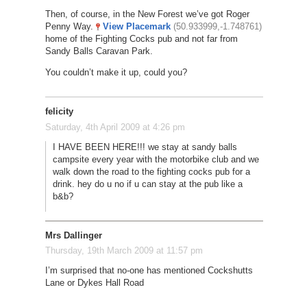
Then, of course, in the New Forest we’ve got Roger
Penny Way.
View Placemark
(50.933999,-1.748761)
home of the Fighting Cocks pub and not far from
Sandy Balls Caravan Park.
You couldn’t make it up, could you?
felicity
Saturday, 4th April 2009 at 4:26 pm
I HAVE BEEN HERE!!! we stay at sandy balls
campsite every year with the motorbike club and we
walk down the road to the fighting cocks pub for a
drink. hey do u no if u can stay at the pub like a
b&b?
Mrs Dallinger
Thursday, 19th March 2009 at 11:57 pm
I’m surprised that no-one has mentioned Cockshutts
Lane or Dykes Hall Road