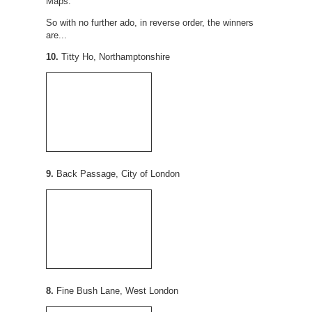
Maps.
So with no further ado, in reverse order, the winners
are...
10.
Titty Ho, Northamptonshire
9.
Back Passage, City of London
8.
Fine Bush Lane, West London