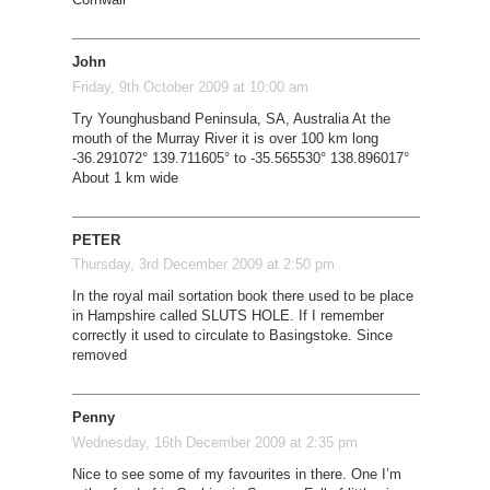
John
Friday, 9th October 2009 at 10:00 am
Try Younghusband Peninsula, SA, Australia At the
mouth of the Murray River it is over 100 km long
-36.291072° 139.711605° to -35.565530° 138.896017°
About 1 km wide
PETER
Thursday, 3rd December 2009 at 2:50 pm
In the royal mail sortation book there used to be place
in Hampshire called SLUTS HOLE. If I remember
correctly it used to circulate to Basingstoke. Since
removed
Penny
Wednesday, 16th December 2009 at 2:35 pm
Nice to see some of my favourites in there. One I’m