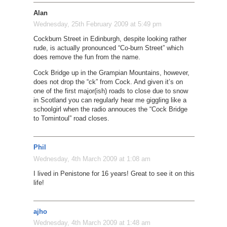
Alan
Wednesday, 25th February 2009 at 5:49 pm
Cockburn Street in Edinburgh, despite looking rather
rude, is actually pronounced “Co-burn Street” which
does remove the fun from the name.
Cock Bridge up in the Grampian Mountains, however,
does not drop the “ck” from Cock. And given it’s on
one of the first major(ish) roads to close due to snow
in Scotland you can regularly hear me giggling like a
schoolgirl when the radio annouces the “Cock Bridge
to Tomintoul” road closes.
Phil
Wednesday, 4th March 2009 at 1:08 am
I lived in Penistone for 16 years! Great to see it on this
life!
ajho
Wednesday, 4th March 2009 at 1:48 am