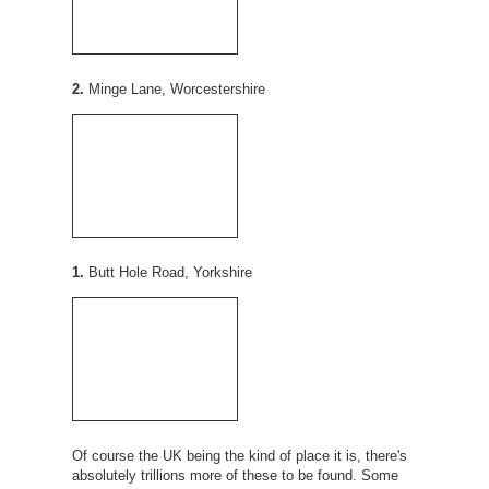
2.
Minge Lane, Worcestershire
1.
Butt Hole Road, Yorkshire
Of course the UK being the kind of place it is, there's
absolutely trillions more of these to be found. Some