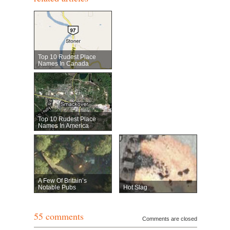
Top 10 Rudest Place
Names In Canada
Top 10 Rudest Place
Names In America
A Few Of Britain’s
Notable Pubs
Hot Slag
55 comments
Comments are closed