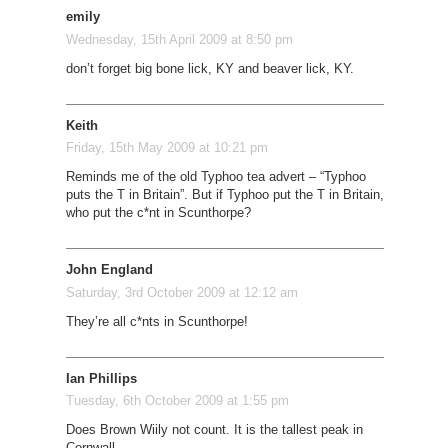
emily
Wednesday, 15th April 2009 at 8:50 pm
don’t forget big bone lick, KY and beaver lick, KY.
Keith
Friday, 15th May 2009 at 10:21 pm
Reminds me of the old Typhoo tea advert – “Typhoo
puts the T in Britain”. But if Typhoo put the T in Britain,
who put the c*nt in Scunthorpe?
John England
Saturday, 3rd October 2009 at 12:12 am
They’re all c*nts in Scunthorpe!
Ian Phillips
Tuesday, 6th October 2009 at 1:55 pm
Does Brown Wiily not count. It is the tallest peak in
Cornwall