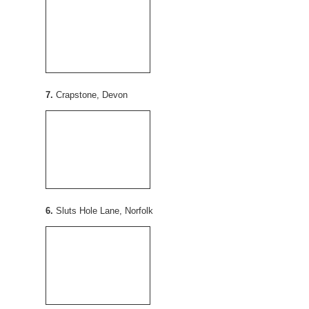
7.
Crapstone, Devon
6.
Sluts Hole Lane, Norfolk