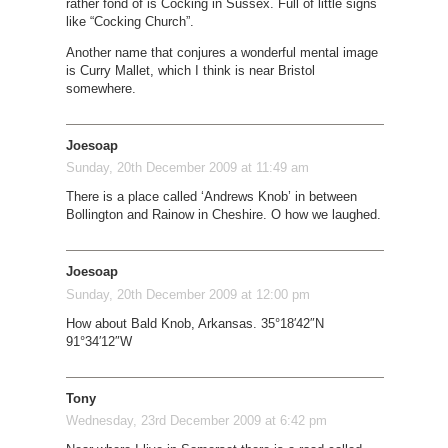
rather fond of is Cocking in Sussex. Full of little signs
like “Cocking Church”.
Another name that conjures a wonderful mental image
is Curry Mallet, which I think is near Bristol
somewhere.
Joesoap
Sunday, 20th December 2009 at 11:49 am
There is a place called ‘Andrews Knob’ in between
Bollington and Rainow in Cheshire. O how we laughed.
Joesoap
Sunday, 20th December 2009 at 12:00 pm
How about Bald Knob, Arkansas. 35°18′42″N
91°34′12″W
Tony
Wednesday, 23rd December 2009 at 6:42 pm