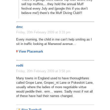
sell top muffins,…they hold the annual Muff
festival every July and (google this if you don’t
believe me!) there’s the Muff Diving Club!!!
dmc
Friday, 20th February 2009 at 3:33 pm
Every morning, the child in me can’t help smiling as I
sit in traffic looking at Manwood avenue…
View Placemark
rodti
Friday, 20th February 2009 at 3:58 pm
Many towns in England used to have thoroughfares
called Grope Lane, Gropec_nt Lane or Pokeskirt Lane,
usually where the ladies of more negotiable virtue
would peddle their.. erm… wares. Sadly most if not all
of these have had their names changed.
Alex Turnbull