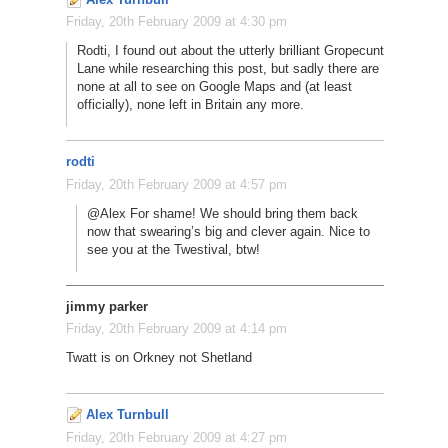
Friday, 20th February 2009 at 4:30 pm
Rodti, I found out about the utterly brilliant Gropecunt
Lane while researching this post, but sadly there are
none at all to see on Google Maps and (at least
officially), none left in Britain any more.
rodti
Friday, 20th February 2009 at 4:57 pm
@Alex For shame! We should bring them back
now that swearing’s big and clever again. Nice to
see you at the Twestival, btw!
jimmy parker
Friday, 20th February 2009 at 4:14 pm
Twatt is on Orkney not Shetland
Alex Turnbull
Friday, 20th February 2009 at 4:27 pm