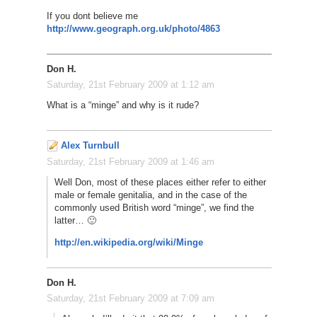
If you dont believe me
http://www.geograph.org.uk/photo/4863
Don H.
Saturday, 21st February 2009 at 1:12 am
What is a “minge” and why is it rude?
Alex Turnbull
Saturday, 21st February 2009 at 1:46 am
Well Don, most of these places either refer to either
male or female genitalia, and in the case of the
commonly used British word “minge”, we find the
latter… 🙂
http://en.wikipedia.org/wiki/Minge
Don H.
Saturday, 21st February 2009 at 7:09 am