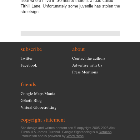
Near where I live in Somerset there is a road called
Tithill Lane. Unfortunately some juvenile has stolen the
streetsign..
subscribe
about
Twitter
Contact the authors
Facebook
Advertise with Us
Press Mentions
friends
Google Maps Mania
GEarth Blog
Virtual Globetrotting
copyright statement
Site design and written content are © copyright 2005-2026 Alex
Turnbull & James Turnbull. Google Sightseeing is a
Rotacoo
Production and is powered by
WordPress
.