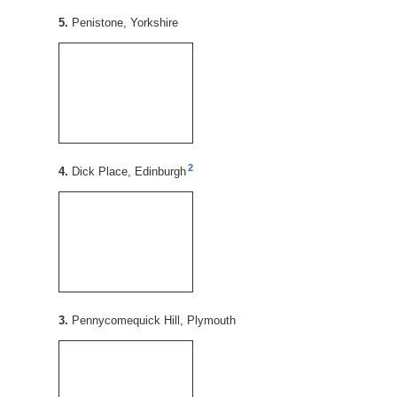
5.
Penistone, Yorkshire
2
4.
Dick Place, Edinburgh
3.
Pennycomequick Hill, Plymouth