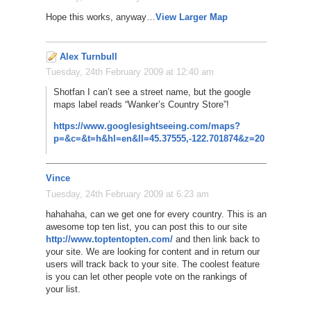
Hope this works, anyway…
View Larger Map
Alex Turnbull
Tuesday, 24th February 2009 at 12:40 am
Shotfan I can’t see a street name, but the google
maps label reads “Wanker’s Country Store”!
https://www.googlesightseeing.com/maps?
p=&c=&t=h&hl=en&ll=45.37555,-122.701874&z=20
Vince
Tuesday, 24th February 2009 at 6:23 am
hahahaha, can we get one for every country. This is an
awesome top ten list, you can post this to our site
http://www.toptentopten.com/
and then link back to
your site. We are looking for content and in return our
users will track back to your site. The coolest feature
is you can let other people vote on the rankings of
your list.