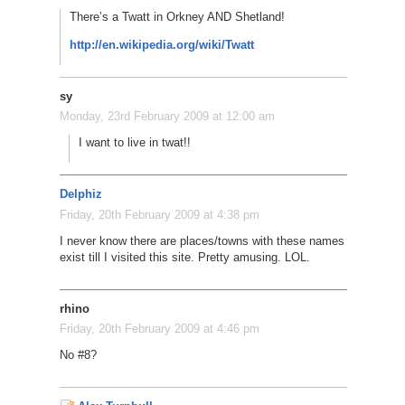
There’s a Twatt in Orkney AND Shetland!
http://en.wikipedia.org/wiki/Twatt
sy
Monday, 23rd February 2009 at 12:00 am
I want to live in twat!!
Delphiz
Friday, 20th February 2009 at 4:38 pm
I never know there are places/towns with these names
exist till I visited this site. Pretty amusing. LOL.
rhino
Friday, 20th February 2009 at 4:46 pm
No #8?