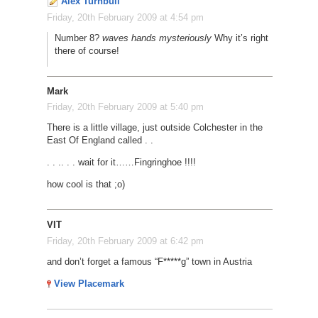
Alex Turnbull
Friday, 20th February 2009 at 4:54 pm
Number 8?
waves hands mysteriously
Why it’s right
there of course!
Mark
Friday, 20th February 2009 at 5:40 pm
There is a little village, just outside Colchester in the
East Of England called . .
. . .
. . . wait for it
…
…
Fingringhoe !!!!
how cool is that ;o)
VIT
Friday, 20th February 2009 at 6:42 pm
and don’t forget a famous “F*****g” town in Austria
View Placemark