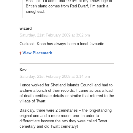
Aha…ok. I’ll admit that 99.9% of my knowledge of
British slang comes from Red Dwarf, I’m such a
smeghead.
wizard
Saturday, 21st February 2009 at 3:02 pm
Cuckoo’s Knob has always been a local favourite…
View Placemark
Kev
Saturday, 21st February 2009 at 3:14 pm
I once worked for Shetland Islands Council and had to
archive a bunch of their records. I came across a load
of death certificate details or similar that referred to the
village of Twatt.
Basicaly, there were 2 cemetaries – the long-standing
original one and a more recent one. In order to
differentiate beween the two they were called Twatt
cemetary and old Twatt cemetary!