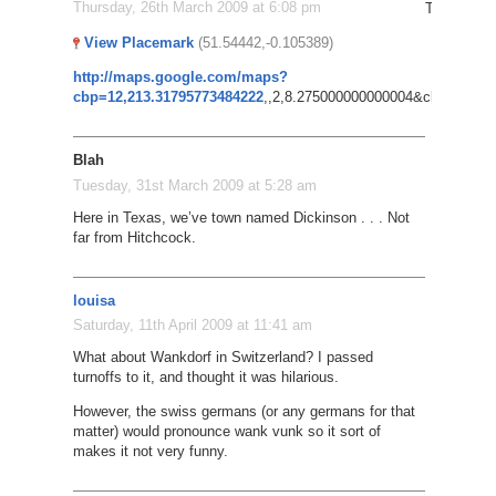
Thursday, 26th March 2009 at 6:08 pm
Try this: P
View Placemark
(51.54442,-0.105389)
http://maps.google.com/maps?
cbp=12,213.31795773484222
,,2,8.275000000000004&cbll=51.549
Blah
Tuesday, 31st March 2009 at 5:28 am
Here in Texas, we’ve town named Dickinson . . . Not
far from Hitchcock.
louisa
Saturday, 11th April 2009 at 11:41 am
What about Wankdorf in Switzerland? I passed
turnoffs to it, and thought it was hilarious.
However, the swiss germans (or any germans for that
matter) would pronounce wank vunk so it sort of
makes it not very funny.