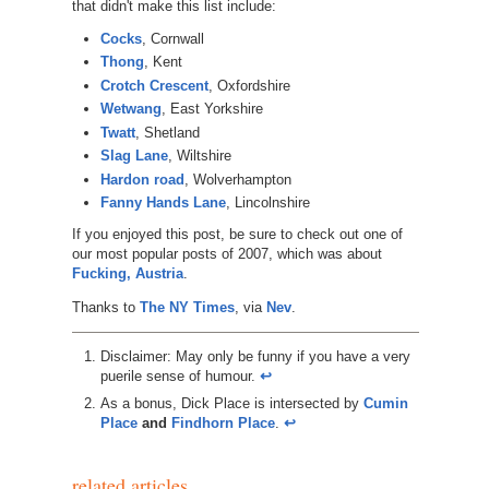
that didn't make this list include:
Cocks
, Cornwall
Thong
, Kent
Crotch Crescent
, Oxfordshire
Wetwang
, East Yorkshire
Twatt
, Shetland
Slag Lane
, Wiltshire
Hardon road
, Wolverhampton
Fanny Hands Lane
, Lincolnshire
If you enjoyed this post, be sure to check out one of
our most popular posts of 2007, which was about
Fucking, Austria
.
Thanks to
The NY Times
, via
Nev
.
Disclaimer: May only be funny if you have a very
puerile sense of humour.
↩︎
As a bonus, Dick Place is intersected by
Cumin
Place
and
Findhorn Place
.
↩︎
related articles