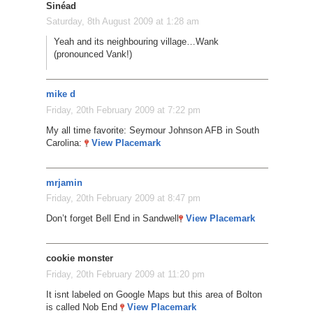
Sinéad
Saturday, 8th August 2009 at 1:28 am
Yeah and its neighbouring village…Wank
(pronounced Vank!)
mike d
Friday, 20th February 2009 at 7:22 pm
My all time favorite: Seymour Johnson AFB in South
Carolina:
View Placemark
mrjamin
Friday, 20th February 2009 at 8:47 pm
Don’t forget Bell End in Sandwell
View Placemark
cookie monster
Friday, 20th February 2009 at 11:20 pm
It isnt labeled on Google Maps but this area of Bolton
is called Nob End
View Placemark