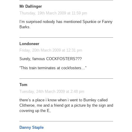
Mr Dallinger
Thursday, 19th March 2009 at 11:59 pm
I’m surprised nobody has mentioned Spunkie or Fanny
Barks.
Londoneer
Friday, 20th March 2009 at 12:31 pm
Surely, famous COCKFOSTERS???
“This train terminates at cockfosters…”
Tom
Tuesday, 24th March 2009 at 2:48 pm
there’s a place i know when i went to Burnley called
Clitheroe, me and a friend got a picture by the sign and
covering up the E,
Danny Staple