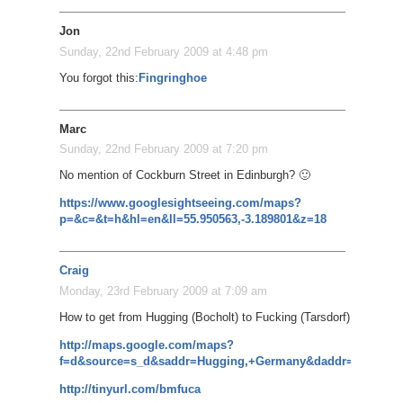
Jon
Sunday, 22nd February 2009 at 4:48 pm
You forgot this:
Fingringhoe
Marc
Sunday, 22nd February 2009 at 7:20 pm
No mention of Cockburn Street in Edinburgh? 🙂
https://www.googlesightseeing.com/maps?
p=&c=&t=h&hl=en&ll=55.950563,-3.189801&z=18
Craig
Monday, 23rd February 2009 at 7:09 am
How to get from Hugging (Bocholt) to Fucking (Tarsdorf)
http://maps.google.com/maps?
f=d&source=s_d&saddr=Hugging,+Germany&daddr=Kissing,+
http://tinyurl.com/bmfuca