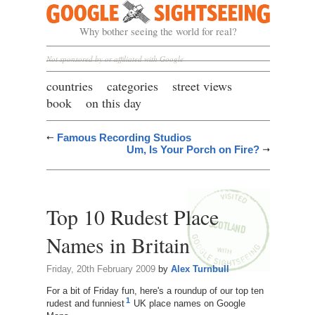
Google Sightseeing
Why bother seeing the world for real?
Not sponsored by or affiliated with Google
countries
categories
street views
book
on this day
Famous Recording Studios
Um, Is Your Porch on Fire?
Top 10 Rudest Place
Names in Britain
Friday, 20th February 2009
by
Alex Turnbull
For a bit of Friday fun, here's a roundup of our top ten
1
rudest and funniest
UK place names on Google