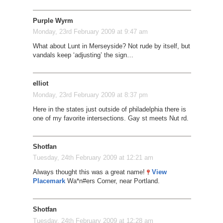
Purple Wyrm
Monday, 23rd February 2009 at 9:47 am
What about Lunt in Merseyside? Not rude by itself, but
vandals keep ‘adjusting’ the sign…
elliot
Monday, 23rd February 2009 at 8:37 pm
Here in the states just outside of philadelphia there is
one of my favorite intersections. Gay st meets Nut rd.
Shotfan
Tuesday, 24th February 2009 at 12:21 am
Always thought this was a great name!
View
Placemark
Wa*n#ers Corner, near Portland.
Shotfan
Tuesday, 24th February 2009 at 12:28 am