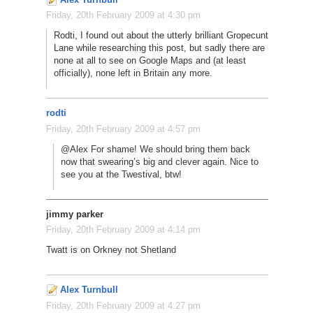
Friday, 20th February 2009 at 4:30 pm
Rodti, I found out about the utterly brilliant Gropecunt
Lane while researching this post, but sadly there are
none at all to see on Google Maps and (at least
officially), none left in Britain any more.
rodti
Friday, 20th February 2009 at 4:57 pm
@Alex For shame! We should bring them back
now that swearing’s big and clever again. Nice to
see you at the Twestival, btw!
jimmy parker
Friday, 20th February 2009 at 4:14 pm
Twatt is on Orkney not Shetland
Alex Turnbull
Friday, 20th February 2009 at 4:27 pm