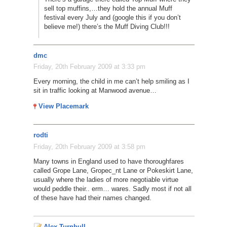
sell top muffins,…they hold the annual Muff
festival every July and (google this if you don’t
believe me!) there’s the Muff Diving Club!!!
dmc
Friday, 20th February 2009 at 3:33 pm
Every morning, the child in me can’t help smiling as I
sit in traffic looking at Manwood avenue…
View Placemark
rodti
Friday, 20th February 2009 at 3:58 pm
Many towns in England used to have thoroughfares
called Grope Lane, Gropec_nt Lane or Pokeskirt Lane,
usually where the ladies of more negotiable virtue
would peddle their.. erm… wares. Sadly most if not all
of these have had their names changed.
Alex Turnbull