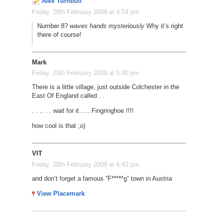
Alex Turnbull
Friday, 20th February 2009 at 4:54 pm
Number 8?
waves hands mysteriously
Why it’s right
there of course!
Mark
Friday, 20th February 2009 at 5:40 pm
There is a little village, just outside Colchester in the
East Of England called . .
. . .
. . . wait for it
…
…
Fingringhoe !!!!
how cool is that ;o)
VIT
Friday, 20th February 2009 at 6:42 pm
and don’t forget a famous “F*****g” town in Austria
View Placemark