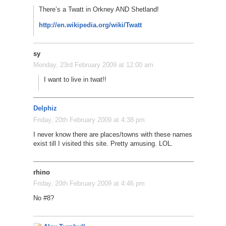
There’s a Twatt in Orkney AND Shetland!
http://en.wikipedia.org/wiki/Twatt
sy
Monday, 23rd February 2009 at 12:00 am
I want to live in twat!!
Delphiz
Friday, 20th February 2009 at 4:38 pm
I never know there are places/towns with these names
exist till I visited this site. Pretty amusing. LOL.
rhino
Friday, 20th February 2009 at 4:46 pm
No #8?