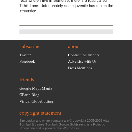
Near where I live in Somerset there is a road called
Tithill Lane. Unfortunately some juvenile has stolen the
streetsign..
subscribe
about
Twitter
Contact the authors
Facebook
Advertise with Us
Press Mentions
friends
Google Maps Mania
GEarth Blog
Virtual Globetrotting
copyright statement
Site design and written content are © copyright 2005-2026 Alex
Turnbull & James Turnbull. Google Sightseeing is a
Rotacoo
Production and is powered by
WordPress
.