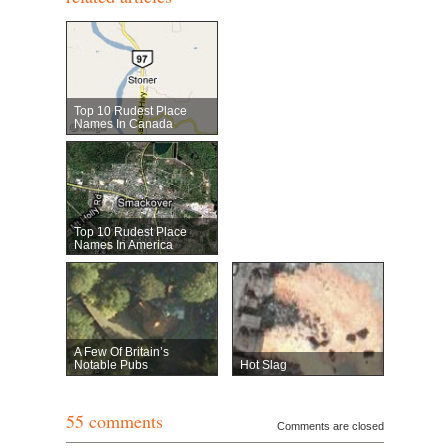
Top 10 Rudest Place
Names In Canada
Top 10 Rudest Place
Names In America
A Few Of Britain’s
Notable Pubs
Hot Slag
55 comments
Comments are closed