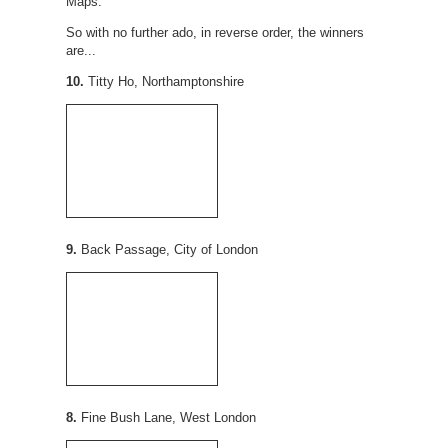
Maps.
So with no further ado, in reverse order, the winners
are...
10.
Titty Ho, Northamptonshire
9.
Back Passage, City of London
8.
Fine Bush Lane, West London