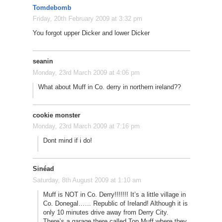
Tomdebomb
Friday, 20th February 2009 at 3:32 pm
You forgot upper Dicker and lower Dicker
seanin
Monday, 23rd March 2009 at 4:06 pm
What about Muff in Co. derry in northern ireland??
cookie monster
Monday, 23rd March 2009 at 7:16 pm
Dont mind if i do!
Sinéad
Saturday, 8th August 2009 at 1:10 am
Muff is NOT in Co. Derry!!!!!!! It’s a little village in
Co. Donegal…… Republic of Ireland! Although it is
only 10 minutes drive away from Derry City.
There’s a garage there called Top Muff where they