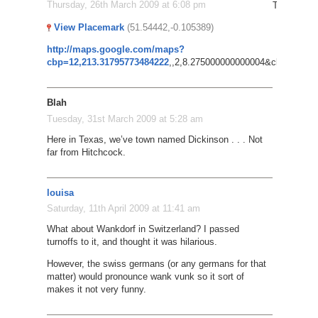
Thursday, 26th March 2009 at 6:08 pm
Try this: P
View Placemark
(51.54442,-0.105389)
http://maps.google.com/maps?
cbp=12,213.31795773484222
,,2,8.275000000000004&cbll=51.549
Blah
Tuesday, 31st March 2009 at 5:28 am
Here in Texas, we’ve town named Dickinson . . . Not
far from Hitchcock.
louisa
Saturday, 11th April 2009 at 11:41 am
What about Wankdorf in Switzerland? I passed
turnoffs to it, and thought it was hilarious.
However, the swiss germans (or any germans for that
matter) would pronounce wank vunk so it sort of
makes it not very funny.