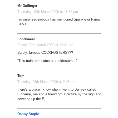
Mr Dallinger
Thursday, 19th March 2009 at 11:59 pm
I’m surprised nobody has mentioned Spunkie or Fanny
Barks.
Londoneer
Friday, 20th March 2009 at 12:31 pm
Surely, famous COCKFOSTERS???
“This train terminates at cockfosters…”
Tom
Tuesday, 24th March 2009 at 2:48 pm
there’s a place i know when i went to Burnley called
Clitheroe, me and a friend got a picture by the sign and
covering up the E,
Danny Staple