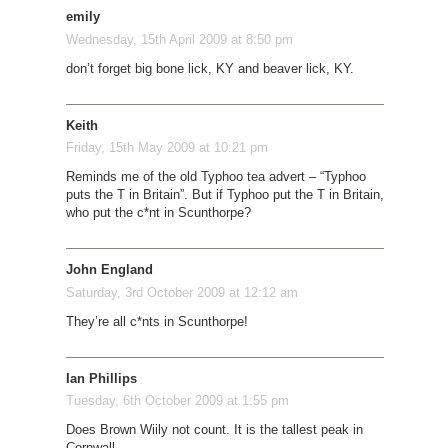
emily
Wednesday, 15th April 2009 at 8:50 pm
don’t forget big bone lick, KY and beaver lick, KY.
Keith
Friday, 15th May 2009 at 10:21 pm
Reminds me of the old Typhoo tea advert – “Typhoo
puts the T in Britain”. But if Typhoo put the T in Britain,
who put the c*nt in Scunthorpe?
John England
Saturday, 3rd October 2009 at 12:12 am
They’re all c*nts in Scunthorpe!
Ian Phillips
Tuesday, 6th October 2009 at 1:55 pm
Does Brown Wiily not count. It is the tallest peak in
Cornwall