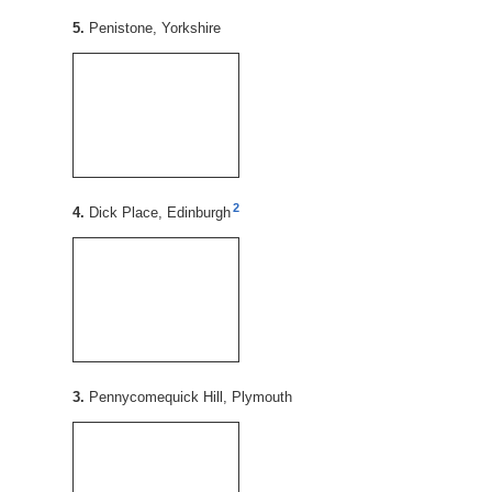
5.
Penistone, Yorkshire
2
4.
Dick Place, Edinburgh
3.
Pennycomequick Hill, Plymouth