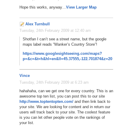
Hope this works, anyway…
View Larger Map
Alex Turnbull
Tuesday, 24th February 2009 at 12:40 am
Shotfan I can’t see a street name, but the google
maps label reads “Wanker’s Country Store”!
https://www.googlesightseeing.com/maps?
p=&c=&t=h&hl=en&ll=45.37555,-122.701874&z=20
Vince
Tuesday, 24th February 2009 at 6:23 am
hahahaha, can we get one for every country. This is an
awesome top ten list, you can post this to our site
http://www.toptentopten.com/
and then link back to
your site. We are looking for content and in return our
users will track back to your site. The coolest feature
is you can let other people vote on the rankings of
your list.