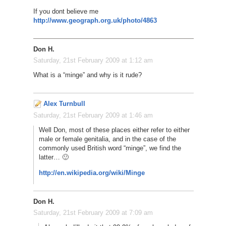
If you dont believe me
http://www.geograph.org.uk/photo/4863
Don H.
Saturday, 21st February 2009 at 1:12 am
What is a “minge” and why is it rude?
Alex Turnbull
Saturday, 21st February 2009 at 1:46 am
Well Don, most of these places either refer to either
male or female genitalia, and in the case of the
commonly used British word “minge”, we find the
latter… 🙂
http://en.wikipedia.org/wiki/Minge
Don H.
Saturday, 21st February 2009 at 7:09 am