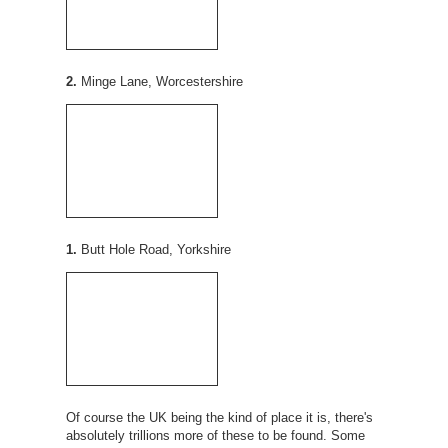
2.
Minge Lane, Worcestershire
1.
Butt Hole Road, Yorkshire
Of course the UK being the kind of place it is, there's
absolutely trillions more of these to be found. Some