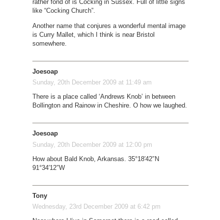
rather fond of is Cocking in Sussex. Full of little signs
like “Cocking Church”.
Another name that conjures a wonderful mental image
is Curry Mallet, which I think is near Bristol
somewhere.
Joesoap
Sunday, 20th December 2009 at 11:49 am
There is a place called ‘Andrews Knob’ in between
Bollington and Rainow in Cheshire. O how we laughed.
Joesoap
Sunday, 20th December 2009 at 12:00 pm
How about Bald Knob, Arkansas. 35°18′42″N
91°34′12″W
Tony
Wednesday, 23rd December 2009 at 6:42 pm