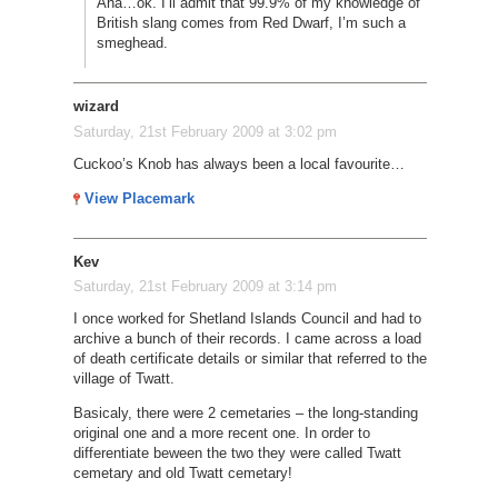
Aha…ok. I’ll admit that 99.9% of my knowledge of
British slang comes from Red Dwarf, I’m such a
smeghead.
wizard
Saturday, 21st February 2009 at 3:02 pm
Cuckoo’s Knob has always been a local favourite…
View Placemark
Kev
Saturday, 21st February 2009 at 3:14 pm
I once worked for Shetland Islands Council and had to
archive a bunch of their records. I came across a load
of death certificate details or similar that referred to the
village of Twatt.
Basicaly, there were 2 cemetaries – the long-standing
original one and a more recent one. In order to
differentiate beween the two they were called Twatt
cemetary and old Twatt cemetary!