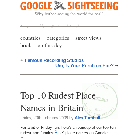
Google Sightseeing
Why bother seeing the world for real?
Not sponsored by or affiliated with Google
countries
categories
street views
book
on this day
Famous Recording Studios
Um, Is Your Porch on Fire?
Top 10 Rudest Place
Names in Britain
Friday, 20th February 2009
by
Alex Turnbull
For a bit of Friday fun, here's a roundup of our top ten
1
rudest and funniest
UK place names on Google