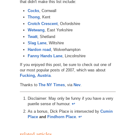
that didn't make this list include:
Cocks
, Cornwall
Thong
, Kent
Crotch Crescent
, Oxfordshire
Wetwang
, East Yorkshire
Twatt
, Shetland
Slag Lane
, Wiltshire
Hardon road
, Wolverhampton
Fanny Hands Lane
, Lincolnshire
If you enjoyed this post, be sure to check out one of
our most popular posts of 2007, which was about
Fucking, Austria
.
Thanks to
The NY Times
, via
Nev
.
Disclaimer: May only be funny if you have a very
puerile sense of humour.
↩︎
As a bonus, Dick Place is intersected by
Cumin
Place
and
Findhorn Place
.
↩︎
related articles