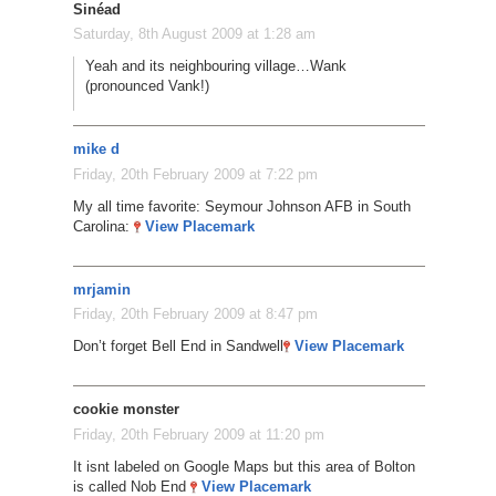
Sinéad
Saturday, 8th August 2009 at 1:28 am
Yeah and its neighbouring village…Wank
(pronounced Vank!)
mike d
Friday, 20th February 2009 at 7:22 pm
My all time favorite: Seymour Johnson AFB in South
Carolina:
View Placemark
mrjamin
Friday, 20th February 2009 at 8:47 pm
Don’t forget Bell End in Sandwell
View Placemark
cookie monster
Friday, 20th February 2009 at 11:20 pm
It isnt labeled on Google Maps but this area of Bolton
is called Nob End
View Placemark