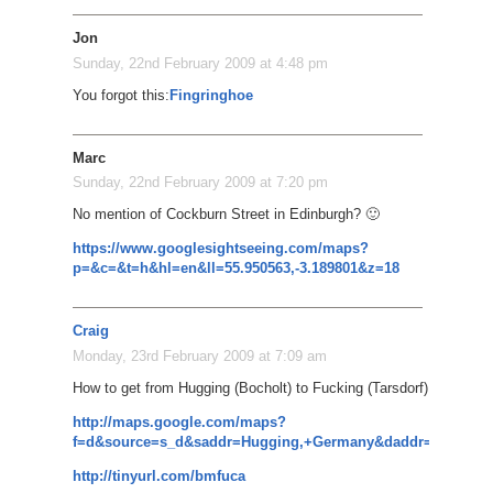
Jon
Sunday, 22nd February 2009 at 4:48 pm
You forgot this:
Fingringhoe
Marc
Sunday, 22nd February 2009 at 7:20 pm
No mention of Cockburn Street in Edinburgh? 🙂
https://www.googlesightseeing.com/maps?
p=&c=&t=h&hl=en&ll=55.950563,-3.189801&z=18
Craig
Monday, 23rd February 2009 at 7:09 am
How to get from Hugging (Bocholt) to Fucking (Tarsdorf)
http://maps.google.com/maps?
f=d&source=s_d&saddr=Hugging,+Germany&daddr=Kissing,+
http://tinyurl.com/bmfuca