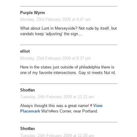
Purple Wyrm
Monday, 23rd February 2009 at 9:47 am
What about Lunt in Merseyside? Not rude by itself, but
vandals keep ‘adjusting’ the sign…
elliot
Monday, 23rd February 2009 at 8:37 pm
Here in the states just outside of philadelphia there is
one of my favorite intersections. Gay st meets Nut rd.
Shotfan
Tuesday, 24th February 2009 at 12:21 am
Always thought this was a great name!
View
Placemark
Wa*n#ers Corner, near Portland.
Shotfan
Tuesday, 24th February 2009 at 12:28 am