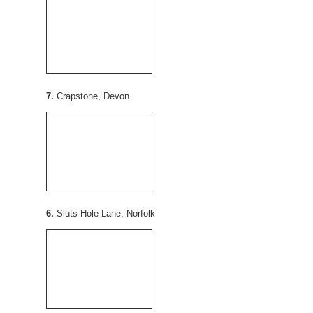
7.
Crapstone, Devon
6.
Sluts Hole Lane, Norfolk