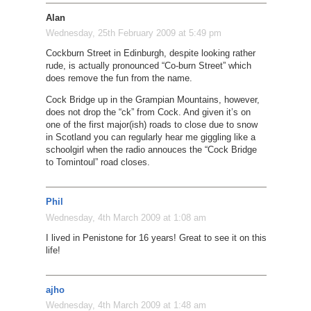
Alan
Wednesday, 25th February 2009 at 5:49 pm
Cockburn Street in Edinburgh, despite looking rather
rude, is actually pronounced “Co-burn Street” which
does remove the fun from the name.
Cock Bridge up in the Grampian Mountains, however,
does not drop the “ck” from Cock. And given it’s on
one of the first major(ish) roads to close due to snow
in Scotland you can regularly hear me giggling like a
schoolgirl when the radio annouces the “Cock Bridge
to Tomintoul” road closes.
Phil
Wednesday, 4th March 2009 at 1:08 am
I lived in Penistone for 16 years! Great to see it on this
life!
ajho
Wednesday, 4th March 2009 at 1:48 am