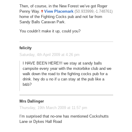
Then, of course, in the New Forest we’ve got Roger
Penny Way.
View Placemark
(50.933999,-1.748761)
home of the Fighting Cocks pub and not far from
Sandy Balls Caravan Park.
You couldn’t make it up, could you?
felicity
Saturday, 4th April 2009 at 4:26 pm
I HAVE BEEN HERE!!! we stay at sandy balls
campsite every year with the motorbike club and we
walk down the road to the fighting cocks pub for a
drink. hey do u no if u can stay at the pub like a
b&b?
Mrs Dallinger
Thursday, 19th March 2009 at 11:57 pm
I’m surprised that no-one has mentioned Cockshutts
Lane or Dykes Hall Road