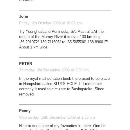
John
Friday, 9th October 2009 at 10:00 am
Try Younghusband Peninsula, SA, Australia At the
mouth of the Murray River it is over 100 km long
-36.291072° 139.711605° to -35.565530° 138.896017°
About 1 km wide
PETER
Thursday, 3rd December 2009 at 2:50 pm
In the royal mail sortation book there used to be place
in Hampshire called SLUTS HOLE. If I remember
correctly it used to circulate to Basingstoke. Since
removed
Penny
Wednesday, 16th December 2009 at 2:35 pm
Nice to see some of my favourites in there. One I’m