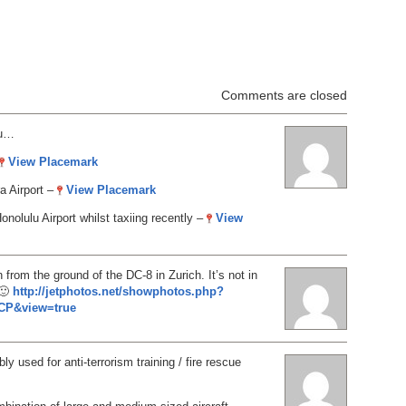
Comments are closed
ou…
View Placemark
a Airport –
View Placemark
onolulu Airport whilst taxiing recently –
View
from the ground of the DC-8 in Zurich. It’s not in
 🙂
http://jetphotos.net/showphotos.php?
CP&view=true
ly used for anti-terrorism training / fire rescue