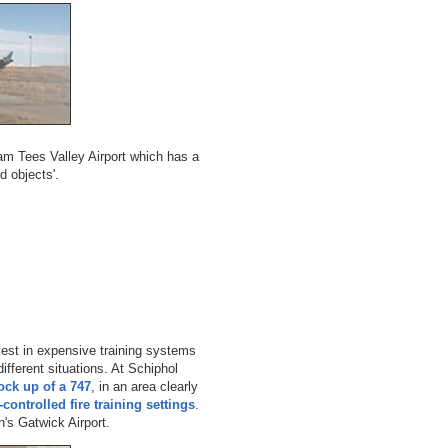
ham Tees Valley Airport which has a
d objects'.
nvest in expensive training systems
different situations. At Schiphol
ock up of a 747
, in an area clearly
controlled fire training settings
.
's Gatwick Airport.