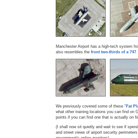
Manchester Airport has a high-tech system f
also resembles the
front two-thirds of a 747
.
We previously covered some of these "
Fat Pl
what other training locations you can find on
points if you can find one that is actually on fi
(I shall now sit quietly and wait to see if sp
and street views of airport security perimeters
government's online monitors).