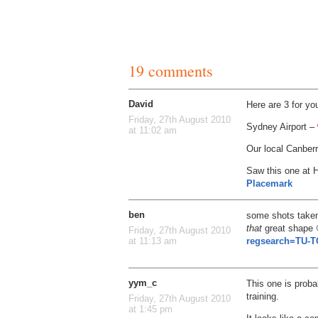
19 comments
David
Here are 3 for y
Friday, 27th August 2010
Sydney Airport –
at 11:02 am
Our local Canberr
Saw this one at H
Placemark
ben
some shots taken 
that
great shape
Friday, 27th August 2010
regsearch=TU-T
at 11:13 am
yym_c
This one is probab
training.
Friday, 27th August 2010
at 1:45 pm