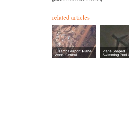
related articles
Luzamba Airport: Plane-
Plane Shaped
Wreck Central
Swimming Pool 