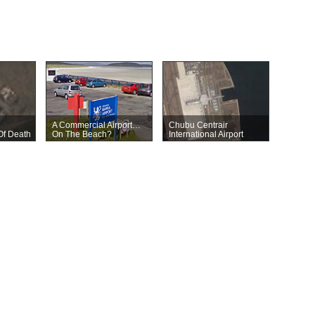
A Commercial Airport…
Chubu Centrair
Of Death
On The Beach?
International Airport