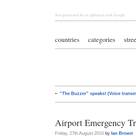
Not sponsored by or affiliated with Google
countries
categories
stre
“The Buzzer” speaks! (Voice transm
Airport Emergency Tr
Friday, 27th August 2010
by
Ian Brown