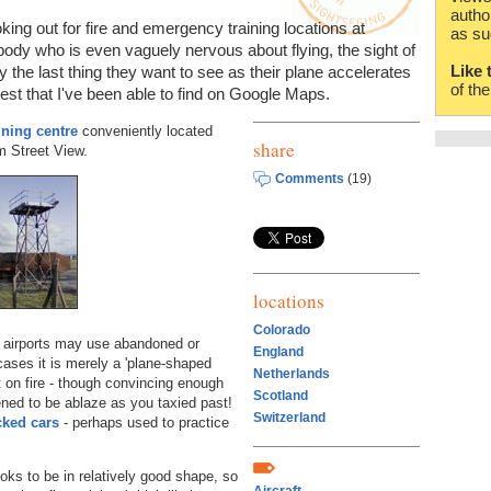
autho
oking out for fire and emergency training locations at
as su
ybody who is even vaguely nervous about flying, the sight of
Like 
 the last thing they want to see as their plane accelerates
of th
est that I've been able to find on Google Maps.
aining centre
conveniently located
share
om Street View.
Comments
(19)
locations
Colorado
e airports may use abandoned or
England
ases it is merely a 'plane-shaped
Netherlands
t on fire - though convincing enough
Scotland
ppened to be ablaze as you taxied past!
Switzerland
cked cars
- perhaps used to practice
oks to be in relatively good shape, so