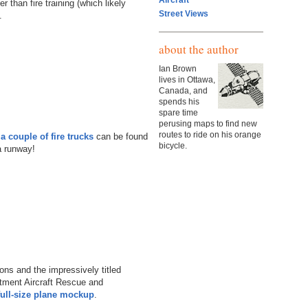
Aircraft
 than fire training (which likely
Street Views
.
about the author
Ian Brown
lives in Ottawa,
Canada, and
spends his
spare time
perusing maps to find new
routes to ride on his orange
a couple of fire trucks
can be found
bicycle.
a runway!
ions and the impressively titled
rtment Aircraft Rescue and
full-size plane mockup
.