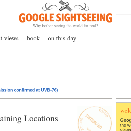
Google Sightseeing
Why bother seeing the world for real?
et views
book
on this day
ission confirmed at UVB-76)
wel
aining Locations
Goog
the w
views