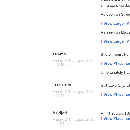
It looks like a c
simulators welded
As seen on Stre
View Larger M
As seen on Map
View Larger M
Tammo
Bristol Internation
Friday, 27th August 2010
View Placema
at 2:48 pm
Unfortunately I c
Clan Daith
Salt Lake City, U
Friday, 27th August 2010
View Placema
at 3:12 pm
Mr Njorl
At Pittsburgh, PA
View Placema
Friday, 27th August 2010
at 7:04 pm