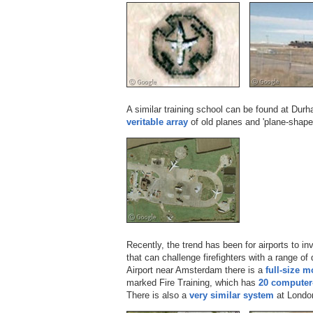
A similar training school can be found at Dur
veritable array
of old planes and 'plane-shape
Recently, the trend has been for airports to i
that can challenge firefighters with a range of 
Airport near Amsterdam there is a
full-size m
marked Fire Training, which has
20 computer-
There is also a
very similar system
at London