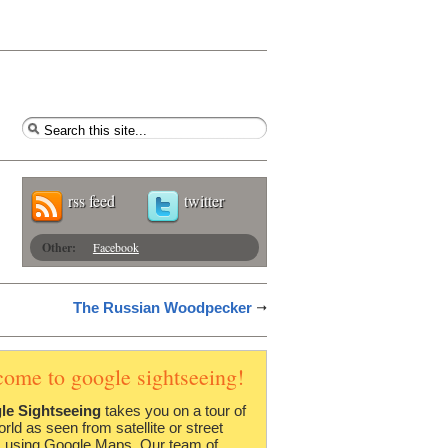
rss feed
twitter
Other:
Facebook
The Russian Woodpecker
come to google sightseeing!
le Sightseeing
takes you on a tour of
orld as seen from satellite or street
 using Google Maps. Our team of