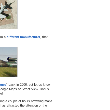
rom a
different manufacturer
, that
anes
" back in 2006, but let us know
 Google Maps or Street View. Bonus
re!
ending a couple of hours browsing maps
 has attracted the attention of the