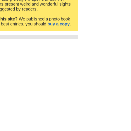
rs present weird and wonderful sights
ggested by readers.
this site?
We published a photo book
e best entries, you should
buy a copy
.