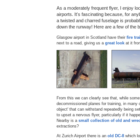
As a moderately frequent flyer, I enjoy lo
airports. It's fascinating because, for an
a twisted and charred fuselage is probably
down the runway! Here are a few of the b
Glasgow airport in Scotland have their
fire tr
next to a road, giving us a
great look
at it fr
From this we can clearly see that, while som
decommissioned planes for training, in many c
object' that can withstand repeatedly being se
to upset a nervous flyer, particularly if it ha
Nearby is a
small collection of old and wre
extractions?
At Zurich Airport there is an
old DC-8
which lo