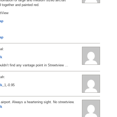
ombination of large and medium sized aircraft
 together and painted red.
etView
ap
s
ap
al:
rk
ouldn’t find any vantage point in Streetview …
tah:
rk
,,1,-0.95
 airport. Always a heartening sight. No streetview.
rk