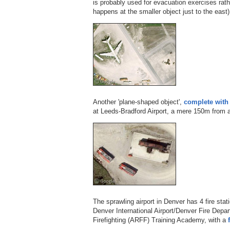
is probably used for evacuation exercises rather
happens at the smaller object just to the east)
Another 'plane-shaped object',
complete with 
at Leeds-Bradford Airport, a mere 150m from 
The sprawling airport in Denver has 4 fire stat
Denver International Airport/Denver Fire Depa
Firefighting (ARFF) Training Academy, with a