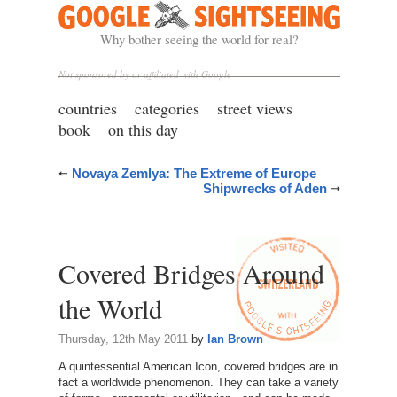
Google Sightseeing
Why bother seeing the world for real?
Not sponsored by or affiliated with Google
countries
categories
street views
book
on this day
Novaya Zemlya: The Extreme of Europe
Shipwrecks of Aden
Covered Bridges Around
the World
Thursday, 12th May 2011
by
Ian Brown
A quintessential American Icon, covered bridges are in
fact a worldwide phenomenon. They can take a variety