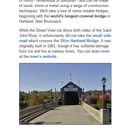
of forms - ornamental or utilitarian - and can be made
of wood, stone or metal using a range of construction
techniques. We'll take a tour of some notable bridges,
beginning with the
world's longest covered bridge
in
Hartland, New Brunswick.
While the Street View car drove both sides of the Saint
John River, it unfortunately did not take the
small side
road
which crosses the 391m
Hartland Bridge
. It was
originally built in 1901, though it has suffered damage
from ice and fire at various times. You can learn more
at the
town's website
.