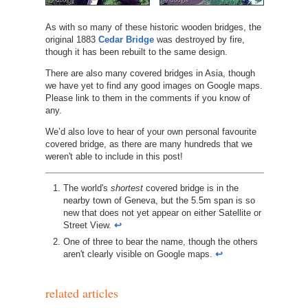
As with so many of these historic wooden bridges, the
original 1883
Cedar Bridge
was destroyed by fire,
though it has been rebuilt to the same design.
There are also many covered bridges in Asia, though
we have yet to find any good images on Google maps.
Please link to them in the comments if you know of
any.
We’d also love to hear of your own personal favourite
covered bridge, as there are many hundreds that we
weren't able to include in this post!
http://www.nh.gov/nhdhr/bridges/p35.html
The world's
shortest
covered bridge is in the
nearby town of Geneva, but the 5.5m span is so
new that does not yet appear on either Satellite or
Street View.
↩︎
One of three to bear the name, though the others
aren't clearly visible on Google maps.
↩︎
related articles