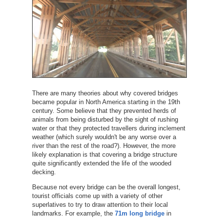
There are many theories about why covered bridges
became popular in North America starting in the 19th
century. Some believe that they prevented herds of
animals from being disturbed by the sight of rushing
water or that they protected travellers during inclement
weather (which surely wouldn't be any worse over a
river than the rest of the road?). However, the more
likely explanation is that covering a bridge structure
quite significantly extended the life of the wooded
decking.
Because not every bridge can be the overall longest,
tourist officials come up with a variety of other
superlatives to try to draw attention to their local
landmarks. For example, the
71m long bridge
in