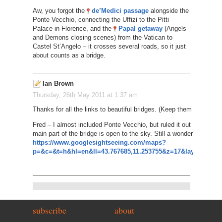
Aw, you forgot the
de’Medici passage
alongside the
Ponte Vecchio, connecting the Uffizi to the Pitti
Palace in Florence, and the
Papal getaway
(Angels
and Demons closing scenes) from the Vatican to
Castel St’Angelo – it crosses several roads, so it just
about counts as a bridge.
Ian Brown
Thursday, 26th May 2011 at 1:37 am
Thanks for all the links to beautiful bridges. (Keep them coming i
Fred – I almost included Ponte Vecchio, but ruled it out because
main part of the bridge is open to the sky. Still a wonderful sight, 
https://www.googlesightseeing.com/maps?
p=&c=&t=h&hl=en&ll=43.767685,11.253755&z=17&layer=c&cbll
subscribe
about