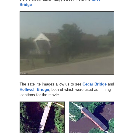
Bridge
.
The satellite images allow us to see
Cedar Bridge
and
Holliwell Bridge
, both of which were used as filming
locations for the movie.