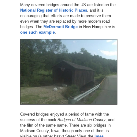
Many covered bridges around the US are listed on the
National Register of Historic Places
, and it is
encouraging that efforts are made to preserve them
even when they are replaced by more modern road
bridges. The
McDermott Bridge
in New Hampshire is
one such example
.
Covered bridges enjoyed a period of fame with the
success of the book
Bridges of Madison County
, and
the film of the same name. There are six bridges in
Madison County, Iowa, though only one of them is
visible on (a rather hazy) Street View, the
Imes