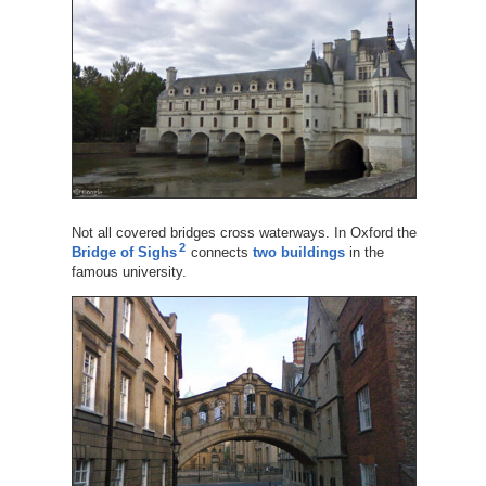
Not all covered bridges cross waterways. In Oxford the
2
Bridge of Sighs
connects
two buildings
in the
famous university.