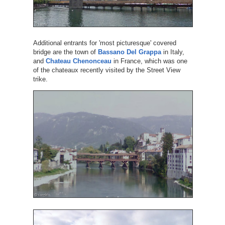
Additional entrants for 'most picturesque' covered
bridge are the town of
Bassano Del Grappa
in Italy,
and
Chateau Chenonceau
in France, which was one
of the chateaux recently visited by the Street View
trike.