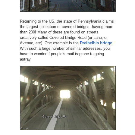
Returning to the US, the state of Pennsylvania claims
the largest collection of covered bridges, having more
than 200! Many of these are found on streets
creatively called Covered Bridge Road (or Lane, or
Avenue, etc). One example is the
Dreibelbis bridge
.
With such a large number of similar addresses, you
have to wonder if people’s mail is prone to going
astray.