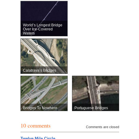
World’s Longest Bridge
Over Ice-Covered
Waters
Calatrava’s Bridges
Bridges To Nowhere
Portuguese Bridges
10 comments
Comments are closed
Twelve Mile Circle