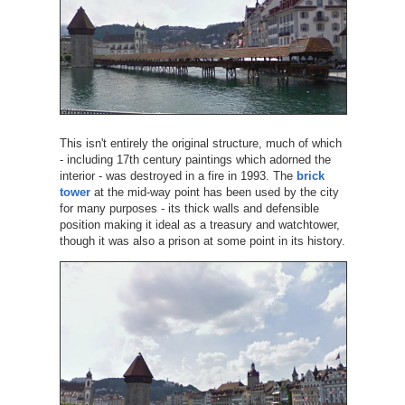
This isn't entirely the original structure, much of which
- including 17th century paintings which adorned the
interior - was destroyed in a fire in 1993. The
brick
tower
at the mid-way point has been used by the city
for many purposes - its thick walls and defensible
position making it ideal as a treasury and watchtower,
though it was also a prison at some point in its history.