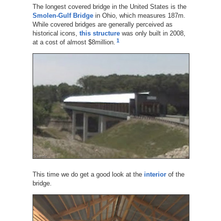
The longest covered bridge in the United States is the
Smolen-Gulf Bridge
in Ohio, which measures 187m.
While covered bridges are generally perceived as
historical icons,
this structure
was only built in 2008,
1
at a cost of almost $8million.
This time we do get a good look at the
interior
of the
bridge.