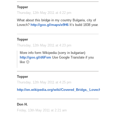
Topper
Thursday, 12th May 2011 at 4:22 pm
What about this bridge in my country Bulgaria, city of
Lovech?
http://goo.gl/maps/e9H6
It’s build 1838 year.
Topper
Thursday, 12th May 2011 at 4:23 pm
More info form Wikipedia (sorry in bulgarian)
http://goo.gl/d6Fsm
Use Google Translate if you
like 🙂
Topper
Thursday, 12th May 2011 at 4:25 pm
http://en.wikipedia.org/wiki/Covered_Bridge,_Lovech
Don H.
Friday, 13th May 2011 at 2:21 am