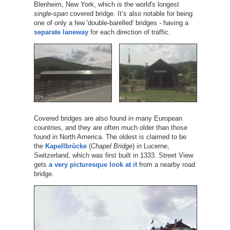
Blenheim, New York, which is the world's longest
single-span
covered bridge. It’s also notable for being
one of only a few 'double-barelled' bridges - having a
separate laneway
for each direction of traffic.
Covered bridges are also found in many European
countries, and they are often much older than those
found in North America. The oldest is claimed to be
the
Kapellbrücke
(
Chapel Bridge
) in Lucerne,
Switzerland, which was first built in 1333. Street View
gets
a very picturesque look at it
from a nearby road
bridge.