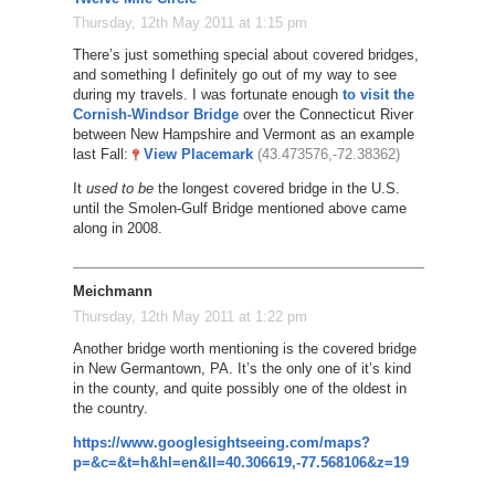
Thursday, 12th May 2011 at 1:15 pm
There’s just something special about covered bridges,
and something I definitely go out of my way to see
during my travels. I was fortunate enough
to visit the
Cornish-Windsor Bridge
over the Connecticut River
between New Hampshire and Vermont as an example
last Fall:
View Placemark
(43.473576,-72.38362)
It
used to be
the longest covered bridge in the U.S.
until the Smolen-Gulf Bridge mentioned above came
along in 2008.
Meichmann
Thursday, 12th May 2011 at 1:22 pm
Another bridge worth mentioning is the covered bridge
in New Germantown, PA. It’s the only one of it’s kind
in the county, and quite possibly one of the oldest in
the country.
https://www.googlesightseeing.com/maps?
p=&c=&t=h&hl=en&ll=40.306619,-77.568106&z=19