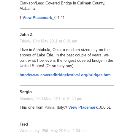
Clarkson/Legg Covered Bridge in Cullman County,
Alabama.
View Placemark
,,0,1.11
John Z.
Friday, 13th May 2011 at 6:01 am
I live in Ashtabula, Ohio, a medium-sized city on the
shores of Lake Erie. In the past couple of years, we
built what I believe is the longest covered bridge in the
United States! (Or so they say)
http://www.coveredbridgefestival.org/bridges.htm
Sergio
Monday, 23rd May 2011 at 10:40 pm
This one from Pavia, Italy:
View Placemark
,,0,6.51
Fred
Wednesday, 25th May 2011 at 1:34 pm