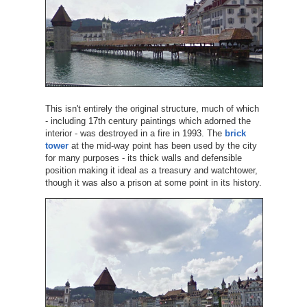
This isn't entirely the original structure, much of which
- including 17th century paintings which adorned the
interior - was destroyed in a fire in 1993. The
brick
tower
at the mid-way point has been used by the city
for many purposes - its thick walls and defensible
position making it ideal as a treasury and watchtower,
though it was also a prison at some point in its history.