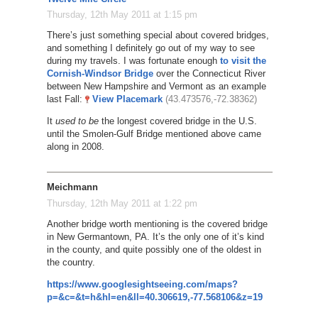
Thursday, 12th May 2011 at 1:15 pm
There’s just something special about covered bridges,
and something I definitely go out of my way to see
during my travels. I was fortunate enough
to visit the
Cornish-Windsor Bridge
over the Connecticut River
between New Hampshire and Vermont as an example
last Fall:
View Placemark
(43.473576,-72.38362)
It
used to be
the longest covered bridge in the U.S.
until the Smolen-Gulf Bridge mentioned above came
along in 2008.
Meichmann
Thursday, 12th May 2011 at 1:22 pm
Another bridge worth mentioning is the covered bridge
in New Germantown, PA. It’s the only one of it’s kind
in the county, and quite possibly one of the oldest in
the country.
https://www.googlesightseeing.com/maps?
p=&c=&t=h&hl=en&ll=40.306619,-77.568106&z=19