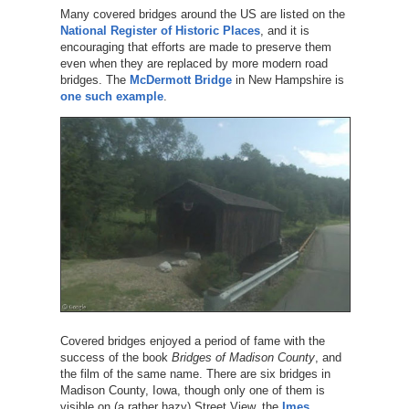
Many covered bridges around the US are listed on the
National Register of Historic Places
, and it is
encouraging that efforts are made to preserve them
even when they are replaced by more modern road
bridges. The
McDermott Bridge
in New Hampshire is
one such example
.
Covered bridges enjoyed a period of fame with the
success of the book
Bridges of Madison County
, and
the film of the same name. There are six bridges in
Madison County, Iowa, though only one of them is
visible on (a rather hazy) Street View, the
Imes