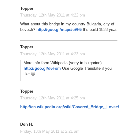
Topper
Thursday, 12th May 2011 at 4:22 pm
What about this bridge in my country Bulgaria, city of
Lovech?
http://goo.gl/maps/e9H6
It’s build 1838 year.
Topper
Thursday, 12th May 2011 at 4:23 pm
More info form Wikipedia (sorry in bulgarian)
http://goo.gl/d6Fsm
Use Google Translate if you
like 🙂
Topper
Thursday, 12th May 2011 at 4:25 pm
http://en.wikipedia.org/wiki/Covered_Bridge,_Lovech
Don H.
Friday, 13th May 2011 at 2:21 am