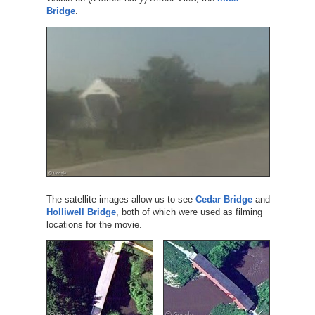
Bridge
.
The satellite images allow us to see
Cedar Bridge
and
Holliwell Bridge
, both of which were used as filming
locations for the movie.