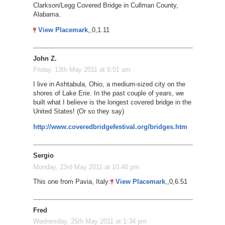
Clarkson/Legg Covered Bridge in Cullman County,
Alabama.
View Placemark
,,0,1.11
John Z.
Friday, 13th May 2011 at 6:01 am
I live in Ashtabula, Ohio, a medium-sized city on the
shores of Lake Erie. In the past couple of years, we
built what I believe is the longest covered bridge in the
United States! (Or so they say)
http://www.coveredbridgefestival.org/bridges.htm
Sergio
Monday, 23rd May 2011 at 10:40 pm
This one from Pavia, Italy:
View Placemark
,,0,6.51
Fred
Wednesday, 25th May 2011 at 1:34 pm