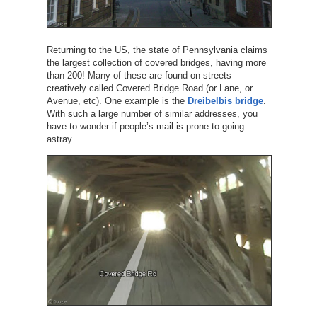
Returning to the US, the state of Pennsylvania claims
the largest collection of covered bridges, having more
than 200! Many of these are found on streets
creatively called Covered Bridge Road (or Lane, or
Avenue, etc). One example is the
Dreibelbis bridge
.
With such a large number of similar addresses, you
have to wonder if people’s mail is prone to going
astray.