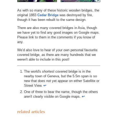
As with so many of these historic wooden bridges, the
original 1883
Cedar Bridge
was destroyed by fire,
though it has been rebuilt to the same design.
There are also many covered bridges in Asia, though
we have yet to find any good images on Google maps.
Please link to them in the comments if you know of
any.
We’d also love to hear of your own personal favourite
covered bridge, as there are many hundreds that we
weren't able to include in this post!
http://www.nh.gov/nhdhr/bridges/p35.html
The world's
shortest
covered bridge is in the
nearby town of Geneva, but the 5.5m span is so
new that does not yet appear on either Satellite or
Street View.
↩︎
One of three to bear the name, though the others
aren't clearly visible on Google maps.
↩︎
related articles