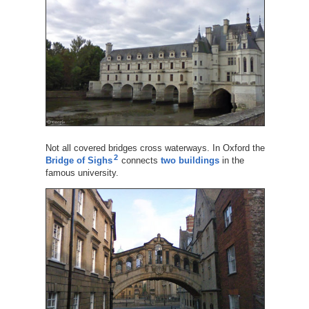
Not all covered bridges cross waterways. In Oxford the
2
Bridge of Sighs
connects
two buildings
in the
famous university.