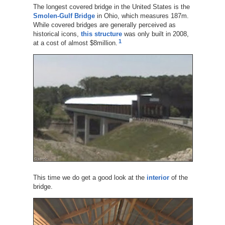
The longest covered bridge in the United States is the
Smolen-Gulf Bridge
in Ohio, which measures 187m.
While covered bridges are generally perceived as
historical icons,
this structure
was only built in 2008,
1
at a cost of almost $8million.
This time we do get a good look at the
interior
of the
bridge.