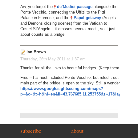
Aw, you forgot the
de’Medici passage
alongside the
Ponte Vecchio, connecting the Uffizi to the Pitti
Palace in Florence, and the
Papal getaway
(Angels
and Demons closing scenes) from the Vatican to
Castel St’Angelo – it crosses several roads, so it just
about counts as a bridge.
Ian Brown
Thursday, 26th May 2011 at 1:37 am
Thanks for all the links to beautiful bridges. (Keep them coming i
Fred – I almost included Ponte Vecchio, but ruled it out because
main part of the bridge is open to the sky. Still a wonderful sight, 
https://www.googlesightseeing.com/maps?
p=&c=&t=h&hl=en&ll=43.767685,11.253755&z=17&layer=c&cbll
subscribe
about