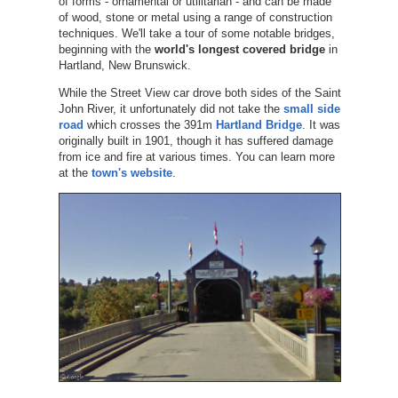
of forms - ornamental or utilitarian - and can be made
of wood, stone or metal using a range of construction
techniques. We'll take a tour of some notable bridges,
beginning with the
world's longest covered bridge
in
Hartland, New Brunswick.
While the Street View car drove both sides of the Saint
John River, it unfortunately did not take the
small side
road
which crosses the 391m
Hartland Bridge
. It was
originally built in 1901, though it has suffered damage
from ice and fire at various times. You can learn more
at the
town's website
.