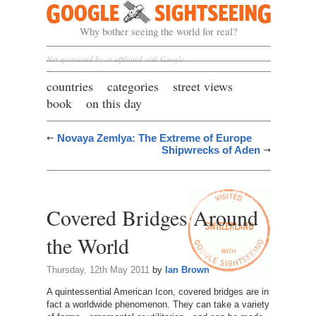
Google Sightseeing
Why bother seeing the world for real?
Not sponsored by or affiliated with Google
countries
categories
street views
book
on this day
Novaya Zemlya: The Extreme of Europe
Shipwrecks of Aden
Covered Bridges Around
the World
Thursday, 12th May 2011
by
Ian Brown
A quintessential American Icon, covered bridges are in
fact a worldwide phenomenon. They can take a variety