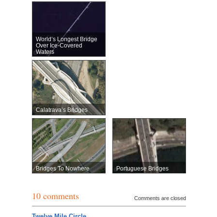
World’s Longest Bridge
Over Ice-Covered
Waters
Calatrava’s Bridges
Bridges To Nowhere
Portuguese Bridges
10 comments
Comments are closed
Twelve Mile Circle