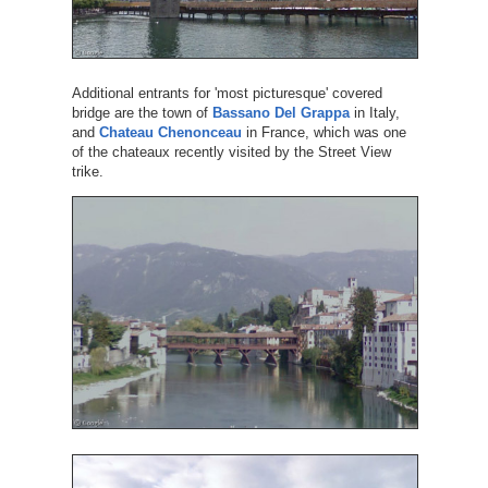
Additional entrants for 'most picturesque' covered
bridge are the town of
Bassano Del Grappa
in Italy,
and
Chateau Chenonceau
in France, which was one
of the chateaux recently visited by the Street View
trike.