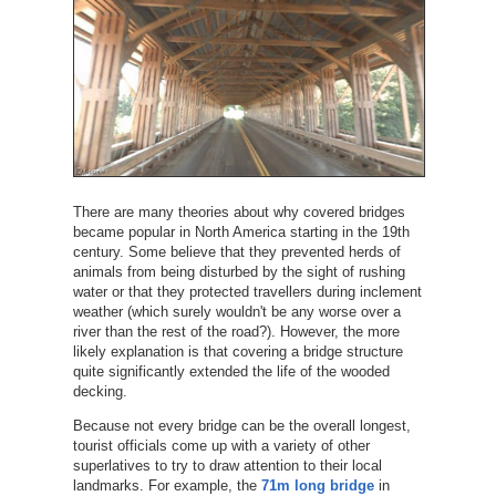
There are many theories about why covered bridges
became popular in North America starting in the 19th
century. Some believe that they prevented herds of
animals from being disturbed by the sight of rushing
water or that they protected travellers during inclement
weather (which surely wouldn't be any worse over a
river than the rest of the road?). However, the more
likely explanation is that covering a bridge structure
quite significantly extended the life of the wooded
decking.
Because not every bridge can be the overall longest,
tourist officials come up with a variety of other
superlatives to try to draw attention to their local
landmarks. For example, the
71m long bridge
in