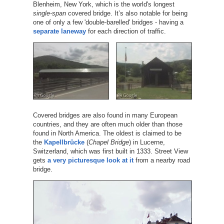
Blenheim, New York, which is the world's longest
single-span
covered bridge. It’s also notable for being
one of only a few 'double-barelled' bridges - having a
separate laneway
for each direction of traffic.
Covered bridges are also found in many European
countries, and they are often much older than those
found in North America. The oldest is claimed to be
the
Kapellbrücke
(
Chapel Bridge
) in Lucerne,
Switzerland, which was first built in 1333. Street View
gets
a very picturesque look at it
from a nearby road
bridge.