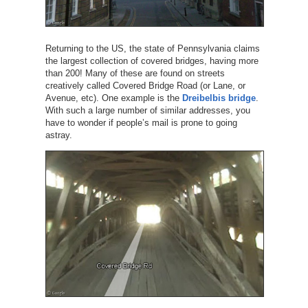
Returning to the US, the state of Pennsylvania claims
the largest collection of covered bridges, having more
than 200! Many of these are found on streets
creatively called Covered Bridge Road (or Lane, or
Avenue, etc). One example is the
Dreibelbis bridge
.
With such a large number of similar addresses, you
have to wonder if people’s mail is prone to going
astray.