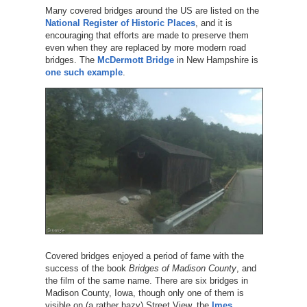
Many covered bridges around the US are listed on the
National Register of Historic Places
, and it is
encouraging that efforts are made to preserve them
even when they are replaced by more modern road
bridges. The
McDermott Bridge
in New Hampshire is
one such example
.
Covered bridges enjoyed a period of fame with the
success of the book
Bridges of Madison County
, and
the film of the same name. There are six bridges in
Madison County, Iowa, though only one of them is
visible on (a rather hazy) Street View, the
Imes