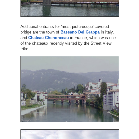
Additional entrants for 'most picturesque' covered
bridge are the town of
Bassano Del Grappa
in Italy,
and
Chateau Chenonceau
in France, which was one
of the chateaux recently visited by the Street View
trike.