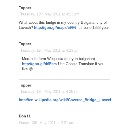
Topper
Thursday, 12th May 2011 at 4:22 pm
What about this bridge in my country Bulgaria, city of
Lovech?
http://goo.gl/maps/e9H6
It’s build 1838 year.
Topper
Thursday, 12th May 2011 at 4:23 pm
More info form Wikipedia (sorry in bulgarian)
http://goo.gl/d6Fsm
Use Google Translate if you
like 🙂
Topper
Thursday, 12th May 2011 at 4:25 pm
http://en.wikipedia.org/wiki/Covered_Bridge,_Lovech
Don H.
Friday, 13th May 2011 at 2:21 am