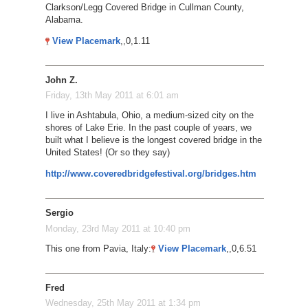
Clarkson/Legg Covered Bridge in Cullman County,
Alabama.
View Placemark
,,0,1.11
John Z.
Friday, 13th May 2011 at 6:01 am
I live in Ashtabula, Ohio, a medium-sized city on the
shores of Lake Erie. In the past couple of years, we
built what I believe is the longest covered bridge in the
United States! (Or so they say)
http://www.coveredbridgefestival.org/bridges.htm
Sergio
Monday, 23rd May 2011 at 10:40 pm
This one from Pavia, Italy:
View Placemark
,,0,6.51
Fred
Wednesday, 25th May 2011 at 1:34 pm