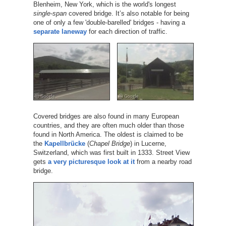
Blenheim, New York, which is the world's longest
single-span
covered bridge. It’s also notable for being
one of only a few 'double-barelled' bridges - having a
separate laneway
for each direction of traffic.
Covered bridges are also found in many European
countries, and they are often much older than those
found in North America. The oldest is claimed to be
the
Kapellbrücke
(
Chapel Bridge
) in Lucerne,
Switzerland, which was first built in 1333. Street View
gets
a very picturesque look at it
from a nearby road
bridge.