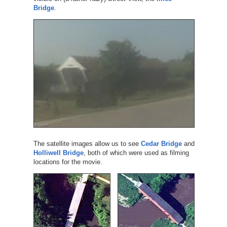
Bridge
.
The satellite images allow us to see
Cedar Bridge
and
Holliwell Bridge
, both of which were used as filming
locations for the movie.