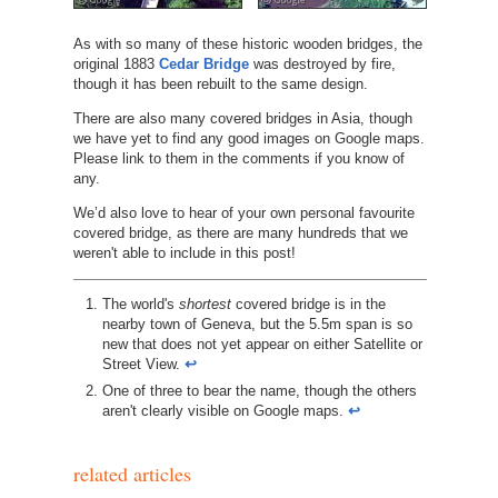
As with so many of these historic wooden bridges, the
original 1883
Cedar Bridge
was destroyed by fire,
though it has been rebuilt to the same design.
There are also many covered bridges in Asia, though
we have yet to find any good images on Google maps.
Please link to them in the comments if you know of
any.
We’d also love to hear of your own personal favourite
covered bridge, as there are many hundreds that we
weren't able to include in this post!
http://www.nh.gov/nhdhr/bridges/p35.html
The world's
shortest
covered bridge is in the
nearby town of Geneva, but the 5.5m span is so
new that does not yet appear on either Satellite or
Street View.
↩︎
One of three to bear the name, though the others
aren't clearly visible on Google maps.
↩︎
related articles