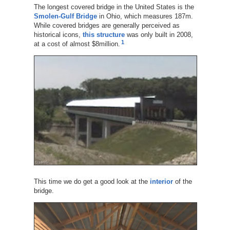
The longest covered bridge in the United States is the
Smolen-Gulf Bridge
in Ohio, which measures 187m.
While covered bridges are generally perceived as
historical icons,
this structure
was only built in 2008,
1
at a cost of almost $8million.
This time we do get a good look at the
interior
of the
bridge.