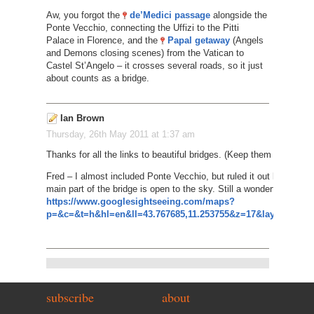
Aw, you forgot the
de’Medici passage
alongside the
Ponte Vecchio, connecting the Uffizi to the Pitti
Palace in Florence, and the
Papal getaway
(Angels
and Demons closing scenes) from the Vatican to
Castel St’Angelo – it crosses several roads, so it just
about counts as a bridge.
Ian Brown
Thursday, 26th May 2011 at 1:37 am
Thanks for all the links to beautiful bridges. (Keep them coming i
Fred – I almost included Ponte Vecchio, but ruled it out because
main part of the bridge is open to the sky. Still a wonderful sight, 
https://www.googlesightseeing.com/maps?
p=&c=&t=h&hl=en&ll=43.767685,11.253755&z=17&layer=c&cbll
subscribe
about