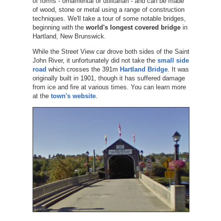
of forms - ornamental or utilitarian - and can be made
of wood, stone or metal using a range of construction
techniques. We'll take a tour of some notable bridges,
beginning with the
world's longest covered bridge
in
Hartland, New Brunswick.
While the Street View car drove both sides of the Saint
John River, it unfortunately did not take the
small side
road
which crosses the 391m
Hartland Bridge
. It was
originally built in 1901, though it has suffered damage
from ice and fire at various times. You can learn more
at the
town's website
.