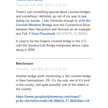
Thursday, 12th May 2011 at 1:15 pm
There’s just something special about covered bridges,
and something I definitely go out of my way to see
during my travels. I was fortunate enough
to visit the
Cornish-Windsor Bridge
over the Connecticut River
between New Hampshire and Vermont as an example
last Fall:
View Placemark
(43.473576,-72.38362)
It
used to be
the longest covered bridge in the U.S.
until the Smolen-Gulf Bridge mentioned above came
along in 2008.
Meichmann
Thursday, 12th May 2011 at 1:22 pm
Another bridge worth mentioning is the covered bridge
in New Germantown, PA. It’s the only one of it’s kind
in the county, and quite possibly one of the oldest in
the country.
https://www.googlesightseeing.com/maps?
p=&c=&t=h&hl=en&ll=40.306619,-77.568106&z=19