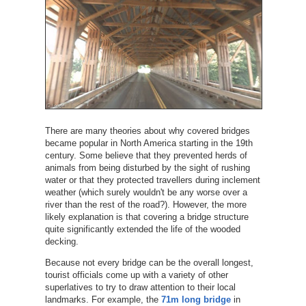
There are many theories about why covered bridges
became popular in North America starting in the 19th
century. Some believe that they prevented herds of
animals from being disturbed by the sight of rushing
water or that they protected travellers during inclement
weather (which surely wouldn't be any worse over a
river than the rest of the road?). However, the more
likely explanation is that covering a bridge structure
quite significantly extended the life of the wooded
decking.
Because not every bridge can be the overall longest,
tourist officials come up with a variety of other
superlatives to try to draw attention to their local
landmarks. For example, the
71m long bridge
in