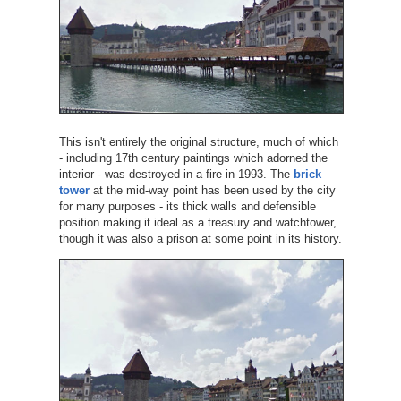
This isn't entirely the original structure, much of which
- including 17th century paintings which adorned the
interior - was destroyed in a fire in 1993. The
brick
tower
at the mid-way point has been used by the city
for many purposes - its thick walls and defensible
position making it ideal as a treasury and watchtower,
though it was also a prison at some point in its history.