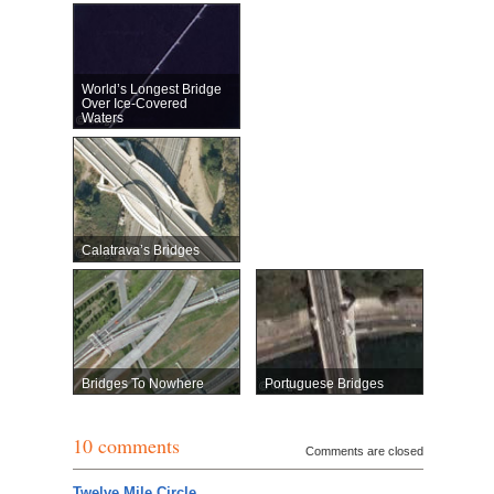
World’s Longest Bridge
Over Ice-Covered
Waters
Calatrava’s Bridges
Bridges To Nowhere
Portuguese Bridges
10 comments
Comments are closed
Twelve Mile Circle