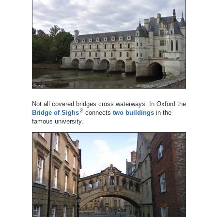
Not all covered bridges cross waterways. In Oxford the
2
Bridge of Sighs
connects
two buildings
in the
famous university.