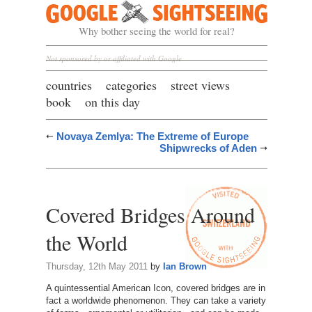
Google Sightseeing
Why bother seeing the world for real?
Not sponsored by or affiliated with Google
countries
categories
street views
book
on this day
Novaya Zemlya: The Extreme of Europe
Shipwrecks of Aden
Covered Bridges Around
the World
Thursday, 12th May 2011
by
Ian Brown
A quintessential American Icon, covered bridges are in
fact a worldwide phenomenon. They can take a variety