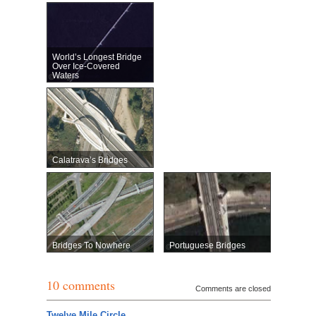
World’s Longest Bridge
Over Ice-Covered
Waters
Calatrava’s Bridges
Bridges To Nowhere
Portuguese Bridges
10 comments
Comments are closed
Twelve Mile Circle