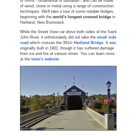
of forms - ornamental or utilitarian - and can be made
of wood, stone or metal using a range of construction
techniques. We'll take a tour of some notable bridges,
beginning with the
world's longest covered bridge
in
Hartland, New Brunswick.
While the Street View car drove both sides of the Saint
John River, it unfortunately did not take the
small side
road
which crosses the 391m
Hartland Bridge
. It was
originally built in 1901, though it has suffered damage
from ice and fire at various times. You can learn more
at the
town's website
.