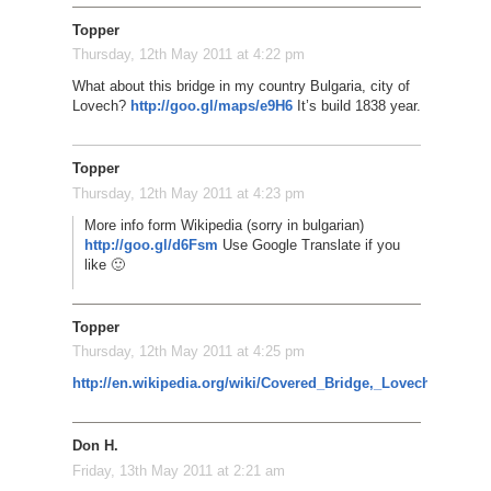
Topper
Thursday, 12th May 2011 at 4:22 pm
What about this bridge in my country Bulgaria, city of
Lovech?
http://goo.gl/maps/e9H6
It’s build 1838 year.
Topper
Thursday, 12th May 2011 at 4:23 pm
More info form Wikipedia (sorry in bulgarian)
http://goo.gl/d6Fsm
Use Google Translate if you
like 🙂
Topper
Thursday, 12th May 2011 at 4:25 pm
http://en.wikipedia.org/wiki/Covered_Bridge,_Lovech
Don H.
Friday, 13th May 2011 at 2:21 am