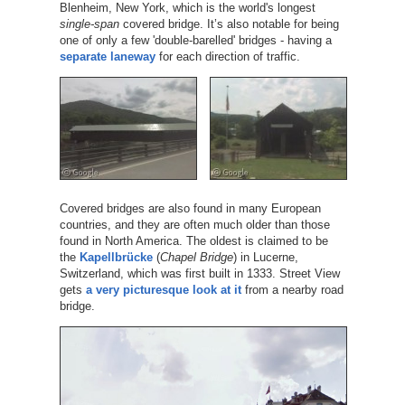
Blenheim, New York, which is the world's longest
single-span
covered bridge. It’s also notable for being
one of only a few 'double-barelled' bridges - having a
separate laneway
for each direction of traffic.
Covered bridges are also found in many European
countries, and they are often much older than those
found in North America. The oldest is claimed to be
the
Kapellbrücke
(
Chapel Bridge
) in Lucerne,
Switzerland, which was first built in 1333. Street View
gets
a very picturesque look at it
from a nearby road
bridge.