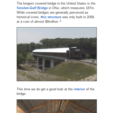
The longest covered bridge in the United States is the
Smolen-Gulf Bridge
in Ohio, which measures 187m.
While covered bridges are generally perceived as
historical icons,
this structure
was only built in 2008,
1
at a cost of almost $8million.
This time we do get a good look at the
interior
of the
bridge.