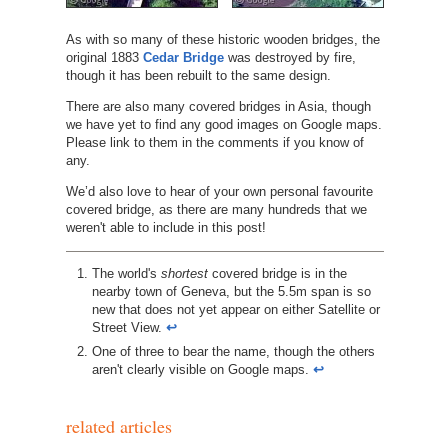
As with so many of these historic wooden bridges, the
original 1883
Cedar Bridge
was destroyed by fire,
though it has been rebuilt to the same design.
There are also many covered bridges in Asia, though
we have yet to find any good images on Google maps.
Please link to them in the comments if you know of
any.
We’d also love to hear of your own personal favourite
covered bridge, as there are many hundreds that we
weren't able to include in this post!
http://www.nh.gov/nhdhr/bridges/p35.html
The world's
shortest
covered bridge is in the
nearby town of Geneva, but the 5.5m span is so
new that does not yet appear on either Satellite or
Street View.
↩︎
One of three to bear the name, though the others
aren't clearly visible on Google maps.
↩︎
related articles