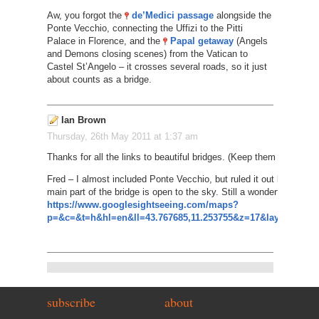
Aw, you forgot the
de’Medici passage
alongside the
Ponte Vecchio, connecting the Uffizi to the Pitti
Palace in Florence, and the
Papal getaway
(Angels
and Demons closing scenes) from the Vatican to
Castel St’Angelo – it crosses several roads, so it just
about counts as a bridge.
Ian Brown
Thursday, 26th May 2011 at 1:37 am
Thanks for all the links to beautiful bridges. (Keep them coming i
Fred – I almost included Ponte Vecchio, but ruled it out because
main part of the bridge is open to the sky. Still a wonderful sight, 
https://www.googlesightseeing.com/maps?
p=&c=&t=h&hl=en&ll=43.767685,11.253755&z=17&layer=c&cbll
subscribe
about