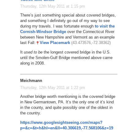
Thursday, 12th May 2011 at 1:15 pm
There’s just something special about covered bridges,
and something I definitely go out of my way to see
during my travels. I was fortunate enough
to visit the
Cornish-Windsor Bridge
over the Connecticut River
between New Hampshire and Vermont as an example
last Fall:
View Placemark
(43.473576,-72.38362)
It
used to be
the longest covered bridge in the U.S.
until the Smolen-Gulf Bridge mentioned above came
along in 2008.
Meichmann
Thursday, 12th May 2011 at 1:22 pm
Another bridge worth mentioning is the covered bridge
in New Germantown, PA. It’s the only one of it’s kind
in the county, and quite possibly one of the oldest in
the country.
https://www.googlesightseeing.com/maps?
p=&c=&t=h&hl=en&ll=40.306619,-77.568106&z=19