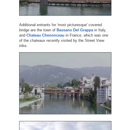
Additional entrants for 'most picturesque' covered
bridge are the town of
Bassano Del Grappa
in Italy,
and
Chateau Chenonceau
in France, which was one
of the chateaux recently visited by the Street View
trike.