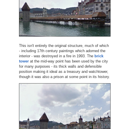
This isn't entirely the original structure, much of which
- including 17th century paintings which adorned the
interior - was destroyed in a fire in 1993. The
brick
tower
at the mid-way point has been used by the city
for many purposes - its thick walls and defensible
position making it ideal as a treasury and watchtower,
though it was also a prison at some point in its history.