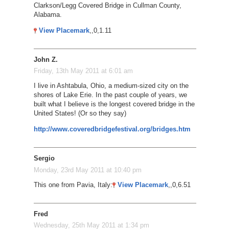
Clarkson/Legg Covered Bridge in Cullman County,
Alabama.
View Placemark
,,0,1.11
John Z.
Friday, 13th May 2011 at 6:01 am
I live in Ashtabula, Ohio, a medium-sized city on the
shores of Lake Erie. In the past couple of years, we
built what I believe is the longest covered bridge in the
United States! (Or so they say)
http://www.coveredbridgefestival.org/bridges.htm
Sergio
Monday, 23rd May 2011 at 10:40 pm
This one from Pavia, Italy:
View Placemark
,,0,6.51
Fred
Wednesday, 25th May 2011 at 1:34 pm