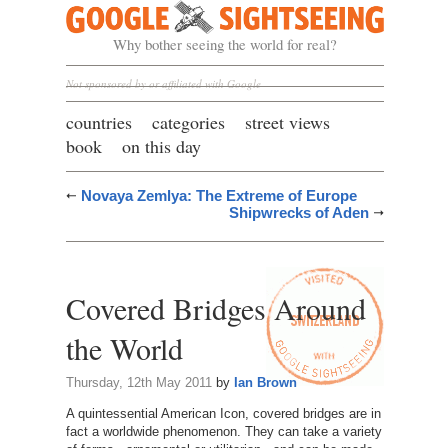
Google Sightseeing
Why bother seeing the world for real?
Not sponsored by or affiliated with Google
countries
categories
street views
book
on this day
Novaya Zemlya: The Extreme of Europe
Shipwrecks of Aden
Covered Bridges Around
the World
Thursday, 12th May 2011
by
Ian Brown
A quintessential American Icon, covered bridges are in
fact a worldwide phenomenon. They can take a variety