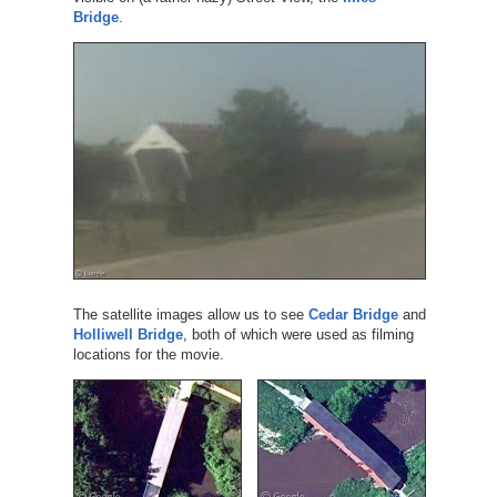
Bridge
.
The satellite images allow us to see
Cedar Bridge
and
Holliwell Bridge
, both of which were used as filming
locations for the movie.