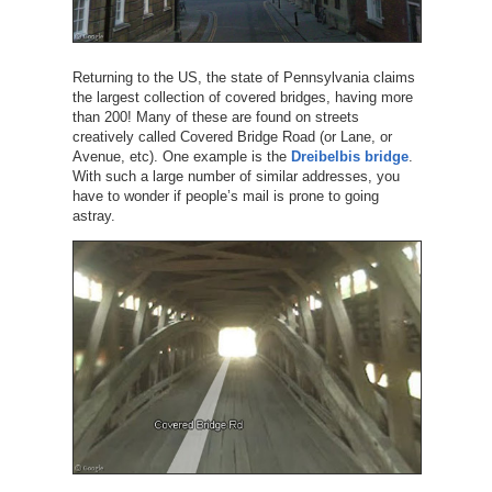
Returning to the US, the state of Pennsylvania claims
the largest collection of covered bridges, having more
than 200! Many of these are found on streets
creatively called Covered Bridge Road (or Lane, or
Avenue, etc). One example is the
Dreibelbis bridge
.
With such a large number of similar addresses, you
have to wonder if people’s mail is prone to going
astray.