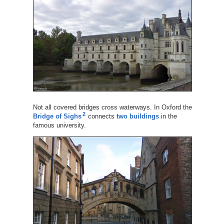
Not all covered bridges cross waterways. In Oxford the
2
Bridge of Sighs
connects
two buildings
in the
famous university.