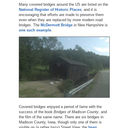
Many covered bridges around the US are listed on the
National Register of Historic Places
, and it is
encouraging that efforts are made to preserve them
even when they are replaced by more modern road
bridges. The
McDermott Bridge
in New Hampshire is
one such example
.
Covered bridges enjoyed a period of fame with the
success of the book
Bridges of Madison County
, and
the film of the same name. There are six bridges in
Madison County, Iowa, though only one of them is
visible on (a rather hazy) Street View, the
Imes