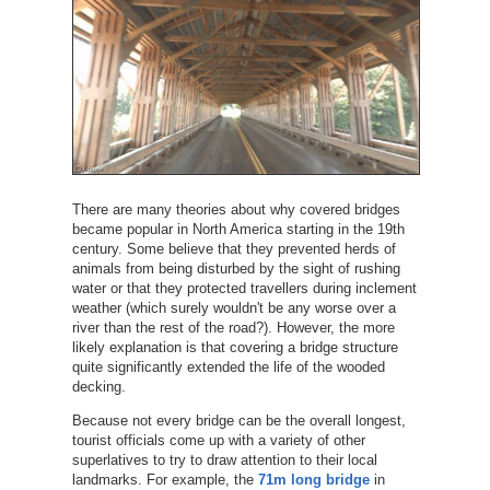
There are many theories about why covered bridges
became popular in North America starting in the 19th
century. Some believe that they prevented herds of
animals from being disturbed by the sight of rushing
water or that they protected travellers during inclement
weather (which surely wouldn't be any worse over a
river than the rest of the road?). However, the more
likely explanation is that covering a bridge structure
quite significantly extended the life of the wooded
decking.
Because not every bridge can be the overall longest,
tourist officials come up with a variety of other
superlatives to try to draw attention to their local
landmarks. For example, the
71m long bridge
in