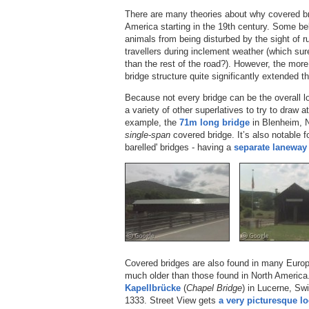
There are many theories about why covered b
America starting in the 19th century. Some be
animals from being disturbed by the sight of r
travellers during inclement weather (which sur
than the rest of the road?). However, the more 
bridge structure quite significantly extended t
Because not every bridge can be the overall lo
a variety of other superlatives to try to draw a
example, the
71m long bridge
in Blenheim, N
single-span
covered bridge. It’s also notable f
barelled' bridges - having a
separate laneway
Covered bridges are also found in many Europ
much older than those found in North America.
Kapellbrücke
(
Chapel Bridge
) in Lucerne, Swi
1333. Street View gets
a very picturesque loo