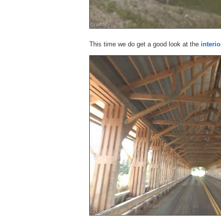
This time we do get a good look at the
interio