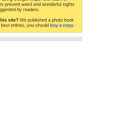
rs present weird and wonderful sights
ggested by readers.
this site?
We published a photo book
e best entries, you should
buy a copy
.