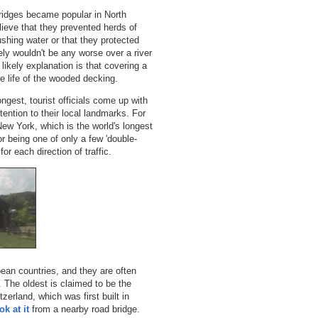
ridges became popular in North
lieve that they prevented herds of
ushing water or that they protected
ely wouldn't be any worse over a river
likely explanation is that covering a
he life of the wooded decking.
ngest, tourist officials come up with
ttention to their local landmarks. For
ew York, which is the world's longest
or being one of only a few 'double-
for each direction of traffic.
ean countries, and they are often
 The oldest is claimed to be the
tzerland, which was first built in
k at it
from a nearby road bridge.