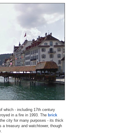
 of which - including 17th century
troyed in a fire in 1993. The
brick
he city for many purposes - its thick
as a treasury and watchtower, though
y.