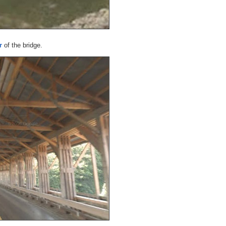
r
of the bridge.