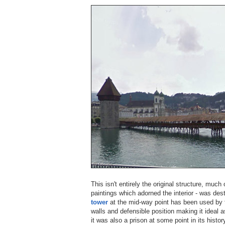
This isn't entirely the original structure, much
paintings which adorned the interior - was des
tower
at the mid-way point has been used by t
walls and defensible position making it ideal 
it was also a prison at some point in its histor