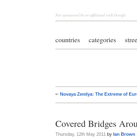
Not sponsored by or affiliated with Google
countries
categories
stre
Novaya Zemlya: The Extreme of Eu
Covered Bridges Arou
Thursday, 12th May 2011
by
Ian Brown