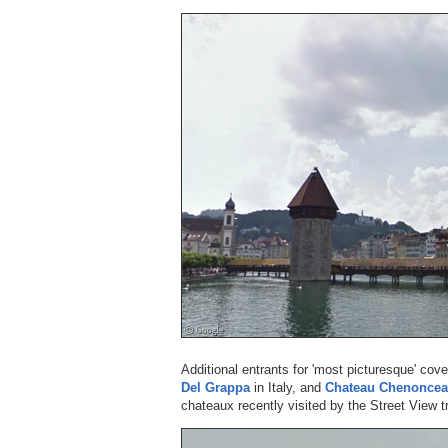
Additional entrants for 'most picturesque' cov
Del Grappa
in Italy, and
Chateau Chenonce
chateaux recently visited by the Street View tr