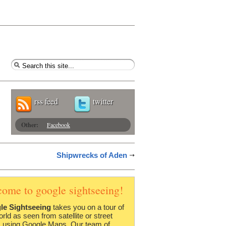
rss feed
twitter
Other:
Facebook
Shipwrecks of Aden
come to google sightseeing!
le Sightseeing
takes you on a tour of
orld as seen from satellite or street
 using Google Maps. Our team of