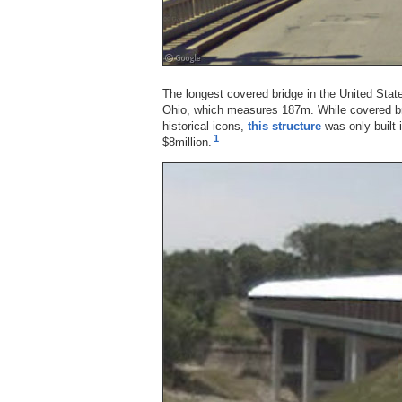
The longest covered bridge in the United Stat
Ohio, which measures 187m. While covered br
historical icons,
this structure
was only built 
1
$8million.