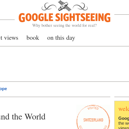
Google Sightseeing
Why bother seeing the world for real?
et views
book
on this day
rope
wel
nd the World
Goog
the w
views