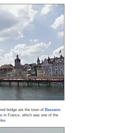
ered bridge are the town of
Bassano
au
in France, which was one of the
ike.