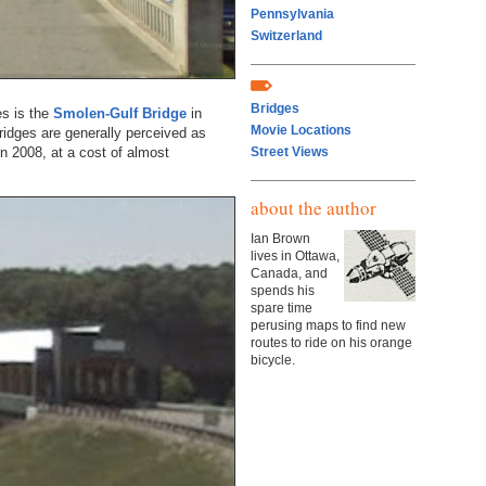
Pennsylvania
Switzerland
Bridges
es is the
Smolen-Gulf Bridge
in
Movie Locations
idges are generally perceived as
in 2008, at a cost of almost
Street Views
about the author
Ian Brown
lives in Ottawa,
Canada, and
spends his
spare time
perusing maps to find new
routes to ride on his orange
bicycle.