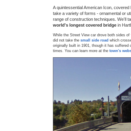
A quintessential American Icon, covered
take a variety of forms - ornamental or u
range of construction techniques. We'll t
world's longest covered bridge
in Hart
While the Street View car drove both sides of t
did not take the
small side road
which cross
originally built in 1901, though it has suffere
times. You can learn more at the
town's webs