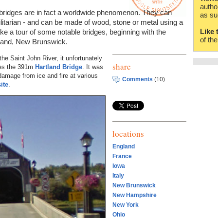
autho
 bridges are in fact a worldwide phenomenon. They can
as su
tilitarian - and can be made of wood, stone or metal using a
Like 
ake a tour of some notable bridges, beginning with the
of th
land, New Brunswick.
he Saint John River, it unfortunately
share
es the 391m
Hartland Bridge
. It was
d damage from ice and fire at various
Comments
(10)
ite
.
locations
England
France
Iowa
Italy
New Brunswick
New Hampshire
New York
Ohio