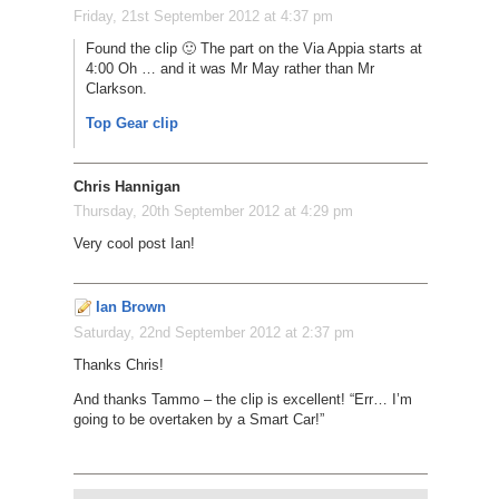
Friday, 21st September 2012 at 4:37 pm
Found the clip 🙂 The part on the Via Appia starts at
4:00 Oh … and it was Mr May rather than Mr
Clarkson.
Top Gear clip
Chris Hannigan
Thursday, 20th September 2012 at 4:29 pm
Very cool post Ian!
Ian Brown
Saturday, 22nd September 2012 at 2:37 pm
Thanks Chris!
And thanks Tammo – the clip is excellent! “Err… I’m
going to be overtaken by a Smart Car!”