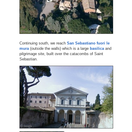
Continuing south, we reach
San Sebastiano fuori le
mura
(outside the walls) which is a large
basilica
and
pilgrimage site, built over the catacombs of Saint
Sebastian.