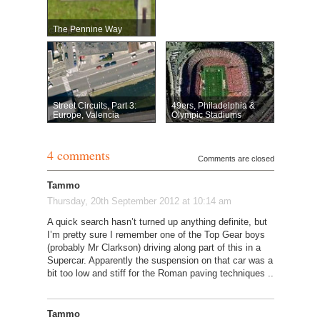
The Pennine Way
Street Circuits, Part 3:
49ers, Philadelphia &
Europe, Valencia
Olympic Stadiums
4 comments
Comments are closed
Tammo
Thursday, 20th September 2012 at 10:14 am
A quick search hasn’t turned up anything definite, but
I’m pretty sure I remember one of the Top Gear boys
(probably Mr Clarkson) driving along part of this in a
Supercar. Apparently the suspension on that car was a
bit too low and stiff for the Roman paving techniques ..
Tammo