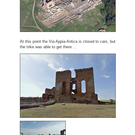
At this point the Via Appia Antica is closed to cars, but
the trike was able to get there ...