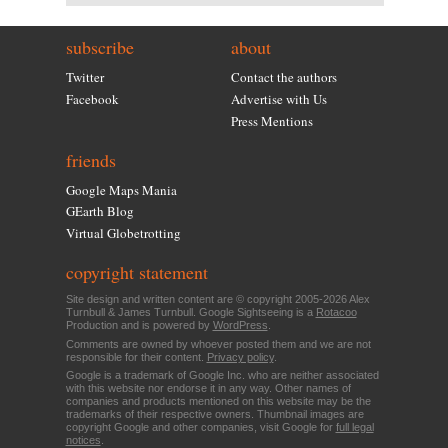
subscribe
about
Twitter
Contact the authors
Facebook
Advertise with Us
Press Mentions
friends
Google Maps Mania
GEarth Blog
Virtual Globetrotting
copyright statement
Site design and written content are © copyright 2005-2026 Alex
Turnbull & James Turnbull. Google Sightseeing is a
Rotacoo
Production and is powered by
WordPress
.
Comments are owned by whoever posted them and we are not
responsible for their content.
Privacy policy
.
Google is a trademark of Google Inc. who are neither associated
with this website nor endorse it in any way. Other names of
companies and products mentioned on this website may be the
trademarks of their respective owners. Thumbnail images are
copyright Google and other companies, visit Google for
full legal
notices
.