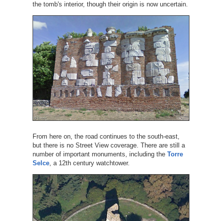
the tomb's interior, though their origin is now uncertain.
From here on, the road continues to the south-east,
but there is no Street View coverage. There are still a
number of important monuments, including the
Torre
Selce
, a 12th century watchtower.