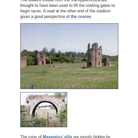
thought to have been used to lift the starting gates to
begin races. A road at the other end of the stadium
gives a good perspective of
the course
.
The ruins of
Maxentius
'
villa
are mostly hidden by