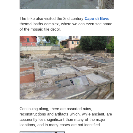
The trike also visited the 2nd century
Capo di Bove
thermal baths complex, where we can even see some
of the mosaic tile decor.
Continuing along, there are assorted ruins,
reconstructions and artifacts which, while ancient, are
apparently less significant than many of the major
locations, and in many cases are not identified.