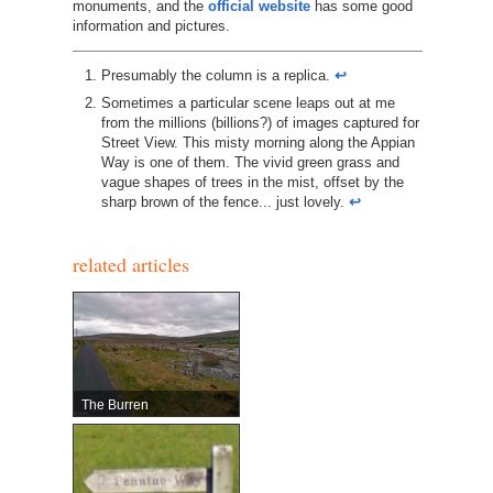
monuments, and the
official website
has some good
information and pictures.
Presumably the column is a replica.
↩︎
Sometimes a particular scene leaps out at me
from the millions (billions?) of images captured for
Street View. This misty morning along the Appian
Way is one of them. The vivid green grass and
vague shapes of trees in the mist, offset by the
sharp brown of the fence... just lovely.
↩︎
related articles
The Burren