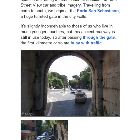
Street View car and trike imagery. Travelling from
north to south, we begin at the
Porta San Sebastiano
,
a huge turreted gate in the city walls.
It's slightly inconceivable to those of us who live in
much younger countries, but this ancient roadway is
still in use today, so after passing
through the gate
,
the first kilometre or so are
busy with traffic
.