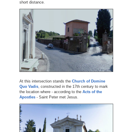
short distance.
At this intersection stands the
Church of Domine
Quo Vadis
, constructed in the 17th century to mark
the location where - according to the
Acts of the
Apostles
- Saint Peter met Jesus.