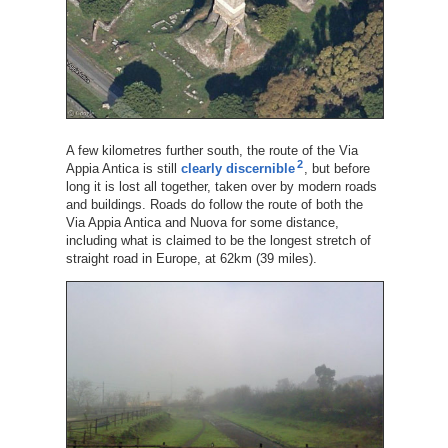
A few kilometres further south, the route of the Via
2
Appia Antica is still
clearly discernible
, but before
long it is lost all together, taken over by modern roads
and buildings. Roads do follow the route of both the
Via Appia Antica and Nuova for some distance,
including what is claimed to be the longest stretch of
straight road in Europe, at 62km (39 miles).