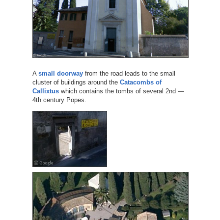
A
small doorway
from the road leads to the small
cluster of buildings around the
Catacombs of
Callixtus
which contains the tombs of several 2nd —
4th century Popes.