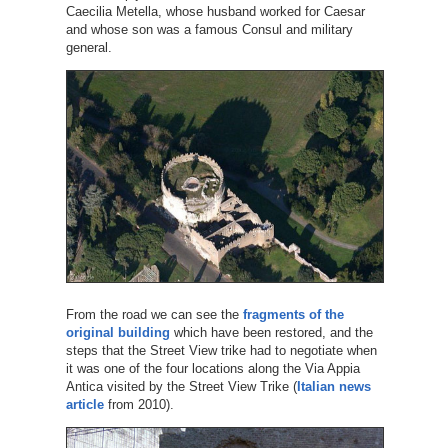
Caecilia Metella, whose husband worked for Caesar
and whose son was a famous Consul and military
general.
From the road we can see the
fragments of the
original building
which have been restored, and the
steps that the Street View trike had to negotiate when
it was one of the four locations along the Via Appia
Antica visited by the Street View Trike (
Italian news
article
from 2010).