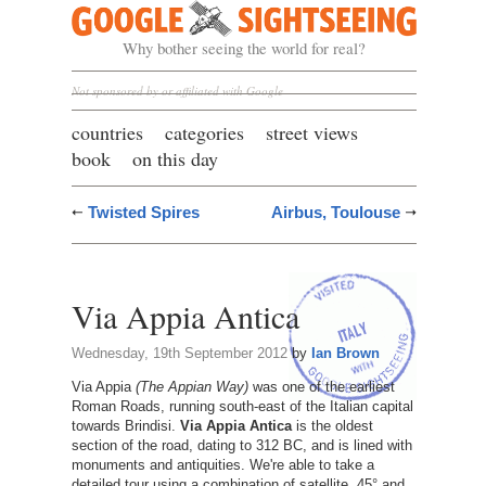
Google Sightseeing
Why bother seeing the world for real?
Not sponsored by or affiliated with Google
countries
categories
street views
book
on this day
Twisted Spires
Airbus, Toulouse
Via Appia Antica
Wednesday, 19th September 2012
by
Ian Brown
Via Appia
(The Appian Way)
was one of the earliest
Roman Roads, running south-east of the Italian capital
towards Brindisi.
Via Appia Antica
is the oldest
section of the road, dating to 312 BC, and is lined with
monuments and antiquities. We're able to take a
detailed tour using a combination of satellite, 45° and