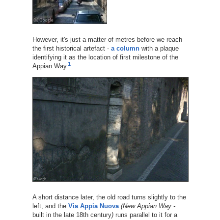
However, it's just a matter of metres before we reach
the first historical artefact -
a column
with a plaque
identifying it as the location of first milestone of the
1
Appian Way
.
A short distance later, the old road turns slightly to the
left, and the
Via Appia Nuova
(New Appian Way -
built in the late 18th century
)
runs parallel to it for a