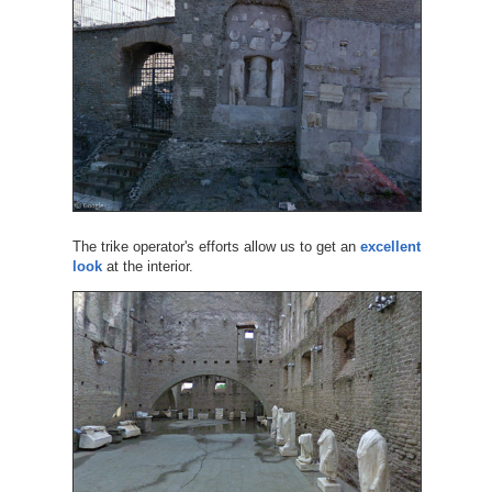
The trike operator's efforts allow us to get an
excellent
look
at the interior.