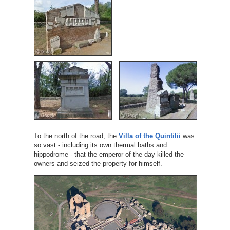
To the north of the road, the
Villa of the Quintilii
was
so vast - including its own thermal baths and
hippodrome - that the emperor of the day killed the
owners and seized the property for himself.