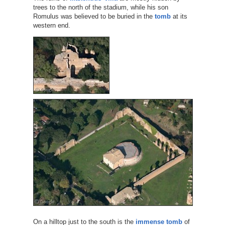
trees to the north of the stadium, while his son
Romulus was believed to be buried in the
tomb
at its
western end.
On a hilltop just to the south is the
immense tomb
of