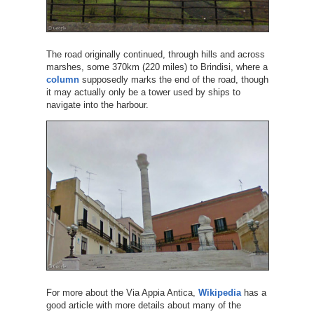
The road originally continued, through hills and across
marshes, some 370km (220 miles) to Brindisi, where a
column
supposedly marks the end of the road, though
it may actually only be a tower used by ships to
navigate into the harbour.
For more about the Via Appia Antica,
Wikipedia
has a
good article with more details about many of the