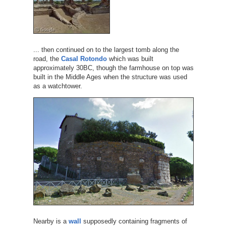
... then continued on to the largest tomb along the
road, the
Casal Rotondo
which was built
approximately 30BC, though the farmhouse on top was
built in the Middle Ages when the structure was used
as a watchtower.
Nearby is a
wall
supposedly containing fragments of