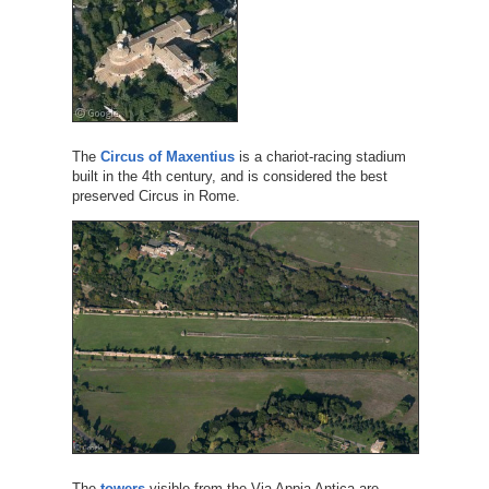
The
Circus of Maxentius
is a chariot-racing stadium
built in the 4th century, and is considered the best
preserved Circus in Rome.
The
towers
visible from the Via Appia Antica are