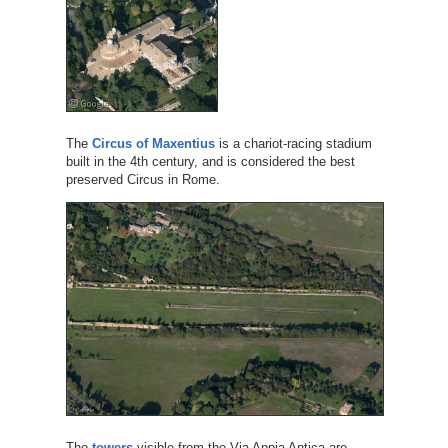
The
Circus of Maxentius
is a chariot-racing stadium
built in the 4th century, and is considered the best
preserved Circus in Rome.
The
towers
visible from the Via Appia Antica are