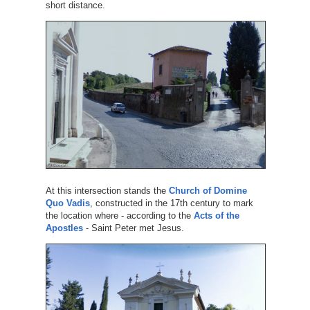
short distance.
At this intersection stands the
Church of Domine
Quo Vadis
, constructed in the 17th century to mark
the location where - according to the
Acts of the
Apostles
- Saint Peter met Jesus.