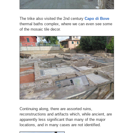
The trike also visited the 2nd century
Capo di Bove
thermal baths complex, where we can even see some
of the mosaic tile decor.
Continuing along, there are assorted ruins,
reconstructions and artifacts which, while ancient, are
apparently less significant than many of the major
locations, and in many cases are not identified.