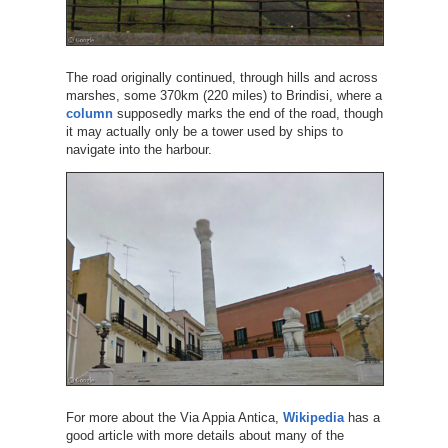
The road originally continued, through hills and across
marshes, some 370km (220 miles) to Brindisi, where a
column
supposedly marks the end of the road, though
it may actually only be a tower used by ships to
navigate into the harbour.
For more about the Via Appia Antica,
Wikipedia
has a
good article with more details about many of the