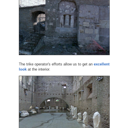
The trike operator's efforts allow us to get an
excellent
look
at the interior.