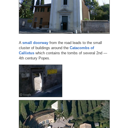
A
small doorway
from the road leads to the small
cluster of buildings around the
Catacombs of
Callixtus
which contains the tombs of several 2nd —
4th century Popes.