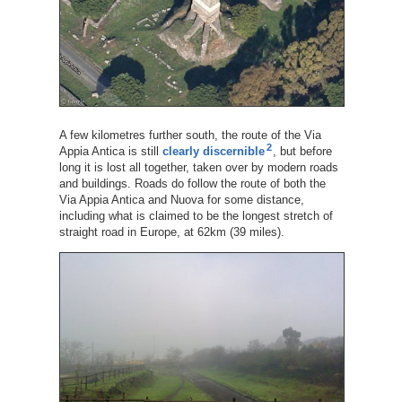
A few kilometres further south, the route of the Via
2
Appia Antica is still
clearly discernible
, but before
long it is lost all together, taken over by modern roads
and buildings. Roads do follow the route of both the
Via Appia Antica and Nuova for some distance,
including what is claimed to be the longest stretch of
straight road in Europe, at 62km (39 miles).