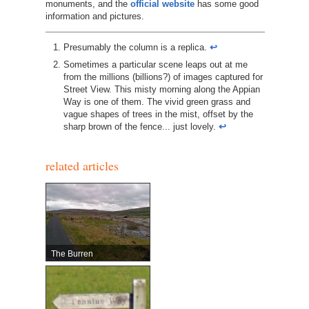
monuments, and the
official website
has some good
information and pictures.
Presumably the column is a replica.
↩︎
Sometimes a particular scene leaps out at me
from the millions (billions?) of images captured for
Street View. This misty morning along the Appian
Way is one of them. The vivid green grass and
vague shapes of trees in the mist, offset by the
sharp brown of the fence... just lovely.
↩︎
related articles
The Burren