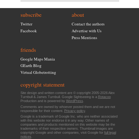
subscribe
about
Twitter
Contact the authors
Facebook
Advertise with Us
Press Mentions
friends
Google Maps Mania
GEarth Blog
Virtual Globetrotting
copyright statement
Site design and written content are © copyright 2005-2026 Alex
Turnbull & James Turnbull. Google Sightseeing is a
Rotacoo
Production and is powered by
WordPress
.
Comments are owned by whoever posted them and we are not
responsible for their content.
Privacy policy
.
Google is a trademark of Google Inc. who are neither associated
with this website nor endorse it in any way. Other names of
companies and products mentioned on this website may be the
trademarks of their respective owners. Thumbnail images are
copyright Google and other companies, visit Google for
full legal
notices
.