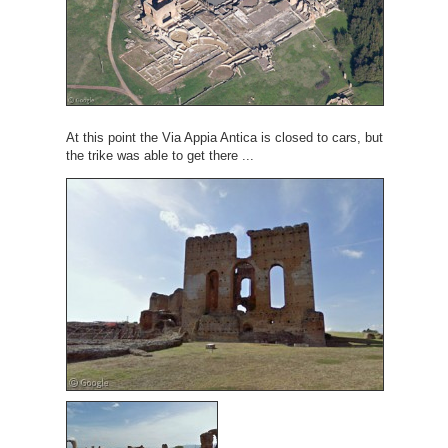
At this point the Via Appia Antica is closed to cars, but
the trike was able to get there ...