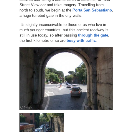
Street View car and trike imagery. Travelling from
north to south, we begin at the
Porta San Sebastiano
,
a huge turreted gate in the city walls.
It's slightly inconceivable to those of us who live in
much younger countries, but this ancient roadway is
still in use today, so after passing
through the gate
,
the first kilometre or so are
busy with traffic
.