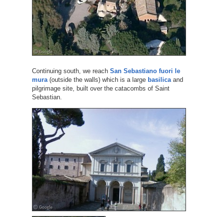
Continuing south, we reach
San Sebastiano fuori le
mura
(outside the walls) which is a large
basilica
and
pilgrimage site, built over the catacombs of Saint
Sebastian.