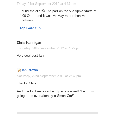
Friday, 21st September 2012 at 4:37 pm
Found the clip 🙂 The part on the Via Appia starts at
4:00 Oh … and it was Mr May rather than Mr
Clarkson.
Top Gear clip
Chris Hannigan
Thursday, 20th September 2012 at 4:29 pm
Very cool post Ian!
Ian Brown
Saturday, 22nd September 2012 at 2:37 pm
Thanks Chris!
And thanks Tammo – the clip is excellent! “Err… I’m
going to be overtaken by a Smart Car!”