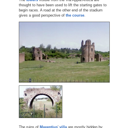
thought to have been used to lift the starting gates to
begin races. A road at the other end of the stadium
gives a good perspective of
the course
.
The ruins of
Maxentius
'
villa
are mostly hidden by