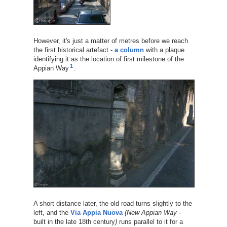
However, it's just a matter of metres before we reach
the first historical artefact -
a column
with a plaque
identifying it as the location of first milestone of the
1
Appian Way
.
A short distance later, the old road turns slightly to the
left, and the
Via Appia Nuova
(New Appian Way -
built in the late 18th century
)
runs parallel to it for a