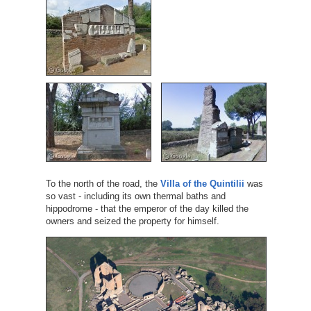
To the north of the road, the
Villa of the Quintilii
was
so vast - including its own thermal baths and
hippodrome - that the emperor of the day killed the
owners and seized the property for himself.