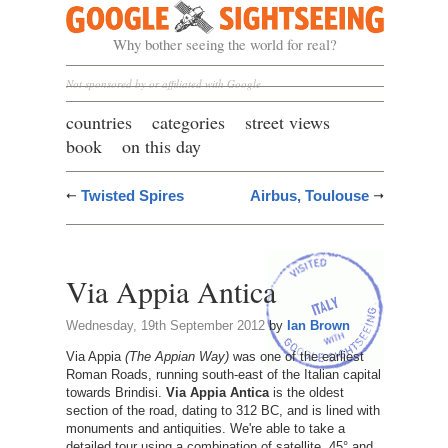
Google Sightseeing
Why bother seeing the world for real?
Not sponsored by or affiliated with Google
countries
categories
street views
book
on this day
Twisted Spires
Airbus, Toulouse
Via Appia Antica
Wednesday, 19th September 2012
by
Ian Brown
Via Appia
(The Appian Way)
was one of the earliest
Roman Roads, running south-east of the Italian capital
towards Brindisi.
Via Appia Antica
is the oldest
section of the road, dating to 312 BC, and is lined with
monuments and antiquities. We're able to take a
detailed tour using a combination of satellite, 45° and