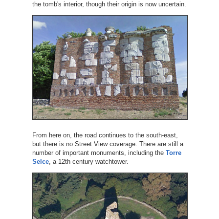
the tomb's interior, though their origin is now uncertain.
From here on, the road continues to the south-east,
but there is no Street View coverage. There are still a
number of important monuments, including the
Torre
Selce
, a 12th century watchtower.