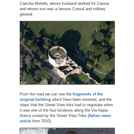
Caecilia Metella, whose husband worked for Caesar
and whose son was a famous Consul and military
general.
From the road we can see the
fragments of the
original building
which have been restored, and the
steps that the Street View trike had to negotiate when
it was one of the four locations along the Via Appia
Antica visited by the Street View Trike (
Italian news
article
from 2010).