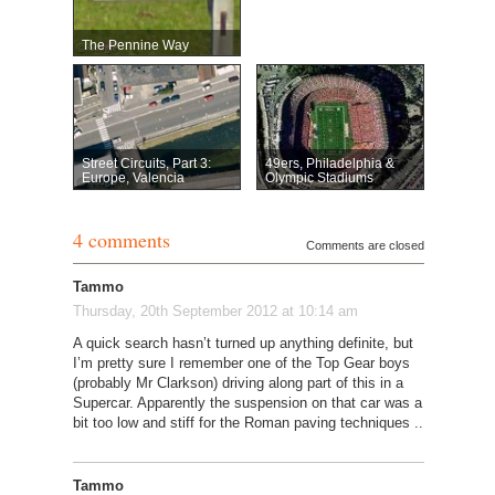
The Pennine Way
Street Circuits, Part 3:
49ers, Philadelphia &
Europe, Valencia
Olympic Stadiums
4 comments
Comments are closed
Tammo
Thursday, 20th September 2012 at 10:14 am
A quick search hasn’t turned up anything definite, but
I’m pretty sure I remember one of the Top Gear boys
(probably Mr Clarkson) driving along part of this in a
Supercar. Apparently the suspension on that car was a
bit too low and stiff for the Roman paving techniques ..
Tammo