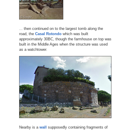
... then continued on to the largest tomb along the
road, the
Casal Rotondo
which was built
approximately 30BC, though the farmhouse on top was
built in the Middle Ages when the structure was used
as a watchtower.
Nearby is a
wall
supposedly containing fragments of