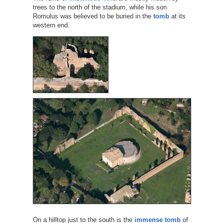
trees to the north of the stadium, while his son
Romulus was believed to be buried in the
tomb
at its
western end.
On a hilltop just to the south is the
immense tomb
of