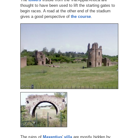
thought to have been used to lift the starting gates to
begin races. A road at the other end of the stadium
gives a good perspective of
the course
.
The ruins of
Maxentius
'
villa
are mostly hidden by