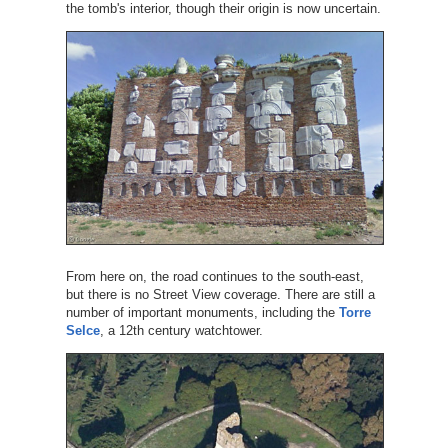
the tomb's interior, though their origin is now uncertain.
From here on, the road continues to the south-east,
but there is no Street View coverage. There are still a
number of important monuments, including the
Torre
Selce
, a 12th century watchtower.