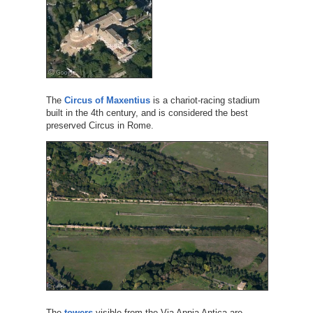
The
Circus of Maxentius
is a chariot-racing stadium
built in the 4th century, and is considered the best
preserved Circus in Rome.
The
towers
visible from the Via Appia Antica are