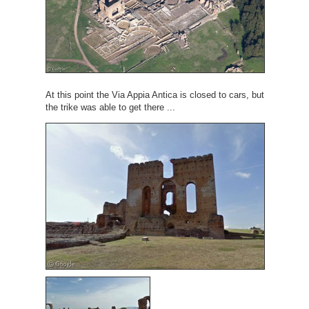
At this point the Via Appia Antica is closed to cars, but
the trike was able to get there ...