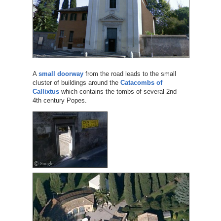
A
small doorway
from the road leads to the small
cluster of buildings around the
Catacombs of
Callixtus
which contains the tombs of several 2nd —
4th century Popes.