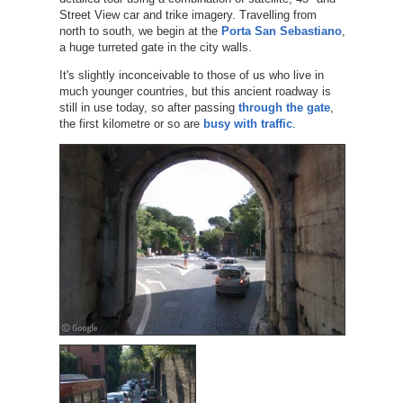
Street View car and trike imagery. Travelling from
north to south, we begin at the
Porta San Sebastiano
,
a huge turreted gate in the city walls.
It's slightly inconceivable to those of us who live in
much younger countries, but this ancient roadway is
still in use today, so after passing
through the gate
,
the first kilometre or so are
busy with traffic
.