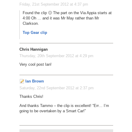
Friday, 21st September 2012 at 4:37 pm
Found the clip 🙂 The part on the Via Appia starts at
4:00 Oh … and it was Mr May rather than Mr
Clarkson.
Top Gear clip
Chris Hannigan
Thursday, 20th September 2012 at 4:29 pm
Very cool post Ian!
Ian Brown
Saturday, 22nd September 2012 at 2:37 pm
Thanks Chris!
And thanks Tammo – the clip is excellent! “Err… I’m
going to be overtaken by a Smart Car!”