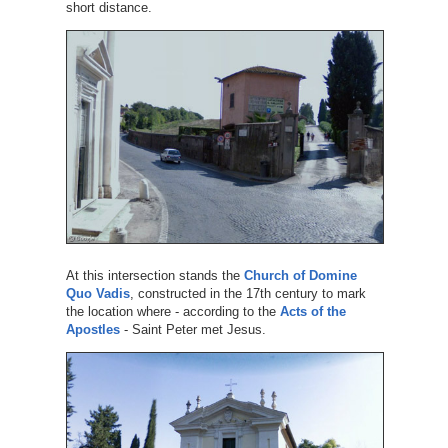
short distance.
At this intersection stands the
Church of Domine
Quo Vadis
, constructed in the 17th century to mark
the location where - according to the
Acts of the
Apostles
- Saint Peter met Jesus.