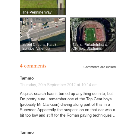
The Pennine Way
Street Circuits, Part 3:
49ers, Philadelphia &
Europe, Valencia
Olympic Stadiums
4 comments
Comments are closed
Tammo
Thursday, 20th September 2012 at 10:14 am
A quick search hasn’t turned up anything definite, but
I’m pretty sure I remember one of the Top Gear boys
(probably Mr Clarkson) driving along part of this in a
Supercar. Apparently the suspension on that car was a
bit too low and stiff for the Roman paving techniques ..
Tammo