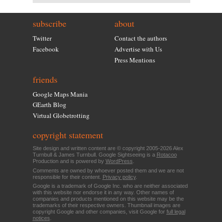
subscribe
about
Twitter
Contact the authors
Facebook
Advertise with Us
Press Mentions
friends
Google Maps Mania
GEarth Blog
Virtual Globetrotting
copyright statement
Site design and written content are © copyright 2005-2026 Alex
Turnbull & James Turnbull. Google Sightseeing is a
Rotacoo
Production and is powered by
WordPress
.
Comments are owned by whoever posted them and we are not
responsible for their content.
Privacy policy
.
Google is a trademark of Google Inc. who are neither associated
with this website nor endorse it in any way. Other names of
companies and products mentioned on this website may be the
trademarks of their respective owners. Thumbnail images are
copyright Google and other companies, visit Google for
full legal
notices
.