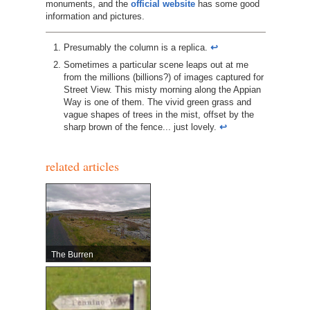
monuments, and the
official website
has some good
information and pictures.
Presumably the column is a replica.
↩︎
Sometimes a particular scene leaps out at me
from the millions (billions?) of images captured for
Street View. This misty morning along the Appian
Way is one of them. The vivid green grass and
vague shapes of trees in the mist, offset by the
sharp brown of the fence... just lovely.
↩︎
related articles
The Burren