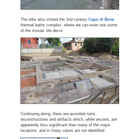
The trike also visited the 2nd century
Capo di Bove
thermal baths complex, where we can even see some
of the mosaic tile decor.
Continuing along, there are assorted ruins,
reconstructions and artifacts which, while ancient, are
apparently less significant than many of the major
locations, and in many cases are not identified.