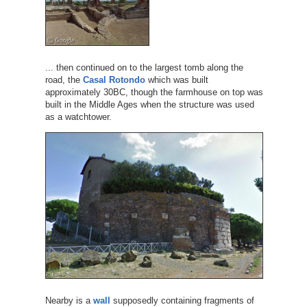
... then continued on to the largest tomb along the
road, the
Casal Rotondo
which was built
approximately 30BC, though the farmhouse on top was
built in the Middle Ages when the structure was used
as a watchtower.
Nearby is a
wall
supposedly containing fragments of