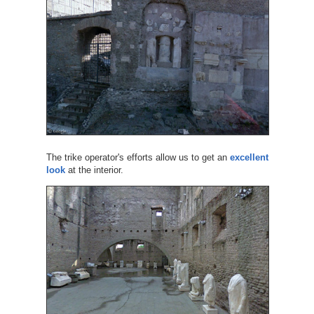
The trike operator's efforts allow us to get an
excellent
look
at the interior.