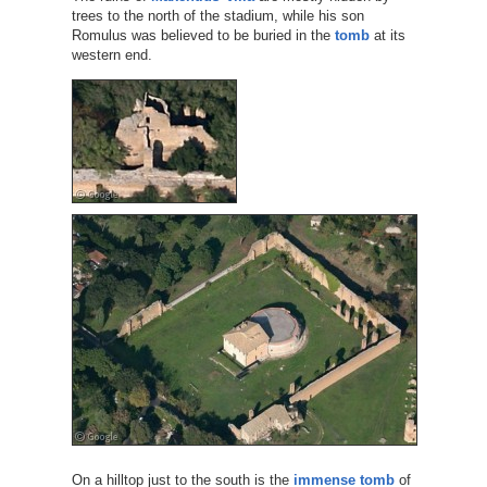
trees to the north of the stadium, while his son
Romulus was believed to be buried in the
tomb
at its
western end.
On a hilltop just to the south is the
immense tomb
of