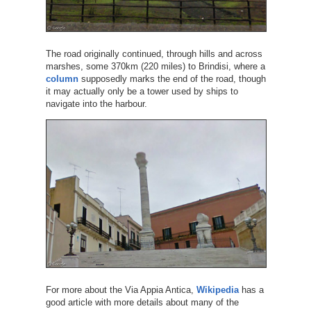
The road originally continued, through hills and across
marshes, some 370km (220 miles) to Brindisi, where a
column
supposedly marks the end of the road, though
it may actually only be a tower used by ships to
navigate into the harbour.
For more about the Via Appia Antica,
Wikipedia
has a
good article with more details about many of the