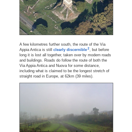
A few kilometres further south, the route of the Via
2
Appia Antica is still
clearly discernible
, but before
long it is lost all together, taken over by modern roads
and buildings. Roads do follow the route of both the
Via Appia Antica and Nuova for some distance,
including what is claimed to be the longest stretch of
straight road in Europe, at 62km (39 miles).