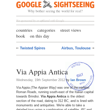
Google Sightseeing
Why bother seeing the world for real?
Not sponsored by or affiliated with Google
countries
categories
street views
book
on this day
Twisted Spires
Airbus, Toulouse
Via Appia Antica
Wednesday, 19th September 2012
by
Ian Brown
Via Appia
(The Appian Way)
was one of the earliest
Roman Roads, running south-east of the Italian capital
towards Brindisi.
Via Appia Antica
is the oldest
section of the road, dating to 312 BC, and is lined with
monuments and antiquities. We're able to take a
detailed tour using a combination of satellite, 45° and