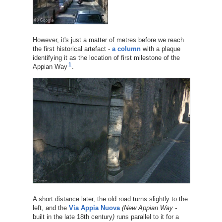
However, it's just a matter of metres before we reach
the first historical artefact -
a column
with a plaque
identifying it as the location of first milestone of the
1
Appian Way
.
A short distance later, the old road turns slightly to the
left, and the
Via Appia Nuova
(New Appian Way -
built in the late 18th century
)
runs parallel to it for a