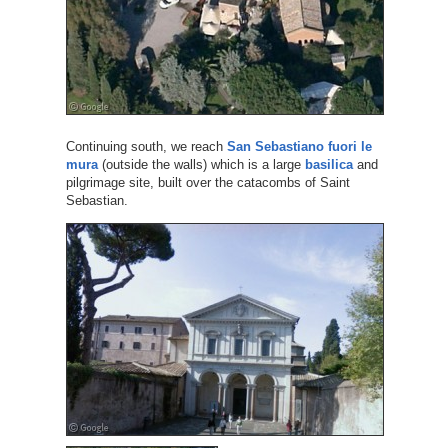
Continuing south, we reach
San Sebastiano fuori le
mura
(outside the walls) which is a large
basilica
and
pilgrimage site, built over the catacombs of Saint
Sebastian.