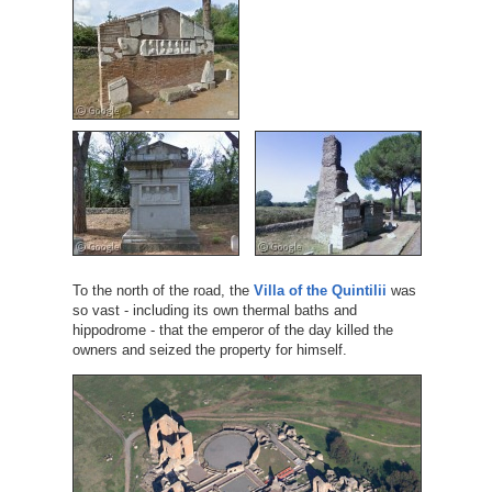
To the north of the road, the
Villa of the Quintilii
was
so vast - including its own thermal baths and
hippodrome - that the emperor of the day killed the
owners and seized the property for himself.