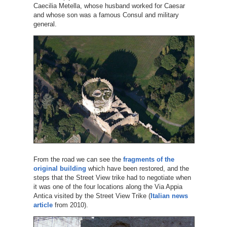
Caecilia Metella, whose husband worked for Caesar
and whose son was a famous Consul and military
general.
From the road we can see the
fragments of the
original building
which have been restored, and the
steps that the Street View trike had to negotiate when
it was one of the four locations along the Via Appia
Antica visited by the Street View Trike (
Italian news
article
from 2010).