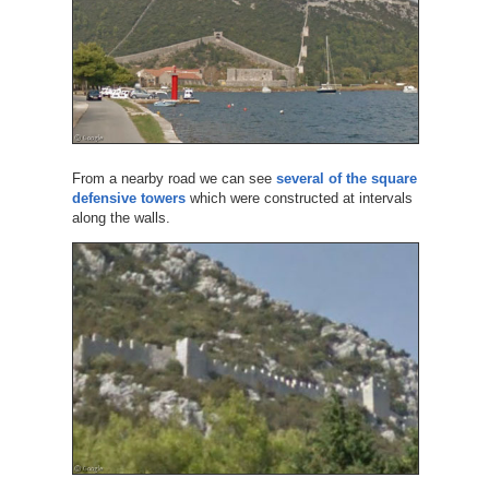
From a nearby road we can see
several of the square
defensive towers
which were constructed at intervals
along the walls.