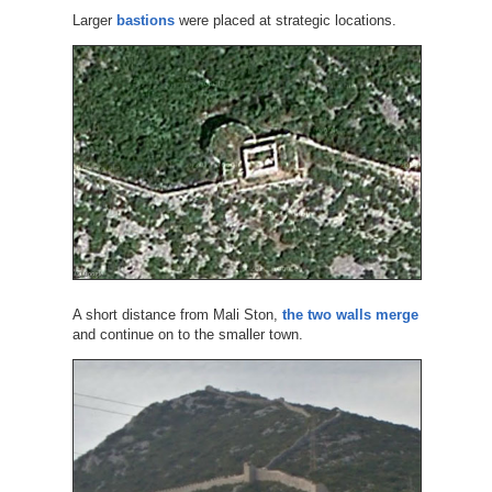
Larger
bastions
were placed at strategic locations.
A short distance from Mali Ston,
the two walls merge
and continue on to the smaller town.