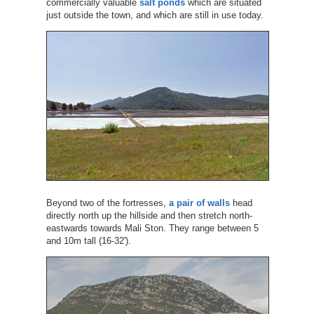
commercially valuable
salt ponds
which are situated
just outside the town, and which are still in use today.
Beyond two of the fortresses,
a pair of walls
head
directly north up the hillside and then stretch north-
eastwards towards Mali Ston. They range between 5
and 10m tall (16-32').