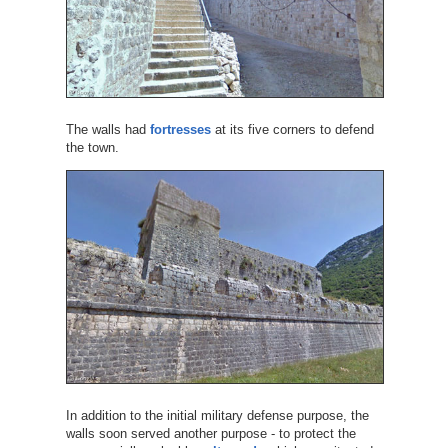
The walls had
fortresses
at its five corners to defend
the town.
In addition to the initial military defense purpose, the
walls soon served another purpose - to protect the