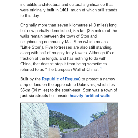
incredible architectural and cultural significance that
were originally built in
1461
, much of which still stands
to this day.
Originally more than seven kilometres (4.3 miles) long,
but now partially demolished, 5.5 km (3.5 miles) of the
walls remain between the town of Ston and
neighbouring community Mali Ston (which means
"Little Ston"). Five fortresses are also still standing,
along with half of roughly forty towers. Although it's a
fraction of the length, and has nothing to do with
China, that doesn't stop it from being sometimes
1
referred to as "The European Wall of China".
Built by the
Republic of Regusa
) to protect a narrow
strip of land on the approach to Dubrovnik, which lies
55km (34 miles) to the south-east, Ston was a town of
just six streets
built inside
heavily fortified walls
.