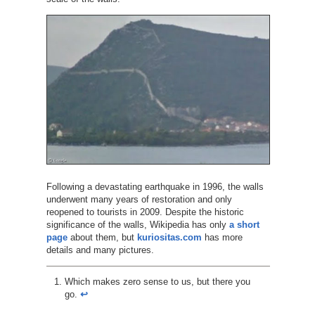
Following a devastating earthquake in 1996, the walls
underwent many years of restoration and only
reopened to tourists in 2009. Despite the historic
significance of the walls, Wikipedia has only
a short
page
about them, but
kuriositas.com
has more
details and many pictures.
Which makes zero sense to us, but there you
go.
↩︎