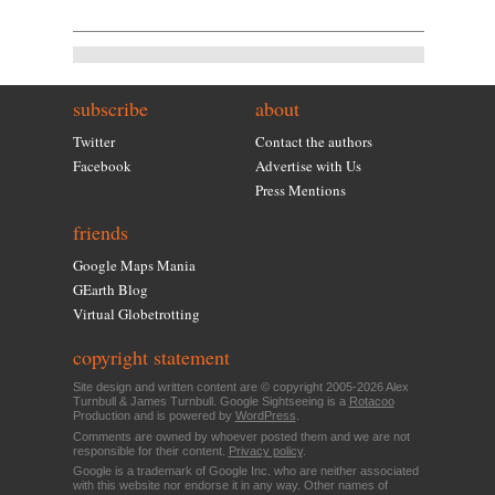
subscribe
about
Twitter
Contact the authors
Facebook
Advertise with Us
Press Mentions
friends
Google Maps Mania
GEarth Blog
Virtual Globetrotting
copyright statement
Site design and written content are © copyright 2005-2026 Alex
Turnbull & James Turnbull. Google Sightseeing is a
Rotacoo
Production and is powered by
WordPress
.
Comments are owned by whoever posted them and we are not
responsible for their content.
Privacy policy
.
Google is a trademark of Google Inc. who are neither associated
with this website nor endorse it in any way. Other names of