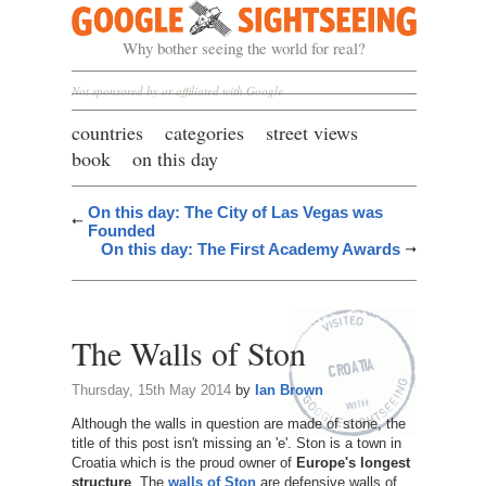
Google Sightseeing
Why bother seeing the world for real?
Not sponsored by or affiliated with Google
countries
categories
street views
book
on this day
On this day: The City of Las Vegas was
Founded
On this day: The First Academy Awards
The Walls of Ston
Thursday, 15th May 2014
by
Ian Brown
Although the walls in question are made of stone, the
title of this post isn't missing an 'e'. Ston is a town in
Croatia which is the proud owner of
Europe's longest
structure
. The
walls of Ston
are defensive walls of