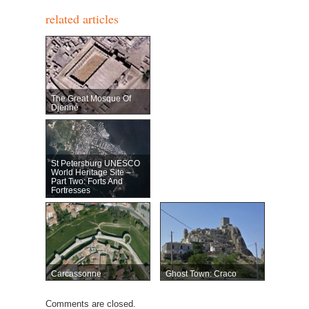
related articles
The Great Mosque Of
Djenné
St Petersburg UNESCO
World Heritage Site –
Part Two: Forts And
Fortresses
Carcassonne
Ghost Town: Craco
Comments are closed.