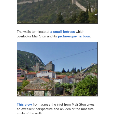
The walls terminate at
a small fortress
which
overlooks Mali Ston and its
picturesque harbour
.
This view
from across the inlet from Mali Ston gives
an excellent perspective and an idea of the massive
scale of the walls.