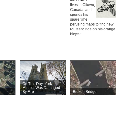
lives in Ottawa,
Canada, and
spends his
spare time
perusing maps to find new
routes to ride on his orange
bicycle.
On This Day: York
Minster Was Damaged
By Fire
Broken Bridge