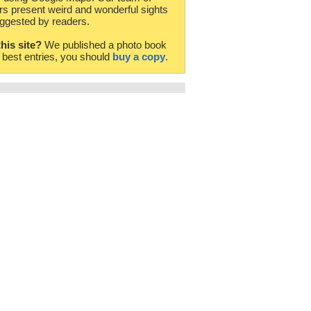
rs present weird and wonderful sights
ggested by readers.
this site?
We published a photo book
e best entries, you should
buy a copy
.