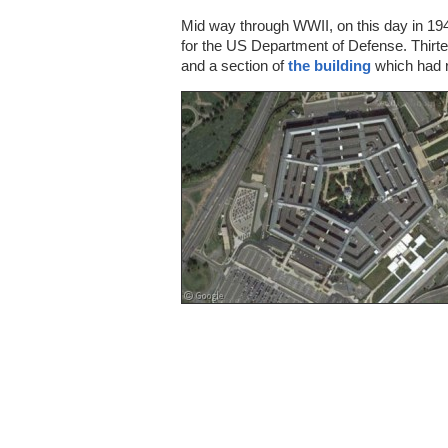
Mid way through WWII, on this day in 19
for the US Department of Defense. Thirtee
and a section of
the building
which had 