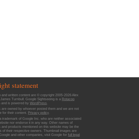
ight statement
n and written content are © copyright 2005-2026 Alex
 James Turnbull. Google Sightseeing is a
Rotacoo
n and is powered by
WordPress
.
are owned by whoever posted them and we are not
e for their content.
Privacy policy
.
a trademark of Google Inc. who are neither associated
website nor endorse it in any way. Other names of
 and products mentioned on this website may be the
 of their respective owners. Thumbnail images are
Google and other companies, visit Google for
full legal