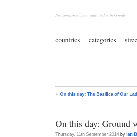
Not sponsored by or affiliated with Google
countries
categories
stre
On this day: The Basilica of Our L
On this day: Ground 
Thursday, 11th September 2014
by
Ian 