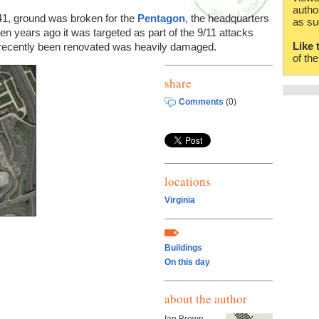
autho
41, ground was broken for the
Pentagon
, the headquarters
as su
n years ago it was targeted as part of the 9/11 attacks
Like 
recently been renovated was heavily damaged.
of th
share
Comments
(0)
locations
Virginia
Buildings
On this day
about the author
Ian Brown