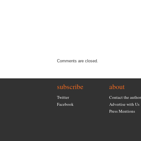
Comments are closed.
subscribe
about
Twitter
Contact the author
Facebook
Advertise with Us
Press Mentions