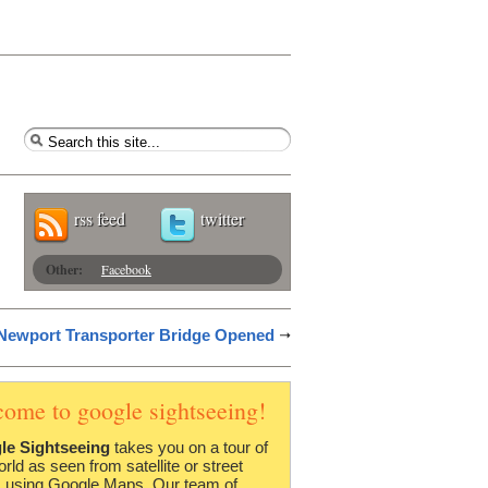
rss feed
twitter
Other:
Facebook
 Newport Transporter Bridge Opened
come to google sightseeing!
le Sightseeing
takes you on a tour of
orld as seen from satellite or street
 using Google Maps. Our team of