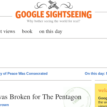
Google Sightseeing
Why bother seeing the world for real?
et views
book
on this day
ady of Peace Was Consecrated
On this day:
wel
was Broken for The Pentagon
Goog
the w
Brown
views