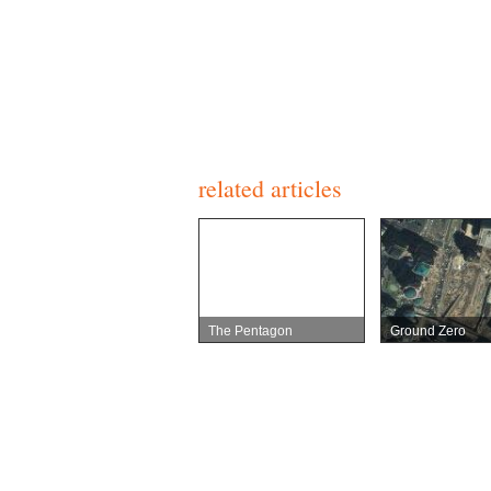
related articles
The Pentagon
Ground Zero