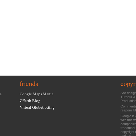
friends
copyr
s
Google Maps Mania
Site desig
Turnbull &
GEarth Blog
Productio
Virtual Globetrotting
Comments 
responsibl
Google is 
with this 
companies
trademarks
copyright 
notices
.