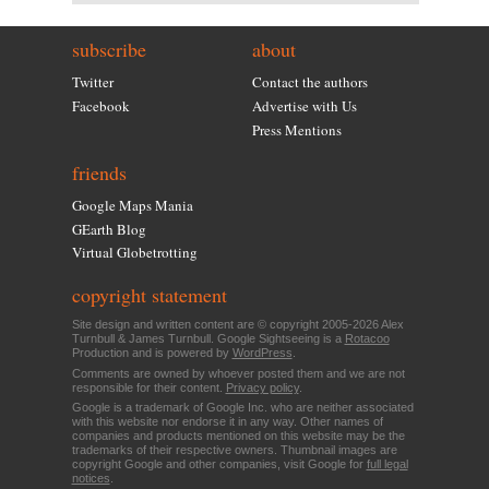
subscribe
about
Twitter
Contact the authors
Facebook
Advertise with Us
Press Mentions
friends
Google Maps Mania
GEarth Blog
Virtual Globetrotting
copyright statement
Site design and written content are © copyright 2005-2026 Alex
Turnbull & James Turnbull. Google Sightseeing is a
Rotacoo
Production and is powered by
WordPress
.
Comments are owned by whoever posted them and we are not
responsible for their content.
Privacy policy
.
Google is a trademark of Google Inc. who are neither associated
with this website nor endorse it in any way. Other names of
companies and products mentioned on this website may be the
trademarks of their respective owners. Thumbnail images are
copyright Google and other companies, visit Google for
full legal
notices
.