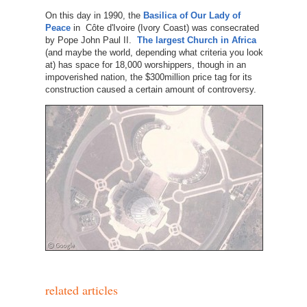
On this day in 1990, the
Basilica of Our Lady of
Peace
in Côte d'Ivoire (Ivory Coast) was consecrated
by Pope John Paul II.
The largest Church in Africa
(and maybe the world, depending what criteria you look
at) has space for 18,000 worshippers, though in an
impoverished nation, the $300million price tag for its
construction caused a certain amount of controversy.
related articles