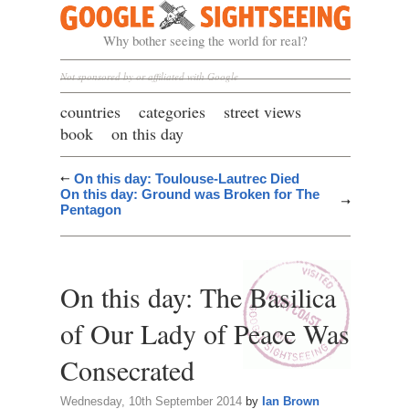
Google Sightseeing
Why bother seeing the world for real?
Not sponsored by or affiliated with Google
countries
categories
street views
book
on this day
On this day: Toulouse-Lautrec Died
On this day: Ground was Broken for The
Pentagon
On this day: The Basilica
of Our Lady of Peace Was
Consecrated
Wednesday, 10th September 2014
by
Ian Brown