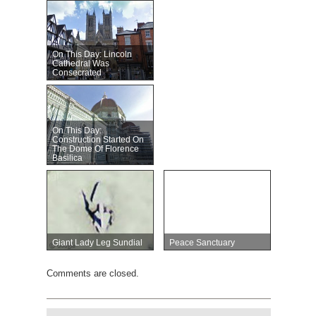
On This Day: Lincoln
Cathedral Was
Consecrated
On This Day:
Construction Started On
The Dome Of Florence
Basilica
Giant Lady Leg Sundial
Peace Sanctuary
Comments are closed.