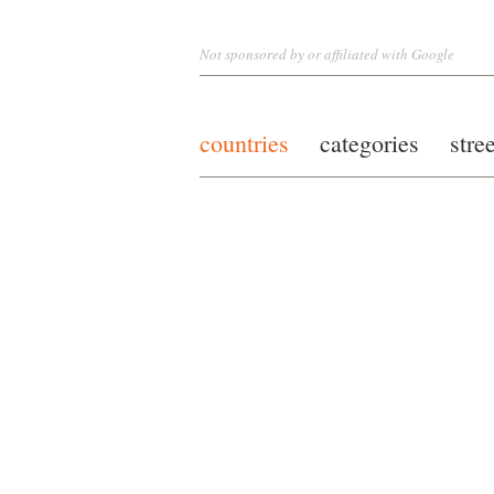
Not sponsored by or affiliated with Google
countries
categories
stre