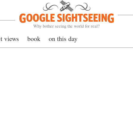
Google Sightseeing
Why bother seeing the world for real?
et views
book
on this day