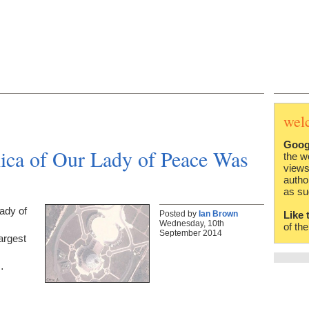
wel
Goog
lica of Our Lady of Peace Was
the w
views
autho
as su
Lady of
Posted by
Ian Brown
Like 
Wednesday, 10th
s
of th
September 2014
argest
…