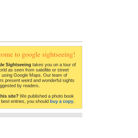
come to google sightseeing!
le Sightseeing
takes you on a tour of
orld as seen from satellite or street
 using Google Maps. Our team of
rs present weird and wonderful sights
ggested by readers.
this site?
We published a photo book
e best entries, you should
buy a copy
.