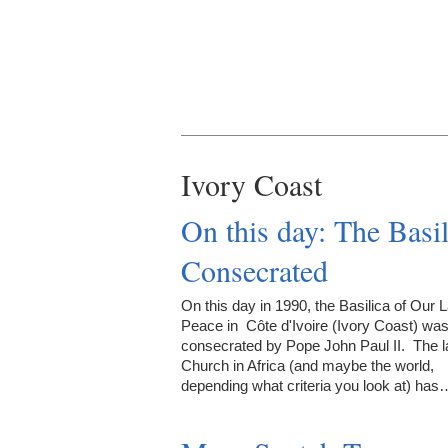
Ivory Coast
On this day: The Basi
Consecrated
On this day in 1990, the Basilica of Our 
Peace in Côte d'Ivoire (Ivory Coast) wa
consecrated by Pope John Paul II. The l
Church in Africa (and maybe the world,
depending what criteria you look at) has