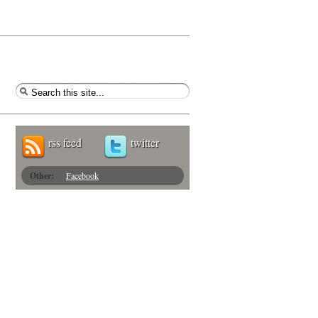
rss feed
twitter
Other:
Facebook