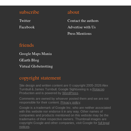
subscribe
about
Twitter
Contact the authors
Facebook
Advertise with Us
Press Mentions
friends
Google Maps Mania
GEarth Blog
Virtual Globetrotting
copyright statement
Site design and written content are © copyright 2005-2026 Alex
Turnbull & James Turnbull. Google Sightseeing is a
Rotacoo
Production and is powered by
WordPress
.
Comments are owned by whoever posted them and we are not
responsible for their content.
Privacy policy
.
Google is a trademark of Google Inc. who are neither associated
with this website nor endorse it in any way. Other names of
companies and products mentioned on this website may be the
trademarks of their respective owners. Thumbnail images are
copyright Google and other companies, visit Google for
full legal
notices
.