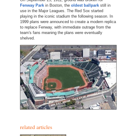
Fenway Park
in Boston, the
oldest ballpark
still in
use in the Major Leagues. The Red Sox started
playing in the iconic stadium the following season. In
1999 plans were announced to create a modern replica
to replace Fenway, with immediate outrage from the
team's fans meaning the plans were eventually
shelved.
related articles