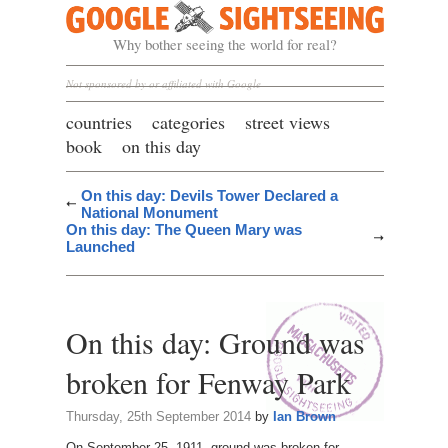
Google Sightseeing
Why bother seeing the world for real?
Not sponsored by or affiliated with Google
countries
categories
street views
book
on this day
On this day: Devils Tower Declared a
National Monument
On this day: The Queen Mary was
Launched
On this day: Ground was
broken for Fenway Park
Thursday, 25th September 2014
by
Ian Brown
On September 25, 1911, ground was broken for