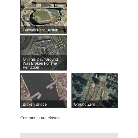
Fenway Park, Boston
On This Day: Ground
Was Broken For The
Pentagon
Broken Bridge
Ground Zero
Comments are closed.