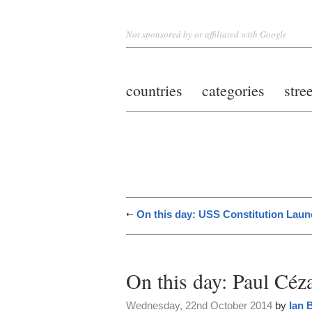
Not sponsored by or affiliated with Google
countries
categories
stre
On this day: USS Constitution Lau
On this day: Paul Céz
Wednesday, 22nd October 2014
by
Ian 