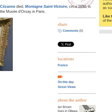
autho
 Cézanne
died.
Montagne Saint-Victoire
, circa 1890, is
as su
the Musée d’Orsay in Paris.
Like 
of th
share
Comments
(0)
locations
France
On this day
Street Views
about the author
Ian Brown
lives in Ottawa,