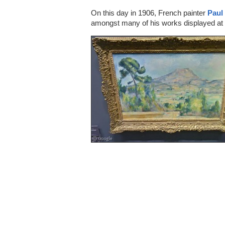
On this day in 1906, French painter
Paul
amongst many of his works displayed at 