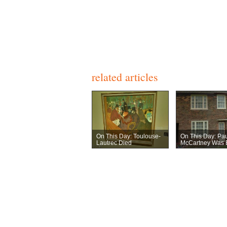
related articles
On This Day: Toulouse-
On This Day: Pau
Lautrec Died
McCartney Was 