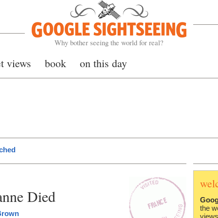
Google Sightseeing
Why bother seeing the world for real?
et views
book
on this day
nched
wel
anne Died
Goog
the w
Brown
views