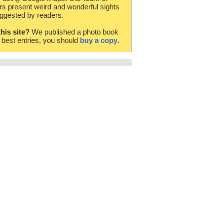
rs present weird and wonderful sights
ggested by readers.
this site?
We published a photo book
e best entries, you should
buy a copy
.