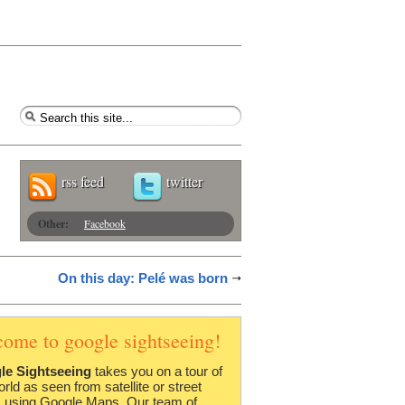
rss feed
twitter
Other:
Facebook
On this day: Pelé was born
come to google sightseeing!
le Sightseeing
takes you on a tour of
orld as seen from satellite or street
 using Google Maps. Our team of