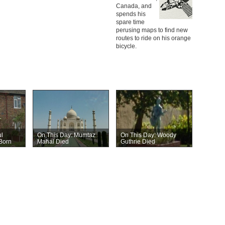
Canada, and
spends his
spare time
perusing maps to find new
routes to ride on his orange
bicycle.
l
On This Day: Mumtaz
On This Day: Woody
Born
Mahal Died
Guthrie Died