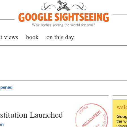
Google Sightseeing
Why bother seeing the world for real?
et views
book
on this day
Opened
wel
stitution Launched
Goog
the w
wn
views