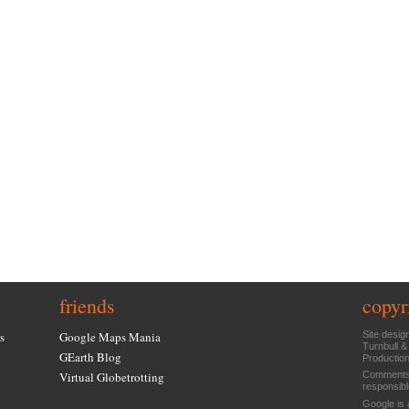
friends
copyr
s
Google Maps Mania
Site desig
Turnbull &
GEarth Blog
Productio
Virtual Globetrotting
Comments 
responsibl
Google is 