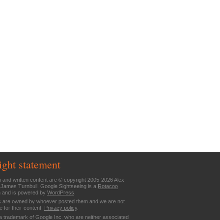
ight statement
n and written content are © copyright 2005-2026 Alex
 James Turnbull. Google Sightseeing is a
Rotacoo
n and is powered by
WordPress
.
are owned by whoever posted them and we are not
e for their content.
Privacy policy
.
a trademark of Google Inc. who are neither associated