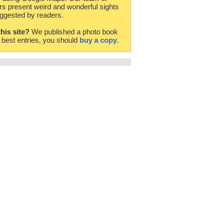
rs present weird and wonderful sights
ggested by readers.
this site?
We published a photo book
e best entries, you should
buy a copy
.