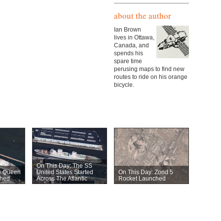
about the author
Ian Brown
lives in Ottawa,
Canada, and
spends his
spare time
perusing maps to find new
routes to ride on his orange
bicycle.
On This Day: The SS
e Queen
United States Started
On This Day: Zond 5
hed
Across The Atlantic
Rocket Launched