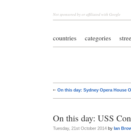
Not sponsored by or affiliated with Google
countries
categories
stre
On this day: Sydney Opera House 
On this day: USS Con
Tuesday, 21st October 2014
by
Ian Bro