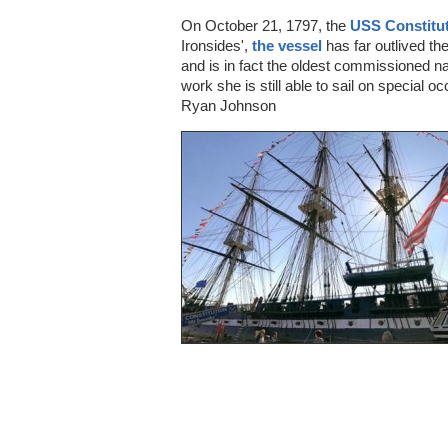
On October 21, 1797, the
USS Constitu
Ironsides',
the vessel
has far outlived th
and is in fact the oldest commissioned nava
work she is still able to sail on special 
Ryan Johnson