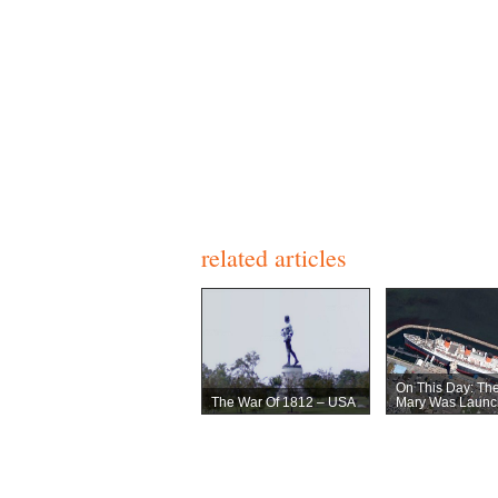
related articles
On This Day: Th
The War Of 1812 – USA
Mary Was Launc