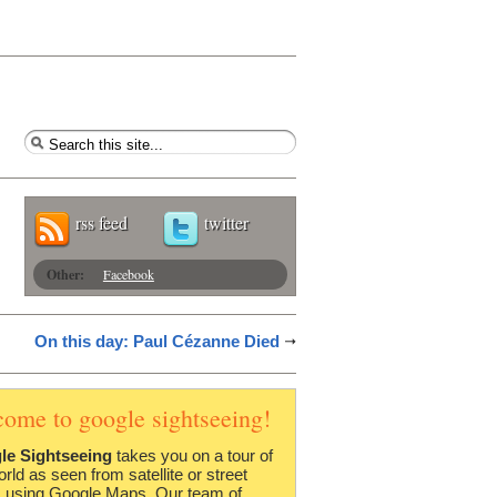
rss feed
twitter
Other:
Facebook
On this day: Paul Cézanne Died
come to google sightseeing!
le Sightseeing
takes you on a tour of
orld as seen from satellite or street
 using Google Maps. Our team of