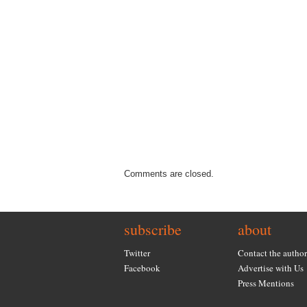
Comments are closed.
subscribe
about
Twitter
Contact the author
Facebook
Advertise with Us
Press Mentions