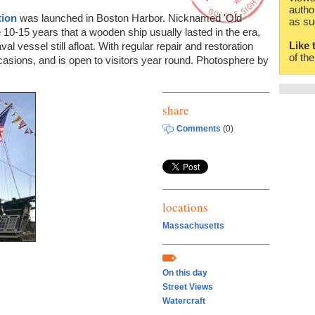
autho
tion
was launched in Boston Harbor. Nicknamed 'Old
as su
e 10-15 years that a wooden ship usually lasted in the era,
Like 
l vessel still afloat. With regular repair and restoration
of th
occasions, and is open to visitors year round. Photosphere by
share
Comments
(0)
locations
Massachusetts
On this day
Street Views
Watercraft