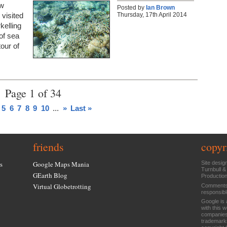
ew
Posted by
Ian Brown
Thursday, 17th April 2014
visited
kelling
of sea
tour of
Page 1 of 34
5
6
7
8
9
10
...
»
Last »
friends
copyr
s
Google Maps Mania
Site desig
Turnbull &
GEarth Blog
Productio
Virtual Globetrotting
Comments 
responsibl
Google is 
with this 
companies
trademarks