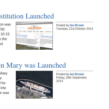
stitution Launched
ion was
Posted by
Ian Brown
Tuesday, 21st October 2014
Old
e 10-15
n the
ed
een Mary was Launched
 Mary
Posted by
Ian Brown
Friday, 26th September
e
2014
 for
into
he was