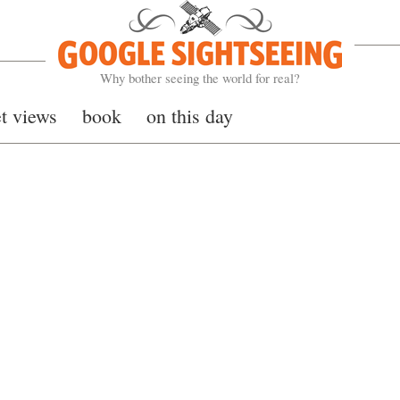
Google Sightseeing
Why bother seeing the world for real?
et views
book
on this day