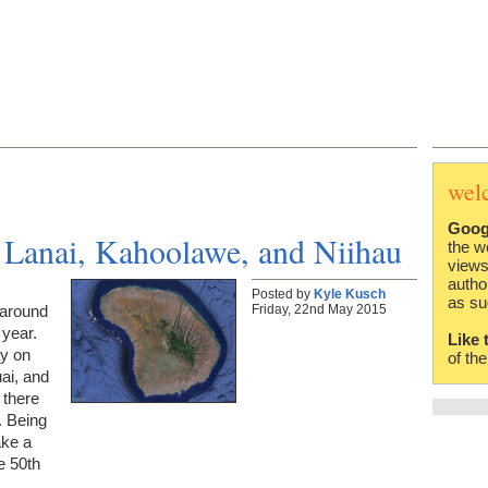
wel
Goog
 Lanai, Kahoolawe, and Niihau
the w
views
autho
Posted by
Kyle Kusch
as su
Friday, 22nd May 2015
 around
 year.
Like 
ay on
of th
ai, and
 there
. Being
ake a
e 50th