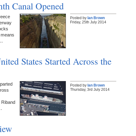
inth Canal Opened
reece
Posted by
Ian Brown
Friday, 25th July 2014
terway
locks
h means
n…
nited States Started Across the
eparted
Posted by
Ian Brown
Thursday, 3rd July 2014
cross
e Riband
e…
iew