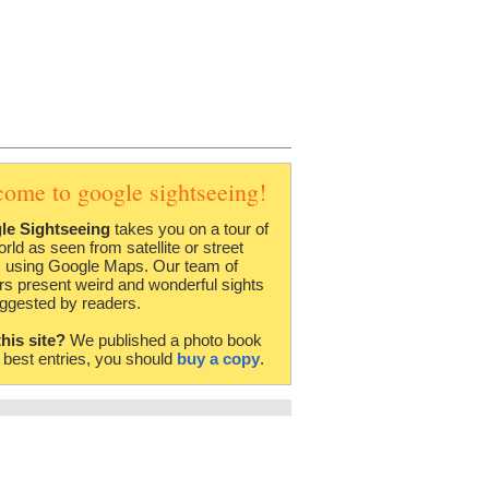
come to google sightseeing!
le Sightseeing
takes you on a tour of
orld as seen from satellite or street
 using Google Maps. Our team of
rs present weird and wonderful sights
ggested by readers.
this site?
We published a photo book
e best entries, you should
buy a copy
.