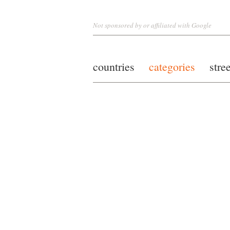
Not sponsored by or affiliated with Google
countries
categories
stre