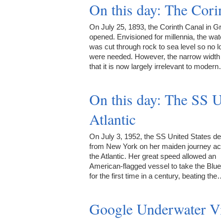
On this day: The Cor
On July 25, 1893, the Corinth Canal in G
opened. Envisioned for millennia, the wa
was cut through rock to sea level so no 
were needed. However, the narrow widt
that it is now largely irrelevant to moder
On this day: The SS U
Atlantic
On July 3, 1952, the SS United States d
from New York on her maiden journey a
the Atlantic. Her great speed allowed an
American-flagged vessel to take the Blu
for the first time in a century, beating th
Google Underwater V