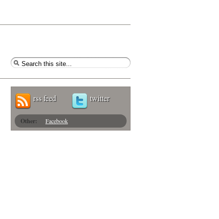
rss feed
twitter
Other:
Facebook