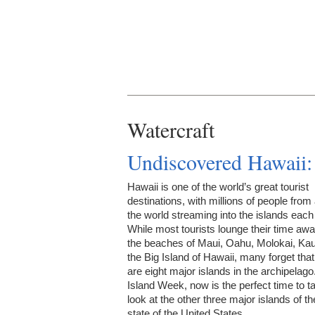
Watercraft
Undiscovered Hawaii:
Hawaii is one of the world’s great tourist
destinations, with millions of people from
the world streaming into the islands each
While most tourists lounge their time aw
the beaches of Maui, Oahu, Molokai, Kau
the Big Island of Hawaii, many forget that
are eight major islands in the archipelago
Island Week, now is the perfect time to t
look at the other three major islands of th
state of the United States.