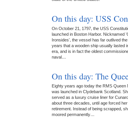
On this day: USS Con
On October 21, 1797, the USS Constitut
launched in Boston Harbor. Nicknamed '
Ironsides', the vessel has far outlived th
years that a wooden ship usually lasted i
era, and is in fact the oldest commission
naval…
On this day: The Qu
Eighty years ago today the RMS Queen
was launched in Clydebank Scotland. Sh
served as a luxury cruise liner for Cunard
about three decades, until age forced her 
retirement. Instead of being scrapped, s
moored permanently…