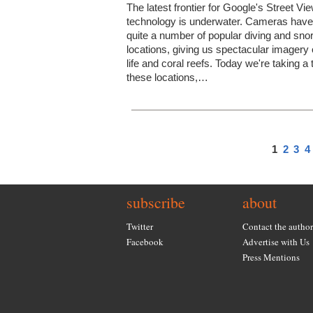
The latest frontier for Google's Street Vi
technology is underwater. Cameras have 
quite a number of popular diving and snor
locations, giving us spectacular imagery 
life and coral reefs. Today we're taking a 
these locations,…
1
2
3
4
subscribe
about
Twitter
Contact the author
Facebook
Advertise with Us
Press Mentions