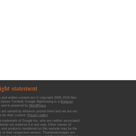
ight statement
n and written content are © copyright 2005-2026 Alex
 James Turnbull. Google Sightseeing is a
Rotacoo
n and is powered by
WordPress
.
are owned by whoever posted them and we are not
e for their content.
Privacy policy
.
a trademark of Google Inc. who are neither associated
website nor endorse it in any way. Other names of
 and products mentioned on this website may be the
 of their respective owners. Thumbnail images are