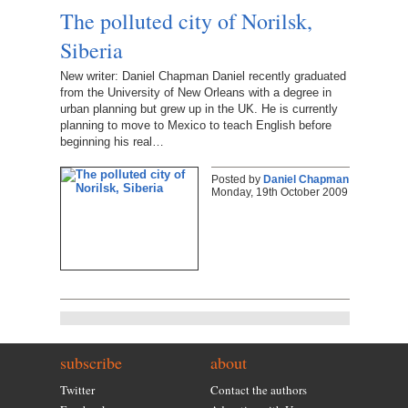
The polluted city of Norilsk,
Siberia
New writer: Daniel Chapman Daniel recently graduated
from the University of New Orleans with a degree in
urban planning but grew up in the UK. He is currently
planning to move to Mexico to teach English before
beginning his real…
Posted by
Daniel Chapman
Monday, 19th October 2009
subscribe
about
Twitter
Contact the authors