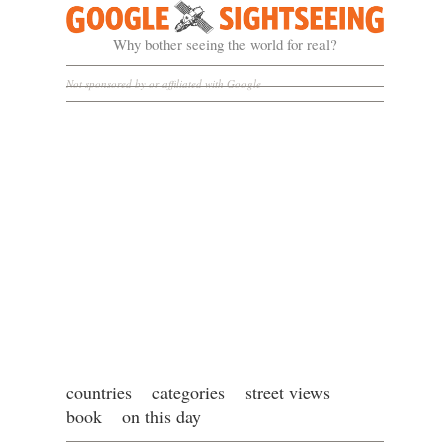
Google Sightseeing
Why bother seeing the world for real?
Not sponsored by or affiliated with Google
countries
categories
street views
book
on this day