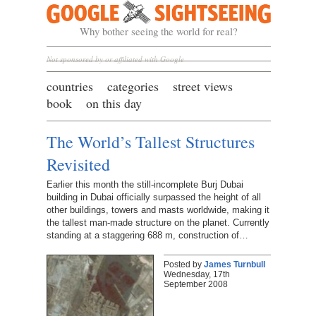
Google Sightseeing
Why bother seeing the world for real?
Not sponsored by or affiliated with Google
countries
categories
street views
book
on this day
The World’s Tallest Structures
Revisited
Earlier this month the still-incomplete Burj Dubai
building in Dubai officially surpassed the height of all
other buildings, towers and masts worldwide, making it
the tallest man-made structure on the planet. Currently
standing at a staggering 688 m, construction of…
Posted by
James Turnbull
Wednesday, 17th
September 2008