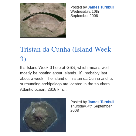
Posted by
James Turnbull
Wednesday, 10th
September 2008
Tristan da Cunha (Island Week
3)
It’s Island Week 3 here at GSS, which means we’ll
mostly be posting about Islands. It'll probably last
about a week. The island of Tristan da Cunha and its
surrounding archipelago are located in the southern
Atlantic ocean, 2816 km…
Posted by
James Turnbull
Thursday, 4th September
2008