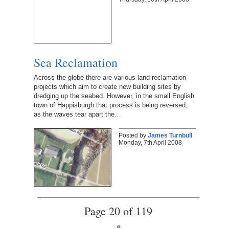
Sea Reclamation
Across the globe there are various land reclamation
projects which aim to create new building sites by
dredging up the seabed. However, in the small English
town of Happisburgh that process is being reversed,
as the waves tear apart the…
Posted by
James Turnbull
Monday, 7th April 2008
Page 20 of 119
«