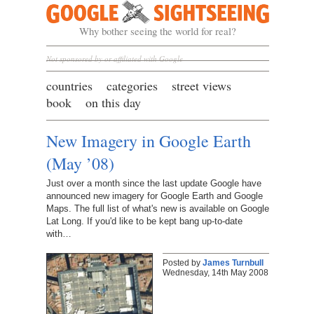
Google Sightseeing
Why bother seeing the world for real?
Not sponsored by or affiliated with Google
countries
categories
street views
book
on this day
New Imagery in Google Earth
(May ’08)
Just over a month since the last update Google have
announced new imagery for Google Earth and Google
Maps. The full list of what's new is available on Google
Lat Long. If you'd like to be kept bang up-to-date
with…
Posted by
James Turnbull
Wednesday, 14th May 2008