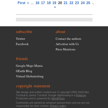
First
«
...
16
17
18
19
20
21
22
23
24
25
...
»
Last
»
subscribe
about
Twitter
Contact the authors
Facebook
Advertise with Us
Press Mentions
friends
Google Maps Mania
GEarth Blog
Virtual Globetrotting
copyright statement
Site design and written content are © copyright 2005-2026 Alex
Turnbull & James Turnbull. Google Sightseeing is a
Rotacoo
Production and is powered by
WordPress
.
Comments are owned by whoever posted them and we are not
responsible for their content.
Privacy policy
.