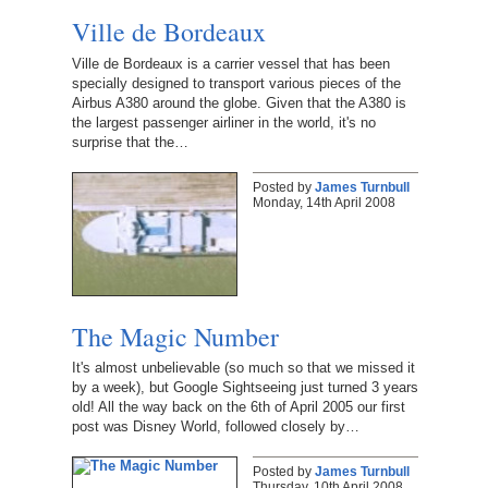
Ville de Bordeaux
Ville de Bordeaux is a carrier vessel that has been
specially designed to transport various pieces of the
Airbus A380 around the globe. Given that the A380 is
the largest passenger airliner in the world, it's no
surprise that the…
Posted by
James Turnbull
Monday, 14th April 2008
The Magic Number
It's almost unbelievable (so much so that we missed it
by a week), but Google Sightseeing just turned 3 years
old! All the way back on the 6th of April 2005 our first
post was Disney World, followed closely by…
Posted by
James Turnbull
Thursday, 10th April 2008