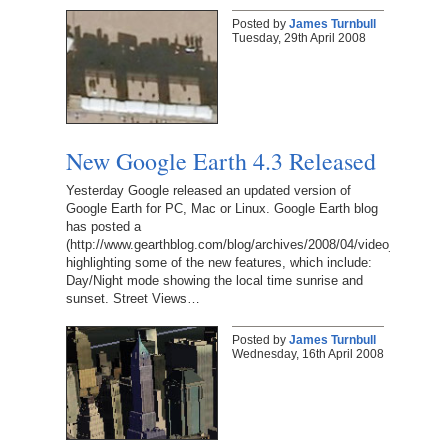
Posted by
James Turnbull
Tuesday, 29th April 2008
New Google Earth 4.3 Released
Yesterday Google released an updated version of
Google Earth for PC, Mac or Linux. Google Earth blog
has posted a
(http://www.gearthblog.com/blog/archives/2008/04/video_demo_of
highlighting some of the new features, which include:
Day/Night mode showing the local time sunrise and
sunset. Street Views…
Posted by
James Turnbull
Wednesday, 16th April 2008