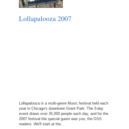
Lollapalooza 2007
Lollapalooza is a multi-genre Music festival held each
year in Chicago's downtown Grant Park. The 3-day
event draws over 35,000 people each day, and for the
2007 festival the special guest was you, the GSS
readers. We'll start at the…