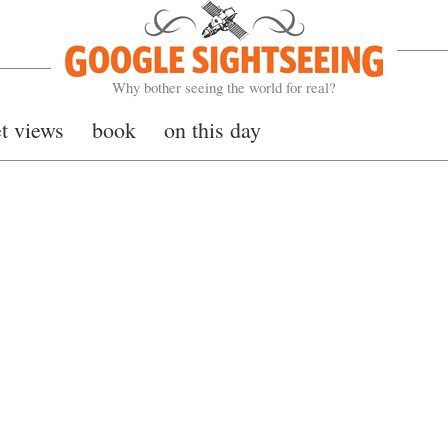
Google Sightseeing
Why bother seeing the world for real?
et views
book
on this day