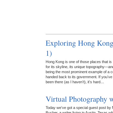
Exploring Hong Kong 
1)
Hong Kong is one of those places that i
for its skyline, its unique topography—an
being the most prominent example of a c
handed back to its government. If you've
been there (as I haven't), it's hard…
Virtual Photography 
Today we've got a special guest post by 
Bucher, a writer living in Austin, Texas w