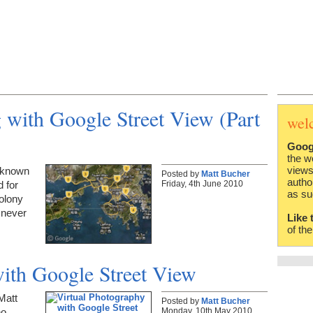
with Google Street View (Part
wel
Goog
the w
views
s known
Posted by
Matt Bucher
autho
Friday, 4th June 2010
d for
as su
olony
 never
Like 
of th
with Google Street View
Matt
Posted by
Matt Bucher
Monday, 10th May 2010
ho