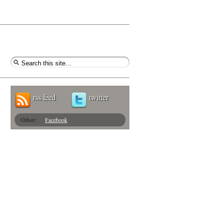
rss feed
twitter
Other:
Facebook