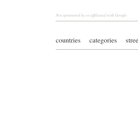
Not sponsored by or affiliated with Google
countries
categories
stre