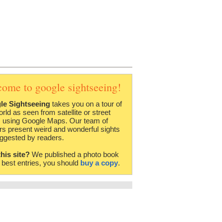
come to google sightseeing!
le Sightseeing
takes you on a tour of
orld as seen from satellite or street
 using Google Maps. Our team of
rs present weird and wonderful sights
ggested by readers.
this site?
We published a photo book
e best entries, you should
buy a copy
.