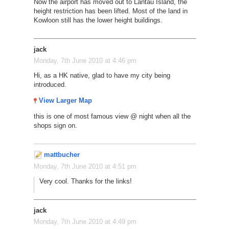
Now the airport has moved out to Lantau Island, the
height restriction has been lifted. Most of the land in
Kowloon still has the lower height buildings.
jack
Monday, 7th June 2010 at 4:46 pm
Hi, as a HK native, glad to have my city being
introduced.
View Larger Map
this is one of most famous view @ night when all the
shops sign on.
mattbucher
Monday, 7th June 2010 at 4:51 pm
Very cool. Thanks for the links!
jack
Monday, 7th June 2010 at 4:49 pm