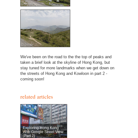
We've been on the road to the the top of peaks and
taken a brief look at the skyline of Hong Kong, but
stay tuned for more landmarks when we get down on
the streets of Hong Kong and Kowloon in part 2 -
coming soon!
related articles
Exploring Hong Kong
With Google Street View
(Part 2)