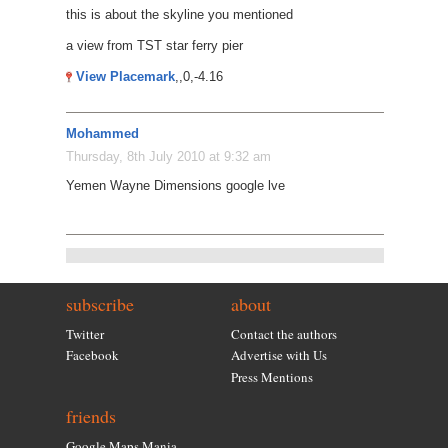
this is about the skyline you mentioned
a view from TST star ferry pier
View Placemark
,,0,-4.16
Mohammed
Thursday, 8th July 2010 at 9:32 am
Yemen Wayne Dimensions google lve
subscribe
about
Twitter
Contact the authors
Facebook
Advertise with Us
Press Mentions
friends
Google Maps Mania