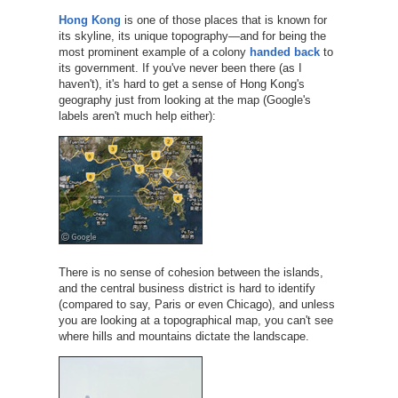
Hong Kong
is one of those places that is known for
its skyline, its unique topography—and for being the
most prominent example of a colony
handed back
to
its government. If you've never been there (as I
haven't), it's hard to get a sense of Hong Kong's
geography just from looking at the map (Google's
labels aren't much help either):
There is no sense of cohesion between the islands,
and the central business district is hard to identify
(compared to say, Paris or even Chicago), and unless
you are looking at a topographical map, you can't see
where hills and mountains dictate the landscape.