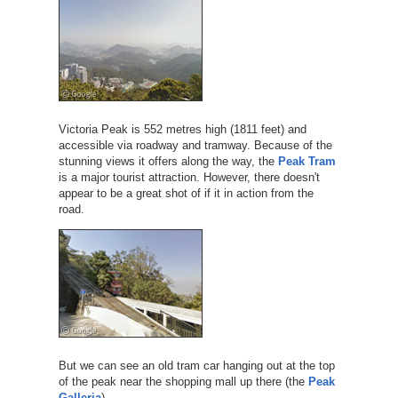
Victoria Peak is 552 metres high (1811 feet) and
accessible via roadway and tramway. Because of the
stunning views it offers along the way, the
Peak Tram
is a major tourist attraction. However, there doesn't
appear to be a great shot of if it in action from the
road.
But we can see an old tram car hanging out at the top
of the peak near the shopping mall up there (the
Peak
Galleria
).