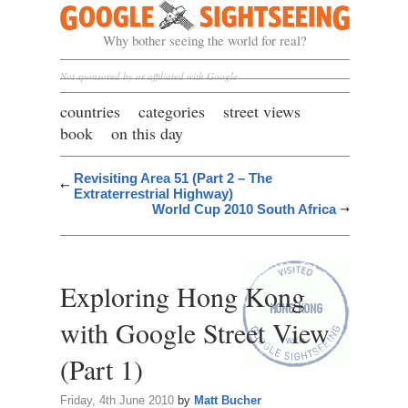
Google Sightseeing
Why bother seeing the world for real?
Not sponsored by or affiliated with Google
countries
categories
street views
book
on this day
Revisiting Area 51 (Part 2 – The
Extraterrestrial Highway)
World Cup 2010 South Africa
Exploring Hong Kong
with Google Street View
(Part 1)
Friday, 4th June 2010
by
Matt Bucher