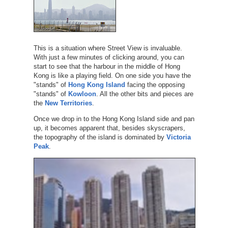
This is a situation where Street View is invaluable.
With just a few minutes of clicking around, you can
start to see that the harbour in the middle of Hong
Kong is like a playing field. On one side you have the
"stands" of
Hong Kong Island
facing the opposing
"stands" of
Kowloon
. All the other bits and pieces are
the
New Territories
.
Once we drop in to the Hong Kong Island side and pan
up, it becomes apparent that, besides skyscrapers,
the topography of the island is dominated by
Victoria
Peak
.