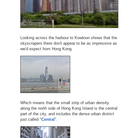
Looking across the harbour to Kowloon shows that the
skyscrapers there don't appear to be as impressive as
we'd expect from Hong Kong.
Which means that the small strip of urban density
along the north side of Hong Kong Island is the central
part of the city, and includes the dense urban district
just called "
Central
".