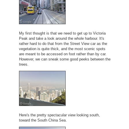
My first thought is that we need to get up to Victoria
Peak and take a look around the whole harbour. It's
rather hard to do that from the Street View car as the
vegetation is quite thick, and the most scenic spots
are meant to be accessed on foot rather than by car.
However, we can sneak some good peeks between the
trees.
Here's the pretty spectacular view looking south,
toward the South China Sea.