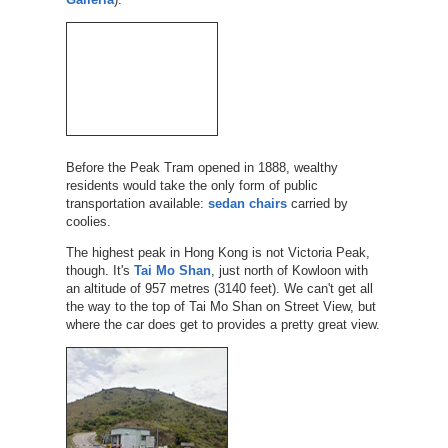
Before the Peak Tram opened in 1888, wealthy
residents would take the only form of public
transportation available:
sedan chairs
carried by
coolies.
The highest peak in Hong Kong is not Victoria Peak,
though. It's
Tai Mo Shan
, just north of Kowloon with
an altitude of 957 metres (3140 feet). We can't get all
the way to the top of Tai Mo Shan on Street View, but
where the car does get to provides a pretty great view.