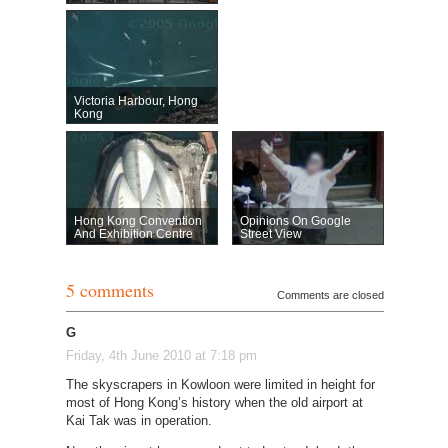
Victoria Harbour, Hong
Kong
Hong Kong Convention
Opinions On Google
And Exhibition Centre
Street View
5 comments
Comments are closed
G
Friday, 4th June 2010 at 7:18 pm
The skyscrapers in Kowloon were limited in height for
most of Hong Kong’s history when the old airport at
Kai Tak was in operation.