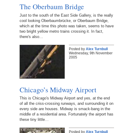
The Oberbaum Bridge
Just to the south of the East Side Gallery, is the really
cool looking Oberbaumbrücke, or Oberbaum Bridge,
which at the time this photo was taken, seems to have
two bright yellow metro trains crossing it. In fact,
there's also…
Posted by
Alex Turnbull
Wednesday, 9th November
2005
Chicago’s Midway Airport
This is Chicago's Midway Airport and yes, at the end
of all the criss-crossing runways, and surrounding it on
every side are houses. Midway is smack-bang in the
middle of a residential area. Fortunately the airport has
these tiny little…
Posted by
Alex Turnbull