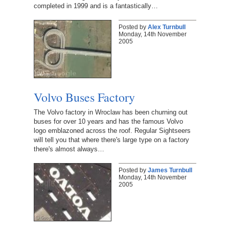
completed in 1999 and is a fantastically…
Posted by
Alex Turnbull
Monday, 14th November
2005
Volvo Buses Factory
The Volvo factory in Wroclaw has been churning out
buses for over 10 years and has the famous Volvo
logo emblazoned across the roof. Regular Sightseers
will tell you that where there's large type on a factory
there's almost always…
Posted by
James Turnbull
Monday, 14th November
2005