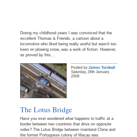
During my childhood years I was convinced that the
excellent Thomas & Friends, a cartoon about a
locomotive who liked being really useful but wasn't too
keen on plowing snow, was a work of fiction. However,
as proved by this…
Posted by
James Turnbull
Saturday, 28th January
2006
The Lotus Bridge
Have you ever wondered what happens to traffic at a
border between two countries that drive on opposite
sides? The Lotus Bridge between mainland China and
the former Portuguese colony of Macau was