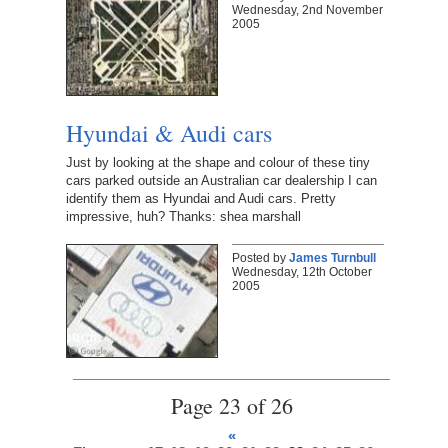
Wednesday, 2nd November
2005
Hyundai & Audi cars
Just by looking at the shape and colour of these tiny
cars parked outside an Australian car dealership I can
identify them as Hyundai and Audi cars. Pretty
impressive, huh? Thanks: shea marshall
Posted by
James Turnbull
Wednesday, 12th October
2005
Page 23 of 26
«