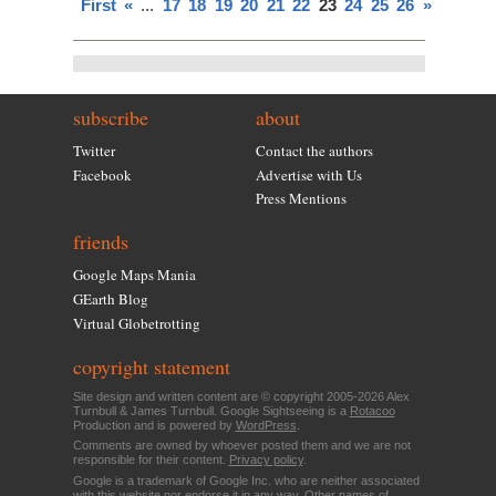
First
«
...
17
18
19
20
21
22
23
24
25
26
»
subscribe
about
Twitter
Contact the authors
Facebook
Advertise with Us
Press Mentions
friends
Google Maps Mania
GEarth Blog
Virtual Globetrotting
copyright statement
Site design and written content are © copyright 2005-2026 Alex
Turnbull & James Turnbull. Google Sightseeing is a
Rotacoo
Production and is powered by
WordPress
.
Comments are owned by whoever posted them and we are not
responsible for their content.
Privacy policy
.
Google is a trademark of Google Inc. who are neither associated
with this website nor endorse it in any way. Other names of