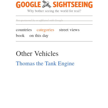
Google Sightseeing
Why bother seeing the world for real?
Not sponsored by or affiliated with Google
countries
categories
street views
book
on this day
Other Vehicles
Thomas the Tank Engine