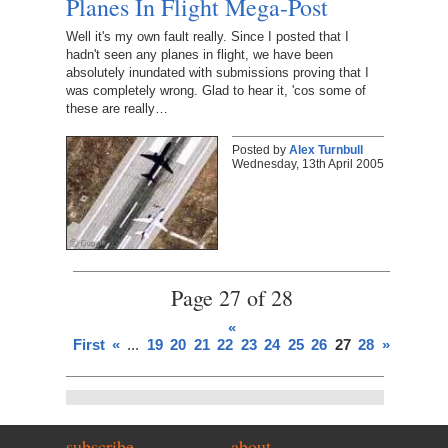
Planes In Flight Mega-Post
Well it's my own fault really. Since I posted that I
hadn't seen any planes in flight, we have been
absolutely inundated with submissions proving that I
was completely wrong. Glad to hear it, 'cos some of
these are really…
Posted by
Alex Turnbull
Wednesday, 13th April 2005
Page 27 of 28
«
First
«
...
19
20
21
22
23
24
25
26
27
28
»
subscribe
about