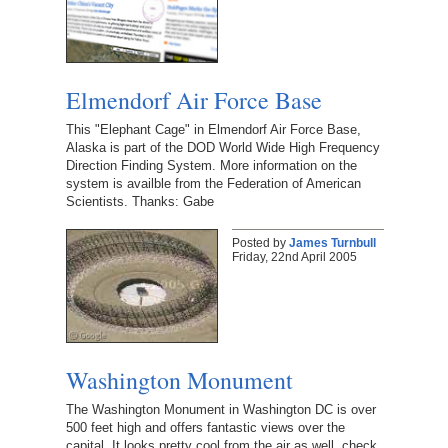
Elmendorf Air Force Base
This "Elephant Cage" in Elmendorf Air Force Base,
Alaska is part of the DOD World Wide High Frequency
Direction Finding System. More information on the
system is availble from the Federation of American
Scientists. Thanks: Gabe
Posted by
James Turnbull
Friday, 22nd April 2005
Washington Monument
The Washington Monument in Washington DC is over
500 feet high and offers fantastic views over the
capital. It looks pretty cool from the air as well, check