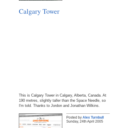
Calgary Tower
This is Calgary Tower in Calgary, Alberta, Canada. At
190 metres, slightly taller than the Space Needle, so
I'm told. Thanks to Jordon and Jonathan Wilkins.
Posted by
Alex Turnbull
Sunday, 24th April 2005