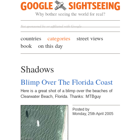
Google Sightseeing
Why bother seeing the world for real?
Not sponsored by or affiliated with Google
countries
categories
street views
book
on this day
Shadows
Blimp Over The Florida Coast
Here is a great shot of a blimp over the beaches of
Clearwater Beach, Florida. Thanks: MTBguy
Posted by
Monday, 25th April 2005