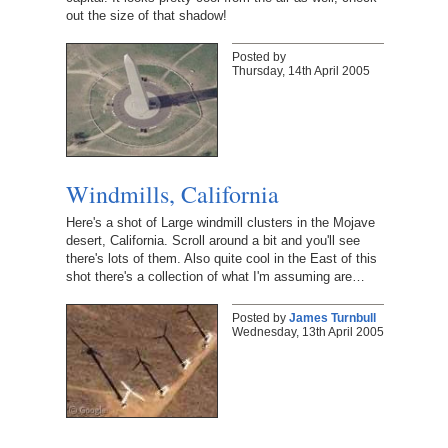
out the size of that shadow!
Posted by
Thursday, 14th April 2005
Windmills, California
Here's a shot of Large windmill clusters in the Mojave
desert, California. Scroll around a bit and you'll see
there's lots of them. Also quite cool in the East of this
shot there's a collection of what I'm assuming are…
Posted by
James Turnbull
Wednesday, 13th April 2005