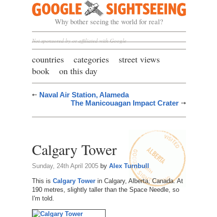
Google Sightseeing
Why bother seeing the world for real?
Not sponsored by or affiliated with Google
countries
categories
street views
book
on this day
Naval Air Station, Alameda
The Manicouagan Impact Crater
Calgary Tower
Sunday, 24th April 2005
by
Alex Turnbull
This is
Calgary Tower
in Calgary, Alberta, Canada. At
190 metres, slightly taller than the Space Needle, so
I'm told.