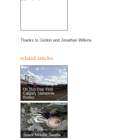
Thanks to Jordon and Jonathan Wilkins.
related articles
On This Day: First
Calgary Stampede
Rodeo
Space Needle, Seattle