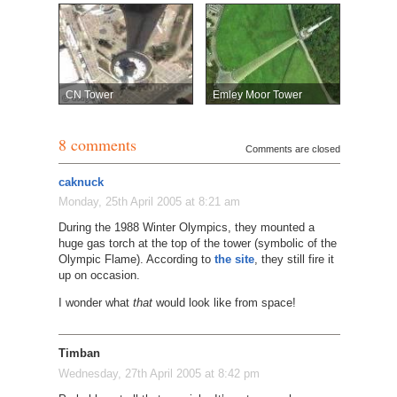
CN Tower
Emley Moor Tower
8 comments
Comments are closed
caknuck
Monday, 25th April 2005 at 8:21 am
During the 1988 Winter Olympics, they mounted a
huge gas torch at the top of the tower (symbolic of the
Olympic Flame). According to
the site
, they still fire it
up on occasion.
I wonder what
that
would look like from space!
Timban
Wednesday, 27th April 2005 at 8:42 pm