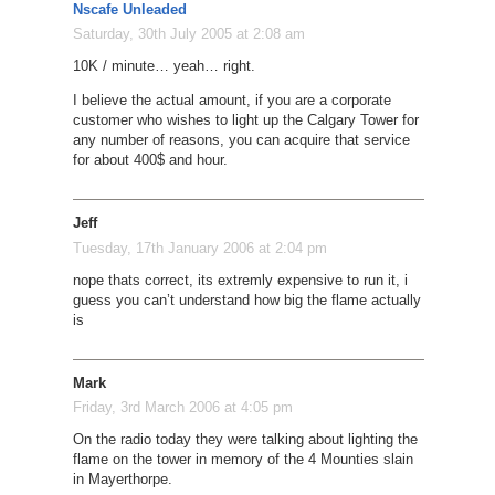
Nscafe Unleaded
Saturday, 30th July 2005 at 2:08 am
10K / minute… yeah… right.
I believe the actual amount, if you are a corporate
customer who wishes to light up the Calgary Tower for
any number of reasons, you can acquire that service
for about 400$ and hour.
Jeff
Tuesday, 17th January 2006 at 2:04 pm
nope thats correct, its extremly expensive to run it, i
guess you can’t understand how big the flame actually
is
Mark
Friday, 3rd March 2006 at 4:05 pm
On the radio today they were talking about lighting the
flame on the tower in memory of the 4 Mounties slain
in Mayerthorpe.