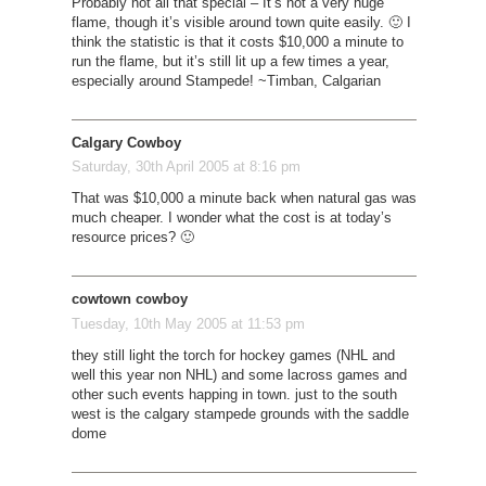
Probably not all that special – It’s not a very huge
flame, though it’s visible around town quite easily. 🙂 I
think the statistic is that it costs $10,000 a minute to
run the flame, but it’s still lit up a few times a year,
especially around Stampede! ~Timban, Calgarian
Calgary Cowboy
Saturday, 30th April 2005 at 8:16 pm
That was $10,000 a minute back when natural gas was
much cheaper. I wonder what the cost is at today’s
resource prices? 🙂
cowtown cowboy
Tuesday, 10th May 2005 at 11:53 pm
they still light the torch for hockey games (NHL and
well this year non NHL) and some lacross games and
other such events happing in town. just to the south
west is the calgary stampede grounds with the saddle
dome