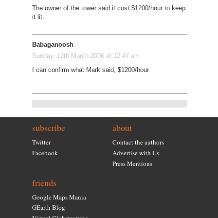
The owner of the tower said it cost $1200/hour to keep
it lit.
Babaganoosh
Sunday, 12th March 2006 at 12:47 am
I can confirm what Mark said, $1200/hour
subscribe
about
Twitter
Contact the authors
Facebook
Advertise with Us
Press Mentions
friends
Google Maps Mania
GEarth Blog