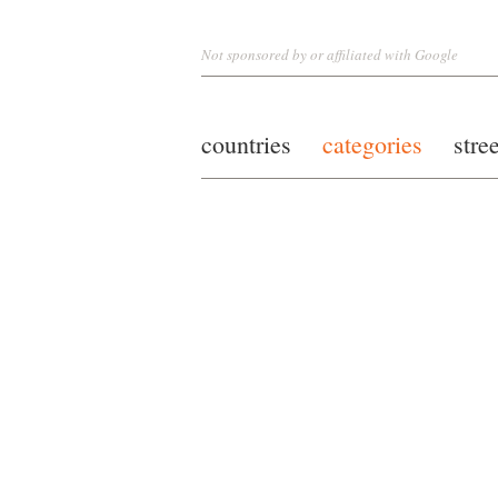
Not sponsored by or affiliated with Google
countries
categories
stre