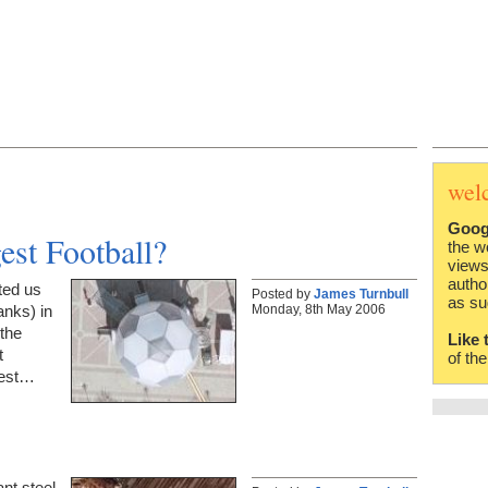
wel
Goog
est Football?
the w
views
autho
ted us
Posted by
James Turnbull
as su
Monday, 8th May 2006
anks) in
the
Like 
t
of th
gest…
ant steel