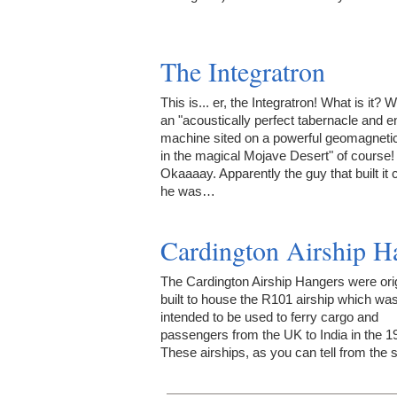
The Integratron
This is... er, the Integratron! What is it? W
an "acoustically perfect tabernacle and 
machine sited on a powerful geomagneti
in the magical Mojave Desert" of course!
Okaaaay. Apparently the guy that built it
he was…
Cardington Airship H
The Cardington Airship Hangers were orig
built to house the R101 airship which wa
intended to be used to ferry cargo and
passengers from the UK to India in the 1
These airships, as you can tell from the