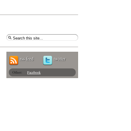
rss feed
twitter
Other:
Facebook