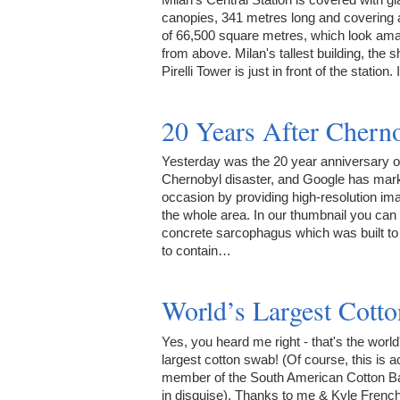
canopies, 341 metres long and covering 
of 66,500 square metres, which look am
from above. Milan's tallest building, the s
Pirelli Tower is just in front of the station.
20 Years After Chern
Yesterday was the 20 year anniversary o
Chernobyl disaster, and Google has mar
occasion by providing high-resolution im
the whole area. In our thumbnail you can
concrete sarcophagus which was built to
to contain…
World’s Largest Cott
Yes, you heard me right - that's the world
largest cotton swab! (Of course, this is a
member of the South American Cotton B
in disguise). Thanks to me & Kyle French