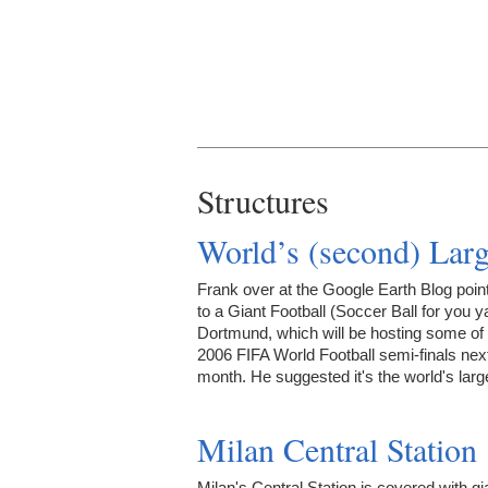
Structures
World’s (second) Larg
Frank over at the Google Earth Blog poin
to a Giant Football (Soccer Ball for you y
Dortmund, which will be hosting some of 
2006 FIFA World Football semi-finals nex
month. He suggested it's the world's lar
Milan Central Station
Milan's Central Station is covered with gi