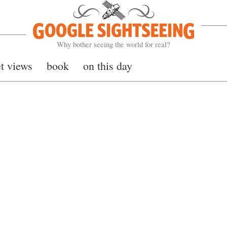
Google Sightseeing
Why bother seeing the world for real?
et views
book
on this day