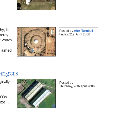
hy, it's
Posted by
Alex Turnbull
Friday, 21st April 2006
energy
c vortex
 claimed
angers
inally
Posted by
Thursday, 20th April 2006
s
930s.
 size…