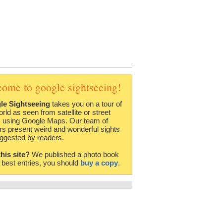
come to google sightseeing!
le Sightseeing
takes you on a tour of
orld as seen from satellite or street
 using Google Maps. Our team of
rs present weird and wonderful sights
ggested by readers.
this site?
We published a photo book
e best entries, you should
buy a copy
.