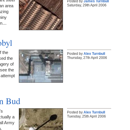
Posted by
James Turnbull
Saturday, 29th April 2006
an area
azing
hiny
 In…
obyl
f the
Posted by
Alex Turnbull
Thursday, 27th April 2006
ked the
agery of
 see the
 attempt
on Bud
's
Posted by
Alex Turnbull
Tuesday, 25th April 2006
ctually a
all Army
.