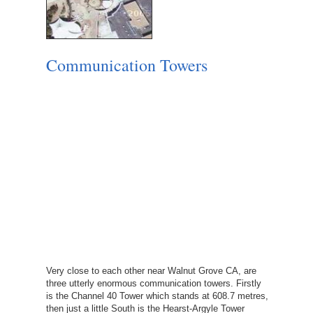
Communication Towers
Very close to each other near Walnut Grove CA, are
three utterly enormous communication towers. Firstly
is the Channel 40 Tower which stands at 608.7 metres,
then just a little South is the Hearst-Argyle Tower