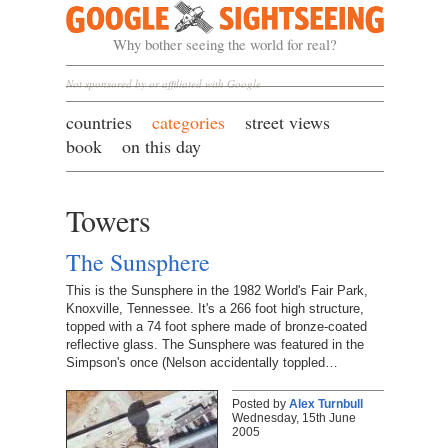
Google Sightseeing
Why bother seeing the world for real?
Not sponsored by or affiliated with Google
countries
categories
street views
book
on this day
Towers
The Sunsphere
This is the Sunsphere in the 1982 World's Fair Park,
Knoxville, Tennessee. It's a 266 foot high structure,
topped with a 74 foot sphere made of bronze-coated
reflective glass. The Sunsphere was featured in the
Simpson's once (Nelson accidentally toppled…
Posted by
Alex Turnbull
Wednesday, 15th June
2005