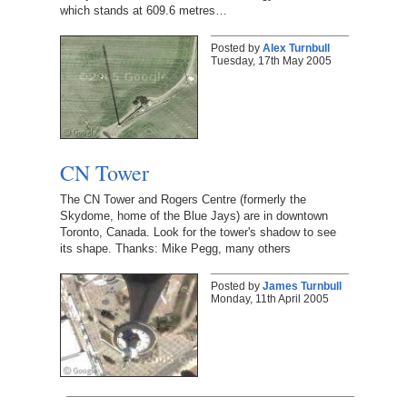
which stands at 609.6 metres…
Posted by
Alex Turnbull
Tuesday, 17th May 2005
CN Tower
The CN Tower and Rogers Centre (formerly the
Skydome, home of the Blue Jays) are in downtown
Toronto, Canada. Look for the tower's shadow to see
its shape. Thanks: Mike Pegg, many others
Posted by
James Turnbull
Monday, 11th April 2005