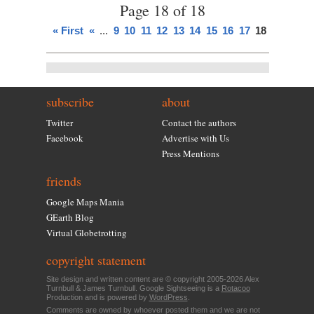
Page 18 of 18
« First
«
...
9
10
11
12
13
14
15
16
17
18
subscribe
about
Twitter
Contact the authors
Facebook
Advertise with Us
Press Mentions
friends
Google Maps Mania
GEarth Blog
Virtual Globetrotting
copyright statement
Site design and written content are © copyright 2005-2026 Alex
Turnbull & James Turnbull. Google Sightseeing is a
Rotacoo
Production and is powered by
WordPress
.
Comments are owned by whoever posted them and we are not