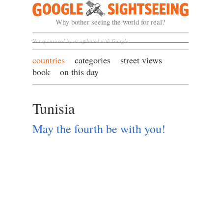
Google Sightseeing
Why bother seeing the world for real?
Not sponsored by or affiliated with Google
countries
categories
street views
book
on this day
Tunisia
May the fourth be with you!