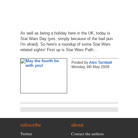
As well as being a holiday here in the UK, today is
Star Wars Day (yes, simply because of the bad pun
I'm afraid). So here's a roundup of some Star Wars
related sights! First up is Star Wars Path…
Posted by
Alex Turnbull
Monday, 4th May 2009
subscribe
about
Twitter
Contact the authors