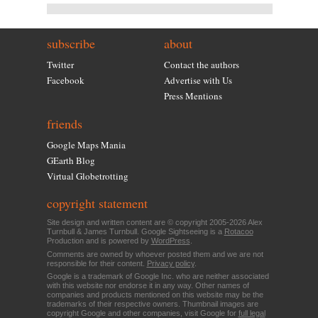
subscribe
about
Twitter
Contact the authors
Facebook
Advertise with Us
Press Mentions
friends
Google Maps Mania
GEarth Blog
Virtual Globetrotting
copyright statement
Site design and written content are © copyright 2005-2026 Alex
Turnbull & James Turnbull. Google Sightseeing is a
Rotacoo
Production and is powered by
WordPress
.
Comments are owned by whoever posted them and we are not
responsible for their content.
Privacy policy
.
Google is a trademark of Google Inc. who are neither associated
with this website nor endorse it in any way. Other names of
companies and products mentioned on this website may be the
trademarks of their respective owners. Thumbnail images are
copyright Google and other companies, visit Google for
full legal