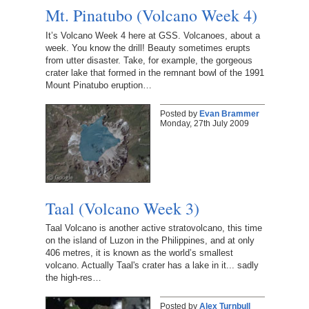
Mt. Pinatubo (Volcano Week 4)
It’s Volcano Week 4 here at GSS. Volcanoes, about a
week. You know the drill! Beauty sometimes erupts
from utter disaster. Take, for example, the gorgeous
crater lake that formed in the remnant bowl of the 1991
Mount Pinatubo eruption…
Posted by
Evan Brammer
Monday, 27th July 2009
Taal (Volcano Week 3)
Taal Volcano is another active stratovolcano, this time
on the island of Luzon in the Philippines, and at only
406 metres, it is known as the world’s smallest
volcano. Actually Taal's crater has a lake in it... sadly
the high-res…
Posted by
Alex Turnbull