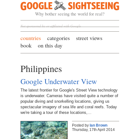
Google Sightseeing
Why bother seeing the world for real?
Not sponsored by or affiliated with Google
countries
categories
street views
book
on this day
Philippines
Google Underwater View
The latest frontier for Google's Street View technology
is underwater. Cameras have visited quite a number of
popular diving and snorkelling locations, giving us
spectacular imagery of sea life and coral reefs. Today
we're taking a tour of these locations,…
Posted by
Ian Brown
Thursday, 17th April 2014