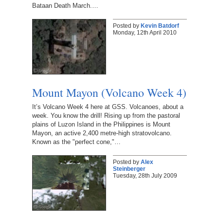
Bataan Death March.…
Posted by
Kevin Batdorf
Monday, 12th April 2010
Mount Mayon (Volcano Week 4)
It’s Volcano Week 4 here at GSS. Volcanoes, about a
week. You know the drill! Rising up from the pastoral
plains of Luzon Island in the Philippines is Mount
Mayon, an active 2,400 metre-high stratovolcano.
Known as the "perfect cone,"…
Posted by
Alex
Steinberger
Tuesday, 28th July 2009