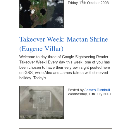
Friday, 17th October 2008
Takeover Week: Mactan Shrine
(Eugene Villar)
Welcome to day three of Google Sightseeing Reader
Takeover Week! Every day this week, one of you has
been chosen to have their very own sight posted here
on GSS, while Alex and James take a well deserved
holiday. Today's…
Posted by
James Turnbull
Wednesday, 11th July 2007