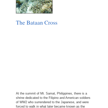
The Bataan Cross
At the summit of Mt. Samat, Philippines, there is a
shrine dedicated to the Filipino and American soldiers
of WW2 who surrendered to the Japanese, and were
forced to walk in what later became known as the