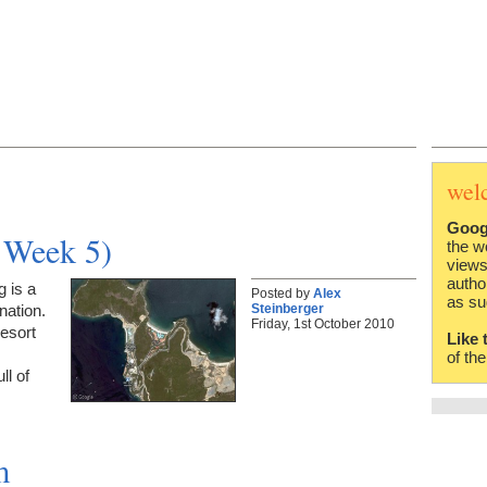
wel
Goog
d Week 5)
the w
views
autho
 is a
Posted by
Alex
as su
Steinberger
nation.
Friday, 1st October 2010
resort
Like 
of th
ll of
m