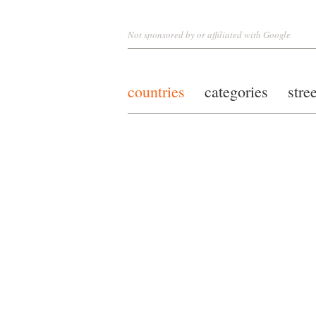
Not sponsored by or affiliated with Google
countries
categories
stre