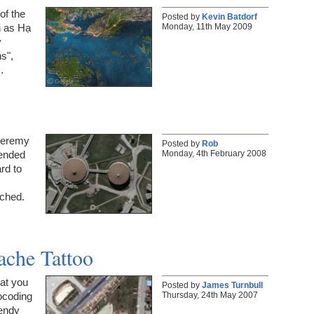
of the
Posted by
Kevin Batdorf
Monday, 11th May 2009
n as Hạ
y
s",
…
 Jeremy
Posted by
Rob
Monday, 4th February 2008
tended
rd to
tched.
ache Tattoo
hat you
Posted by
James Turnbull
Thursday, 24th May 2007
ocoding
rendy