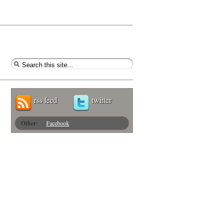
rss feed
twitter
Other:
Facebook