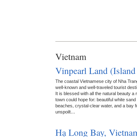
Vietnam
Vinpearl Land (Islan
The coastal Vietnamese city of Nha Trang
well-known and well-traveled tourist desti
It is blessed with all the natural beauty a 
town could hope for: beautiful white sand
beaches, crystal-clear water, and a bay fu
unspoilt…
Hạ Long Bay, Vietna