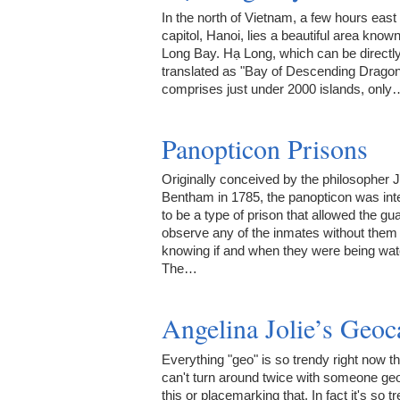
In the north of Vietnam, a few hours east 
capitol, Hanoi, lies a beautiful area know
Long Bay. Hạ Long, which can be directl
translated as "Bay of Descending Dragon
comprises just under 2000 islands, only
Panopticon Prisons
Originally conceived by the philosopher
Bentham in 1785, the panopticon was in
to be a type of prison that allowed the gua
observe any of the inmates without them
knowing if and when they were being wa
The…
Angelina Jolie’s Geoc
Everything "geo" is so trendy right now t
can't turn around twice with someone ge
this or placemarking that. In fact it's so t