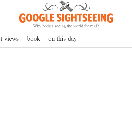
Google Sightseeing
Why bother seeing the world for real?
et views
book
on this day