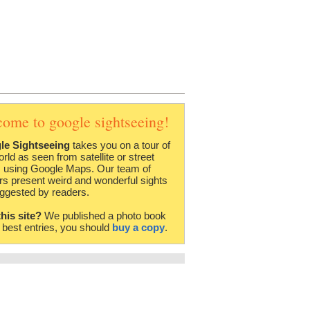
come to google sightseeing!
le Sightseeing
takes you on a tour of
orld as seen from satellite or street
 using Google Maps. Our team of
rs present weird and wonderful sights
ggested by readers.
this site?
We published a photo book
e best entries, you should
buy a copy
.