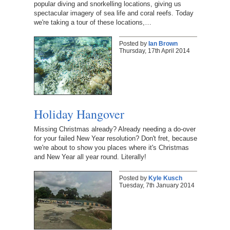
popular diving and snorkelling locations, giving us
spectacular imagery of sea life and coral reefs. Today
we're taking a tour of these locations,…
Posted by
Ian Brown
Thursday, 17th April 2014
Holiday Hangover
Missing Christmas already? Already needing a do-over
for your failed New Year resolution? Don't fret, because
we're about to show you places where it's Christmas
and New Year all year round. Literally!
Posted by
Kyle Kusch
Tuesday, 7th January 2014