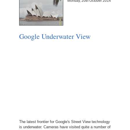
Monday, 20th October 2014
Google Underwater View
The latest frontier for Google's Street View technology
is underwater. Cameras have visited quite a number of