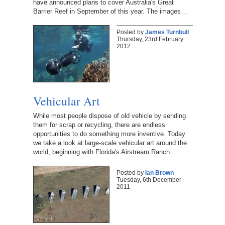
have announced plans to cover Australia's Great
Barrier Reef in September of this year. The images…
Posted by
James Turnbull
Thursday, 23rd February
2012
Vehicular Art
While most people dispose of old vehicle by sending
them for scrap or recycling, there are endless
opportunities to do something more inventive. Today
we take a look at large-scale vehicular art around the
world, beginning with Florida's Airstream Ranch.…
Posted by
Ian Brown
Tuesday, 6th December
2011