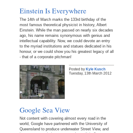
Einstein Is Everywhere
The 14th of March marks the 133rd birthday of the
most famous theoretical physicist in history, Albert
Einstein. While the man passed on nearly six decades
ago, his name remains synonymous with genius and
intellectual capability. Now, we could devote an entry
to the myriad institutions and statues dedicated in his
honour, or we could show you his greatest legacy of all
- that of a corporate pitchman!
Posted by
Kyle Kusch
Tuesday, 13th March 2012
Google Sea View
Not content with covering almost every road in the
world, Google have partnered with the University of
Queensland to produce underwater Street View, and