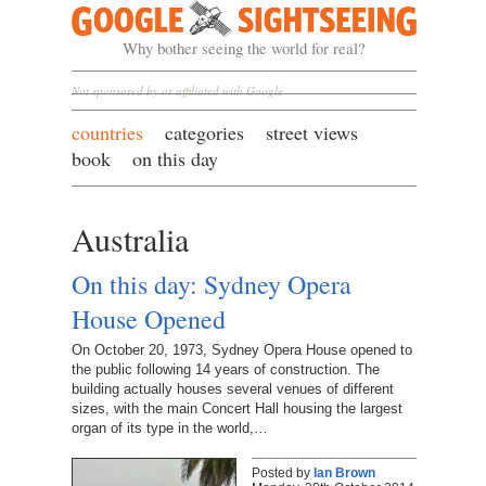
Google Sightseeing
Why bother seeing the world for real?
Not sponsored by or affiliated with Google
countries
categories
street views
book
on this day
Australia
On this day: Sydney Opera
House Opened
On October 20, 1973, Sydney Opera House opened to
the public following 14 years of construction. The
building actually houses several venues of different
sizes, with the main Concert Hall housing the largest
organ of its type in the world,…
Posted by
Ian Brown