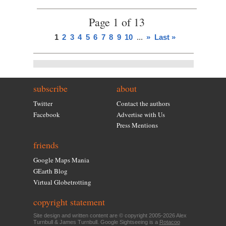
Page 1 of 13
1
2
3
4
5
6
7
8
9
10
...
»
Last »
subscribe
about
Twitter
Contact the authors
Facebook
Advertise with Us
Press Mentions
friends
Google Maps Mania
GEarth Blog
Virtual Globetrotting
copyright statement
Site design and written content are © copyright 2005-2026 Alex
Turnbull & James Turnbull. Google Sightseeing is a
Rotacoo