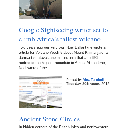
Google Sightseeing writer set to
climb Africa’s tallest volcano
Two years ago our very own Noel Ballantyne wrote an
article for Volcano Week 5 about Mount Kilimanjaro, a
dormant stratovolcano in Tanzania that at 5,893
metres is the highest mountain in Africa. At the time,
Noel wrote of the…
Posted by
Alex Turnbull
Thursday, 30th August 2012
Ancient Stone Circles
In hidden corners of the British Isles and northwestern