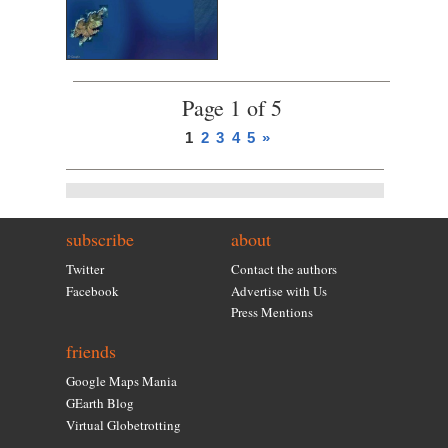
Page 1 of 5
1
2
3
4
5
»
subscribe
about
Twitter
Contact the authors
Facebook
Advertise with Us
Press Mentions
friends
Google Maps Mania
GEarth Blog
Virtual Globetrotting