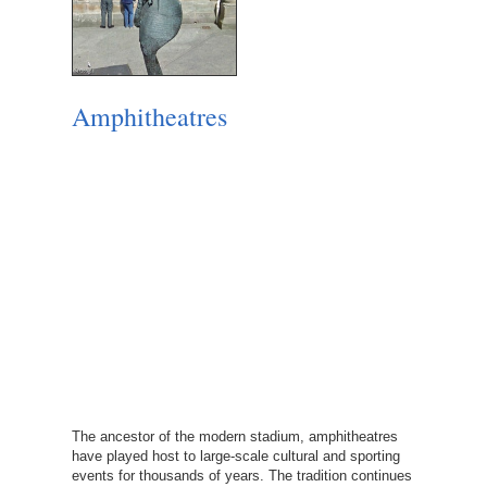
Amphitheatres
The ancestor of the modern stadium, amphitheatres
have played host to large-scale cultural and sporting
events for thousands of years. The tradition continues