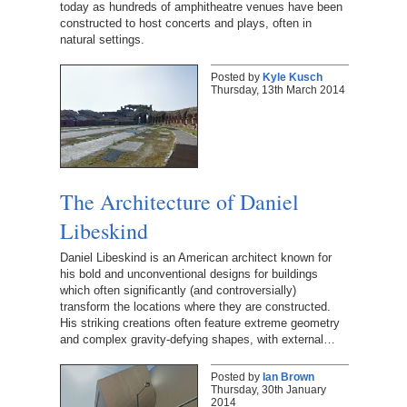
today as hundreds of amphitheatre venues have been
constructed to host concerts and plays, often in
natural settings.
Posted by
Kyle Kusch
Thursday, 13th March 2014
The Architecture of Daniel
Libeskind
Daniel Libeskind is an American architect known for
his bold and unconventional designs for buildings
which often significantly (and controversially)
transform the locations where they are constructed.
His striking creations often feature extreme geometry
and complex gravity-defying shapes, with external…
Posted by
Ian Brown
Thursday, 30th January
2014