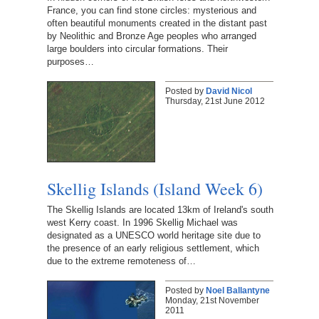
France, you can find stone circles: mysterious and
often beautiful monuments created in the distant past
by Neolithic and Bronze Age peoples who arranged
large boulders into circular formations. Their
purposes…
Posted by
David Nicol
Thursday, 21st June 2012
Skellig Islands (Island Week 6)
The Skellig Islands are located 13km of Ireland's south
west Kerry coast. In 1996 Skellig Michael was
designated as a UNESCO world heritage site due to
the presence of an early religious settlement, which
due to the extreme remoteness of…
Posted by
Noel Ballantyne
Monday, 21st November
2011