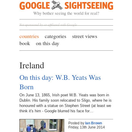
Google Sightseeing
Why bother seeing the world for real?
Not sponsored by or affiliated with Google
countries
categories
street views
book
on this day
Ireland
On this day: W.B. Yeats Was
Born
On June 13, 1865, Irish poet W.B. Yeats was born in
Dublin. His family soon relocated to Sligo, where he is
honoured with a statue on Stephen Street (at least we
think it's him - Google blurred his face for…
Posted by
Ian Brown
Friday, 13th June 2014