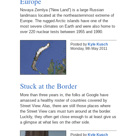
Europe
Novaya Zemlya (“New Land”) is a large Russian
landmass located at the northeasternmost extreme of
Europe. The rugged Arctic islands have one of the
most severe climates on Earth and were also home to
over 220 nuclear tests between 1955 and 1990.
Posted by
Kyle Kusch
Monday, 9th May 2011
Stuck at the Border
More than three years in, the folks at Google have
amassed a healthy roster of countries covered by
Street View. Alas, there are still those places where
the Street View cars must turn around at the border.
Luckily, they often get close enough to at least give us
a glimpse at what lies on the other side.
Posted by
Kyle Kusch