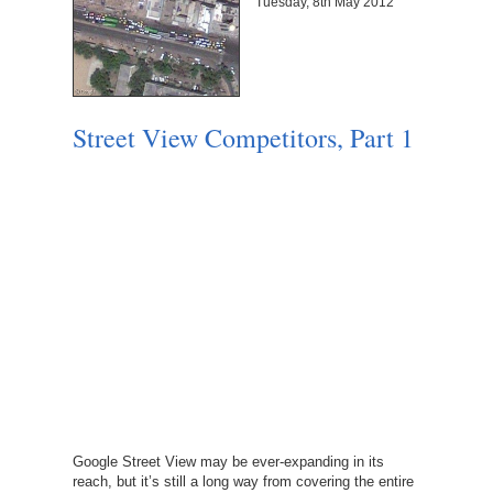
Tuesday, 8th May 2012
Street View Competitors, Part 1
Google Street View may be ever-expanding in its
reach, but it’s still a long way from covering the entire