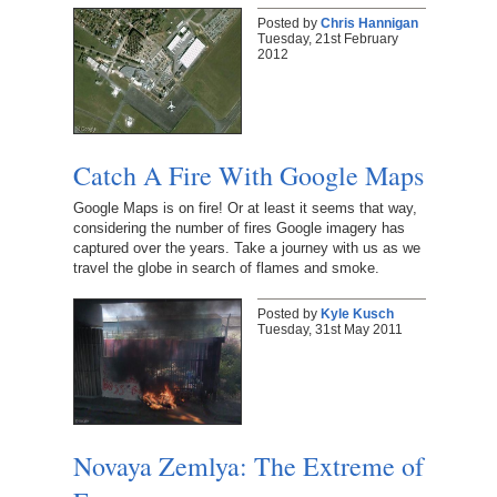
Posted by
Chris Hannigan
Tuesday, 21st February
2012
Catch A Fire With Google Maps
Google Maps is on fire! Or at least it seems that way,
considering the number of fires Google imagery has
captured over the years. Take a journey with us as we
travel the globe in search of flames and smoke.
Posted by
Kyle Kusch
Tuesday, 31st May 2011
Novaya Zemlya: The Extreme of