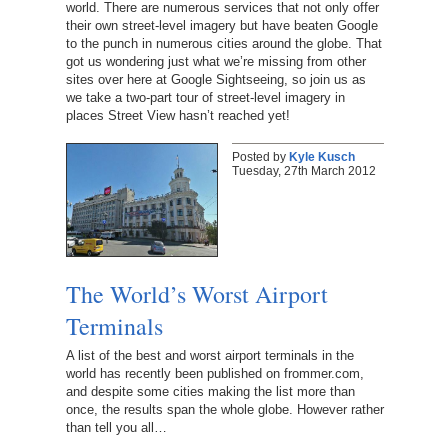
world. There are numerous services that not only offer
their own street-level imagery but have beaten Google
to the punch in numerous cities around the globe. That
got us wondering just what we’re missing from other
sites over here at Google Sightseeing, so join us as
we take a two-part tour of street-level imagery in
places Street View hasn’t reached yet!
Posted by
Kyle Kusch
Tuesday, 27th March 2012
The World’s Worst Airport
Terminals
A list of the best and worst airport terminals in the
world has recently been published on frommer.com,
and despite some cities making the list more than
once, the results span the whole globe. However rather
than tell you all…