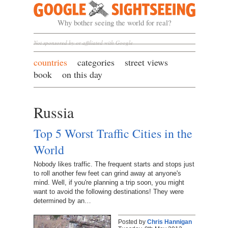
Google Sightseeing
Why bother seeing the world for real?
Not sponsored by or affiliated with Google
countries
categories
street views
book
on this day
Russia
Top 5 Worst Traffic Cities in the
World
Nobody likes traffic. The frequent starts and stops just
to roll another few feet can grind away at anyone's
mind. Well, if you're planning a trip soon, you might
want to avoid the following destinations! They were
determined by an…
Posted by
Chris Hannigan