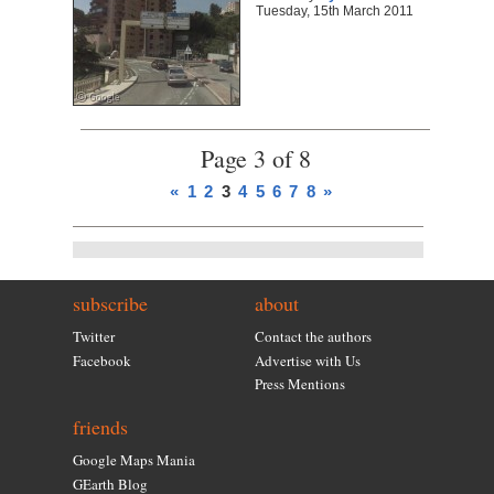
Tuesday, 15th March 2011
Page 3 of 8
«
1
2
3
4
5
6
7
8
»
subscribe
about
Twitter
Contact the authors
Facebook
Advertise with Us
Press Mentions
friends
Google Maps Mania
GEarth Blog