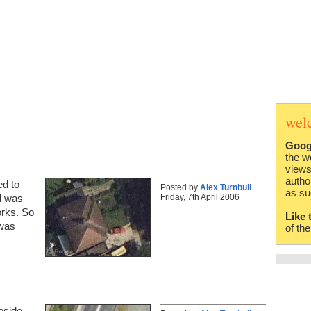
wel
Goog
the w
views
autho
ed to
Posted by
Alex Turnbull
as su
Friday, 7th April 2006
d was
orks. So
Like 
 was
of th
eside