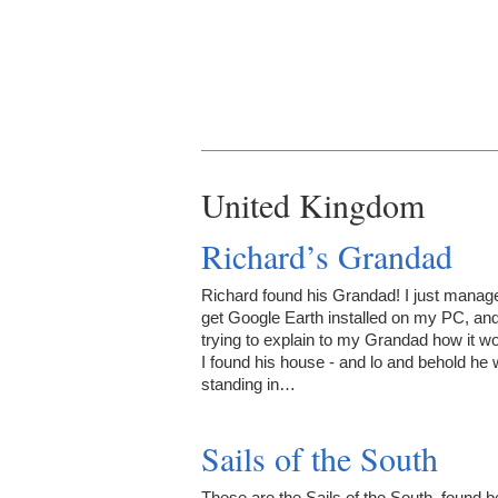
United Kingdom
Richard’s Grandad
Richard found his Grandad! I just manag
get Google Earth installed on my PC, an
trying to explain to my Grandad how it w
I found his house - and lo and behold he
standing in…
Sails of the South
These are the Sails of the South, found b