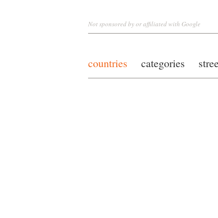
Not sponsored by or affiliated with Google
countries
categories
stre