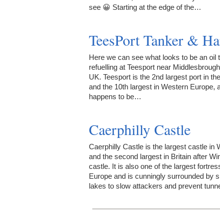
see 😀 Starting at the edge of the…
TeesPort Tanker & Ha
Here we can see what looks to be an oil 
refuelling at Teesport near Middlesbrough
UK. Teesport is the 2nd largest port in t
and the 10th largest in Western Europe, 
happens to be…
Caerphilly Castle
Caerphilly Castle is the largest castle in
and the second largest in Britain after W
castle. It is also one of the largest fortres
Europe and is cunningly surrounded by s
lakes to slow attackers and prevent tunn