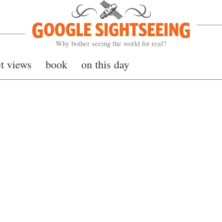
Google Sightseeing
Why bother seeing the world for real?
et views
book
on this day