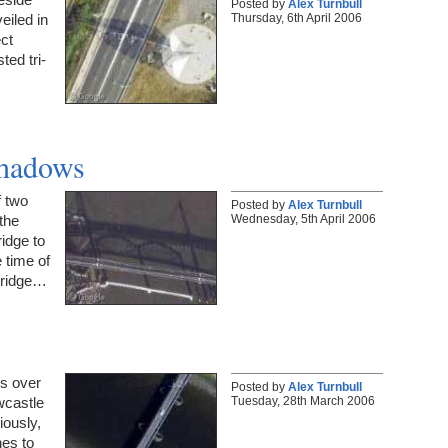
Posted by
Alex Turnbull
Thursday, 6th April 2006
eiled in
ct
ted tri-
Shadows
 two
Posted by
Alex Turnbull
Wednesday, 5th April 2006
the
idge to
 time of
bridge…
es over
Posted by
Alex Turnbull
Tuesday, 28th March 2006
wcastle
ously,
nes to