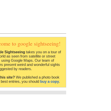
come to google sightseeing!
le Sightseeing
takes you on a tour of
orld as seen from satellite or street
 using Google Maps. Our team of
rs present weird and wonderful sights
ggested by readers.
this site?
We published a photo book
e best entries, you should
buy a copy
.