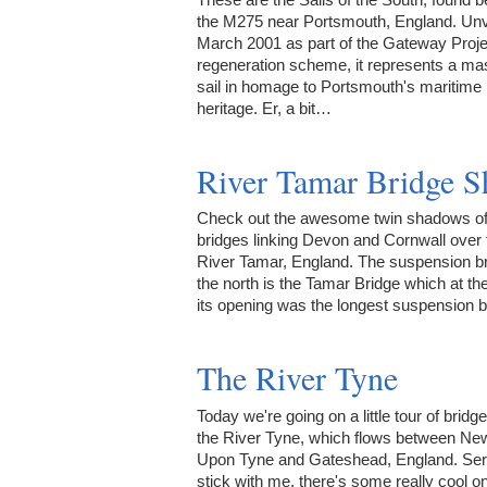
the M275 near Portsmouth, England. Unv
March 2001 as part of the Gateway Proje
regeneration scheme, it represents a mas
sail in homage to Portsmouth's maritime
heritage. Er, a bit…
River Tamar Bridge 
Check out the awesome twin shadows of
bridges linking Devon and Cornwall over 
River Tamar, England. The suspension br
the north is the Tamar Bridge which at the
its opening was the longest suspension 
The River Tyne
Today we're going on a little tour of bridg
the River Tyne, which flows between Ne
Upon Tyne and Gateshead, England. Seri
stick with me, there's some really cool o