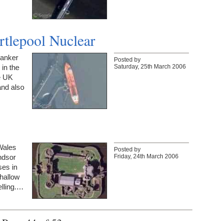
rtlepool Nuclear
tanker
Posted by
Saturday, 25th March 2006
 in the
he UK
and also
 Wales
Posted by
Friday, 24th March 2006
indsor
ses in
hallow
elling.…