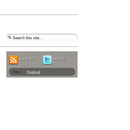
rss feed
twitter
Other:
Facebook