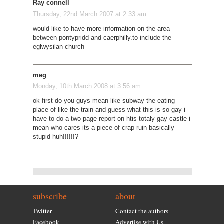
Ray connell
Thursday, 22nd March 2007 at 2:33 am
would like to have more information on the area
between pontypridd and caerphilly.to include the
eglwysilan church
meg
Monday, 10th March 2008 at 3:56 am
ok first do you guys mean like subway the eating
place of like the train and guess what this is so gay i
have to do a two page report on htis totaly gay castle i
mean who cares its a piece of crap ruin basically
stupid huh!!!!!!?
subscribe
about
Twitter
Contact the authors
Facebook
Advertise with Us