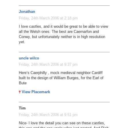
Jonathan
Friday, 24th March 2006 at 2:18 pm
I love castles, and it would be great to be able to view
all the Welsh ones. The best are Caernarfon and
Conwy, but unfortunately neither is in high resolution
yet.
uncle wilco
Friday, 24th March 2006 at 9:37 pm
Here’s Caerphilly , mock medieval neighbor Cardiff
built to the design of William Burges, for the Earl of
Bute
View Placemark
Tim
Friday, 24th March 2006 at 9:51 pm
Nice- I love the detail you can see on these castles,