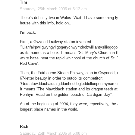
Tim
Saturday, 25th March 2006 at 3:12 am
There’s definitly two in Wales. Wait, I have something lying arou
house with this info, hold on…
I’m back.
First, a Gwynedd railway staton invented
“”Lianfairpwllgwyngyllgogerychwyrndrobwllllantysiliogogogoch” (58 l
as its name as a hoax. It means “St. Mary’s Church in the hollow 
white hazel near the rapid whirlpool of the church of St. Tysilo nea
Red Cave”.
Then, the Fairbourne Steam Railway, also in Gwynedd, came up wi
67-letter beauty in order to outdo its competitor:
“Gorsafawddachaidraigddanheddogleddollonpenrhynareurdraethcer
It means “The Mawddach station and its dragon teeth at the Nort
Penhyrn Road on the golden beach of Cardigan Bay”.
As of the beginning of 2004, they were, repectively, the 4th and 3r
longest place names in the world.
Rich
Saturday, 25th March 2006 at 6:08 pm