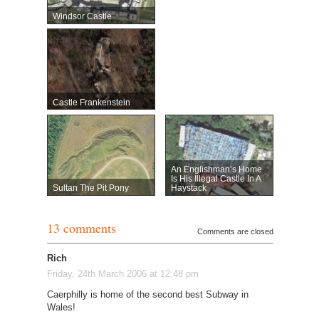
Windsor Castle
Castle Frankenstein
An Englishman’s Home
Is His Illegal Castle In A
Sultan The Pit Pony
Haystack
13 comments
Comments are closed
Rich
Friday, 24th March 2006 at 12:48 pm
Caerphilly is home of the second best Subway in
Wales!