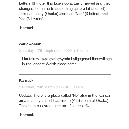
Letters!!!! (note: this bus-stop actually moved and they
changed the name to something quite a bit shorter))…
This same city (Osaka) also has “Noe” (3 letters) and
Yao (3 Letters)
-Karnack
celticwoman
Saturday, 12th September 2009 at 6:05 pm
Llanfairpwllgwyngychgwyndrobyllgogerychllantysiliogogogoch,
is the longest Welsh place name.
Karnack
Saturday, 25th March 2006 at 3:00 am
Update. There is a place called “No” also in the Kansai
area in a city called Hashimoto (A bit south of Osaka).
There is a bus stop there too. 2 letters. 🙂
-Karnack