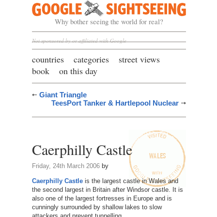
Google Sightseeing
Why bother seeing the world for real?
Not sponsored by or affiliated with Google
countries
categories
street views
book
on this day
Giant Triangle
TeesPort Tanker & Hartlepool Nuclear
Caerphilly Castle
Friday, 24th March 2006
by
Caerphilly Castle
is the largest castle in Wales and
the second largest in Britain after Windsor castle. It is
also one of the largest fortresses in Europe and is
cunningly surrounded by shallow lakes to slow
attackers and prevent tunnelling.