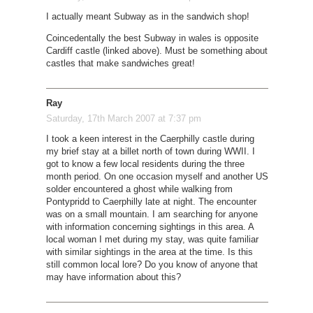
I actually meant Subway as in the sandwich shop!
Coincedentally the best Subway in wales is opposite
Cardiff castle (linked above). Must be something about
castles that make sandwiches great!
Ray
Saturday, 17th March 2007 at 7:37 pm
I took a keen interest in the Caerphilly castle during
my brief stay at a billet north of town during WWII. I
got to know a few local residents during the three
month period. On one occasion myself and another US
solder encountered a ghost while walking from
Pontypridd to Caerphilly late at night. The encounter
was on a small mountain. I am searching for anyone
with information concerning sightings in this area. A
local woman I met during my stay, was quite familiar
with similar sightings in the area at the time. Is this
still common local lore? Do you know of anyone that
may have information about this?