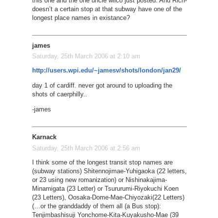
this one and the one uncle wilco just posted. And Rich-
doesn’t a certain stop at that subway have one of the
longest place names in existance?
james
Saturday, 25th March 2006 at 2:10 am
http://users.wpi.edu/~jamesv/shots/london/jan29/
day 1 of cardiff. never got around to uploading the
shots of caerphilly..
-james
Karnack
Saturday, 25th March 2006 at 2:56 am
I think some of the longest transit stop names are
(subway stations) Shitennojimae-Yuhigaoka (22 letters,
or 23 using new romanization) or Nishinakajima-
Minamigata (23 Letter) or Tsururumi-Riyokuchi Koen
(23 Letters), Oosaka-Dome-Mae-Chiyozaki(22 Letters)
(…or the granddaddy of them all (a Bus stop):
Tenjimbashisuji Yonchome-Kita-Kuyakusho-Mae (39