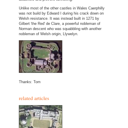
Unlike most of the other castles in Wales Caerphilly
was not build by Edward I during his crack down on
Welsh resistance. It was instead built in 1271 by
Gilbert 'the Red' de Clare, a powerful nobleman of
Norman descent who was squabbling with another
nobleman of Welsh origin, Llywelyn.
Thanks: Tom
related articles