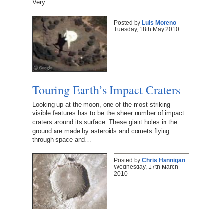
Very…
Posted by
Luis Moreno
Tuesday, 18th May 2010
Touring Earth’s Impact Craters
Looking up at the moon, one of the most striking
visible features has to be the sheer number of impact
craters around its surface. These giant holes in the
ground are made by asteroids and comets flying
through space and…
Posted by
Chris Hannigan
Wednesday, 17th March
2010