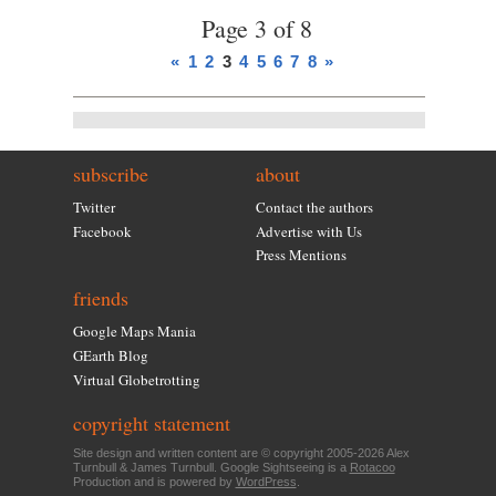
Page 3 of 8
«
1
2
3
4
5
6
7
8
»
subscribe
about
Twitter
Contact the authors
Facebook
Advertise with Us
Press Mentions
friends
Google Maps Mania
GEarth Blog
Virtual Globetrotting
copyright statement
Site design and written content are © copyright 2005-2026 Alex
Turnbull & James Turnbull. Google Sightseeing is a
Rotacoo
Production and is powered by
WordPress
.