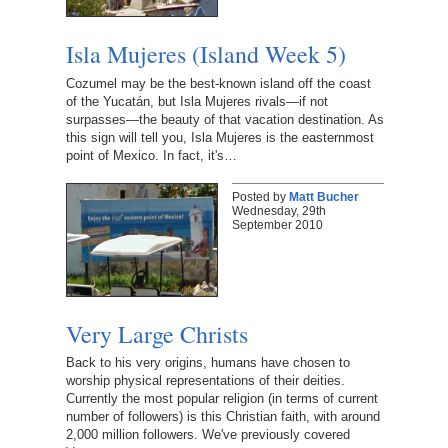
Isla Mujeres (Island Week 5)
Cozumel may be the best-known island off the coast
of the Yucatán, but Isla Mujeres rivals—if not
surpasses—the beauty of that vacation destination. As
this sign will tell you, Isla Mujeres is the easternmost
point of Mexico. In fact, it's…
Posted by
Matt Bucher
Wednesday, 29th
September 2010
Very Large Christs
Back to his very origins, humans have chosen to
worship physical representations of their deities.
Currently the most popular religion (in terms of current
number of followers) is this Christian faith, with around
2,000 million followers. We've previously covered