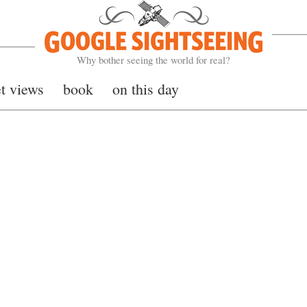
Google Sightseeing
Why bother seeing the world for real?
et views
book
on this day