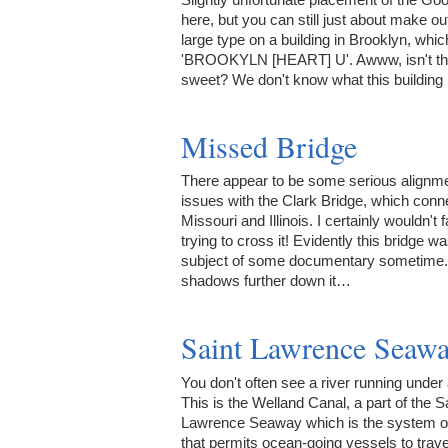
here, but you can still just about make out
large type on a building in Brooklyn, whi
'BROOKYLN [HEART] U'. Awww, isn't th
sweet? We don't know what this building
Missed Bridge
There appear to be some serious alignm
issues with the Clark Bridge, which conn
Missouri and Illinois. I certainly wouldn't 
trying to cross it! Evidently this bridge w
subject of some documentary sometime.
shadows further down it…
Saint Lawrence Seaw
You don't often see a river running under 
This is the Welland Canal, a part of the S
Lawrence Seaway which is the system o
that permits ocean-going vessels to trave