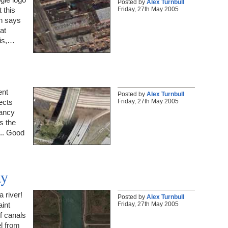
Posted by
Alex Turnbull
Friday, 27th May 2005
 this
ch says
at
 is,…
ent
Posted by
Alex Turnbull
Friday, 27th May 2005
ects
fancy
as the
.. Good
ay
a river!
Posted by
Alex Turnbull
Friday, 27th May 2005
aint
f canals
l from