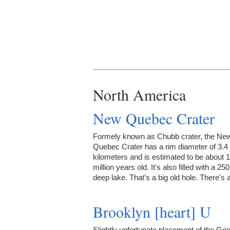
North America
New Quebec Crater
Formely known as Chubb crater, the Ne
Quebec Crater has a rim diameter of 3.4
kilometers and is estimated to be about 1
million years old. It's also filled with a 25
deep lake. That's a big old hole. There's
Brooklyn [heart] U
Slightly unfortunate placement of the Goo