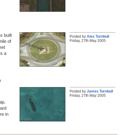
 built
Posted by
Alex Turnbull
Friday, 27th May 2005
ile of
eet
es a
o
Posted by
James Turnbull
Friday, 27th May 2005
ip.
uard
e in