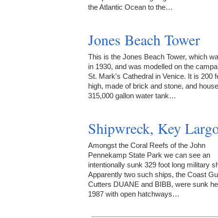
the Atlantic Ocean to the…
Jones Beach Tower
This is the Jones Beach Tower, which was
in 1930, and was modelled on the campan
St. Mark's Cathedral in Venice. It is 200 f
high, made of brick and stone, and hous
315,000 gallon water tank…
Shipwreck, Key Larg
Amongst the Coral Reefs of the John
Pennekamp State Park we can see an
intentionally sunk 329 foot long military sh
Apparently two such ships, the Coast G
Cutters DUANE and BIBB, were sunk her
1987 with open hatchways…