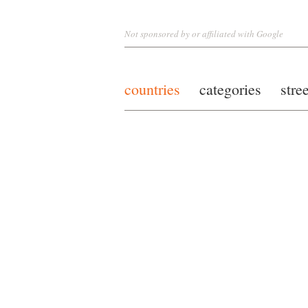
Not sponsored by or affiliated with Google
countries
categories
stre