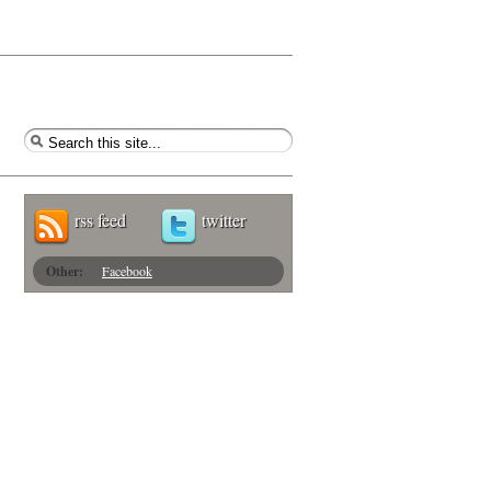
rss feed
twitter
Other:
Facebook