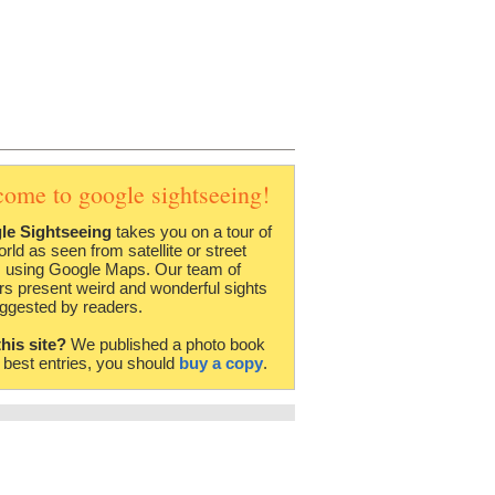
come to google sightseeing!
le Sightseeing
takes you on a tour of
orld as seen from satellite or street
 using Google Maps. Our team of
rs present weird and wonderful sights
ggested by readers.
this site?
We published a photo book
e best entries, you should
buy a copy
.