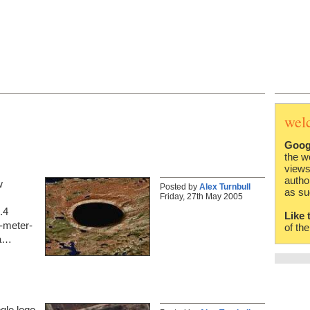
wel
Goog
the w
views
autho
w
Posted by
Alex Turnbull
as su
Friday, 27th May 2005
.4
Like 
0-meter-
of th
 a…
gle logo