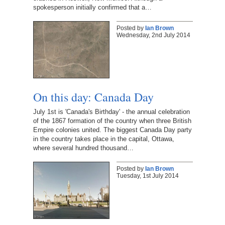
spokesperson initially confirmed that a…
Posted by
Ian Brown
Wednesday, 2nd July 2014
On this day: Canada Day
July 1st is 'Canada's Birthday' - the annual celebration
of the 1867 formation of the country when three British
Empire colonies united. The biggest Canada Day party
in the country takes place in the capital, Ottawa,
where several hundred thousand…
Posted by
Ian Brown
Tuesday, 1st July 2014