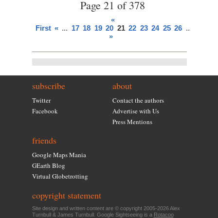
Page 21 of 378
«
First
«
...
17
18
19
20
21
22
23
24
25
26
...
»
Last
»
subscribe
about
Twitter
Contact the authors
Facebook
Advertise with Us
Press Mentions
friends
Google Maps Mania
GEarth Blog
Virtual Globetrotting
copyright statement
Site design and written content are © copyright 2005-2026 Alex
Turnbull & James Turnbull. Google Sightseeing is a
Rotacoo