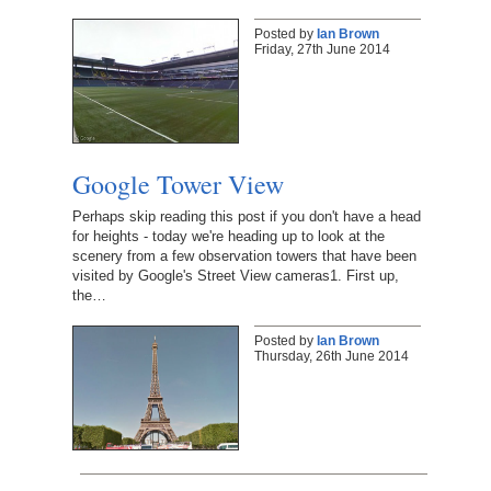
Posted by
Ian Brown
Friday, 27th June 2014
Google Tower View
Perhaps skip reading this post if you don't have a head
for heights - today we're heading up to look at the
scenery from a few observation towers that have been
visited by Google's Street View cameras1. First up,
the…
Posted by
Ian Brown
Thursday, 26th June 2014