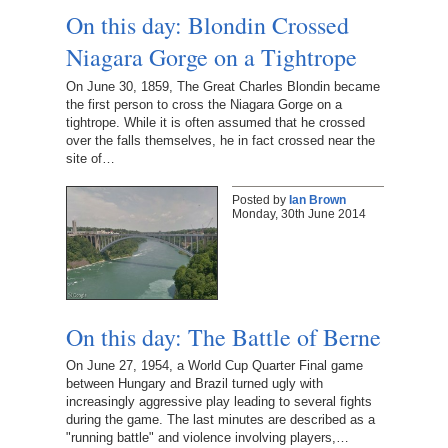
On this day: Blondin Crossed
Niagara Gorge on a Tightrope
On June 30, 1859, The Great Charles Blondin became
the first person to cross the Niagara Gorge on a
tightrope. While it is often assumed that he crossed
over the falls themselves, he in fact crossed near the
site of…
Posted by
Ian Brown
Monday, 30th June 2014
On this day: The Battle of Berne
On June 27, 1954, a World Cup Quarter Final game
between Hungary and Brazil turned ugly with
increasingly aggressive play leading to several fights
during the game. The last minutes are described as a
"running battle" and violence involving players,…