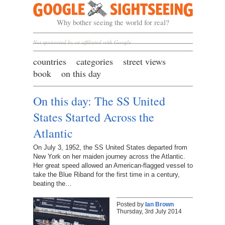
Google Sightseeing
Why bother seeing the world for real?
Not sponsored by or affiliated with Google
countries
categories
street views
book
on this day
On this day: The SS United
States Started Across the
Atlantic
On July 3, 1952, the SS United States departed from
New York on her maiden journey across the Atlantic.
Her great speed allowed an American-flagged vessel to
take the Blue Riband for the first time in a century,
beating the…
Posted by
Ian Brown
Thursday, 3rd July 2014