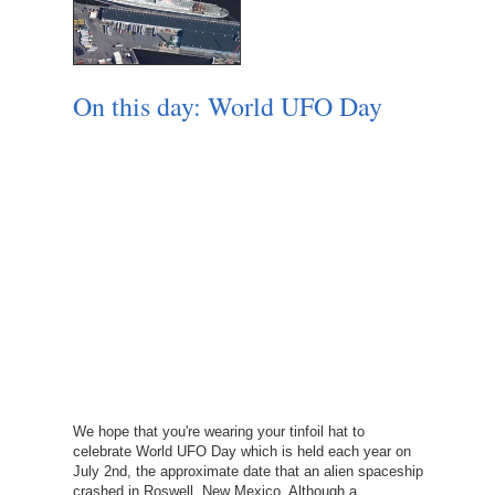
On this day: World UFO Day
We hope that you're wearing your tinfoil hat to
celebrate World UFO Day which is held each year on
July 2nd, the approximate date that an alien spaceship
crashed in Roswell, New Mexico. Although a