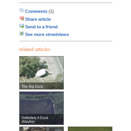
Comments
(1)
Share article
Send to a friend
See more streetviews
related articles
The Big Duck
Definitely A Duck
(maybe)