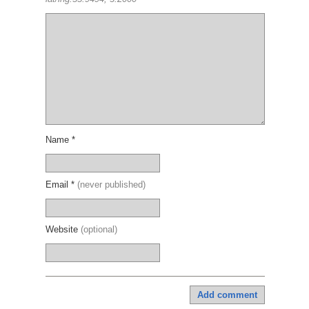
Name *
Email *
(never published)
Website
(optional)