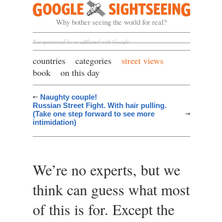
Google Sightseeing
Why bother seeing the world for real?
Not sponsored by or affiliated with Google
countries
categories
street views
book
on this day
Naughty couple!
Russian Street Fight. With hair pulling.
(Take one step forward to see more
intimidation)
We’re no experts, but we
think can guess what most
of this is for. Except the