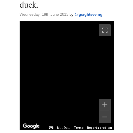
duck.
Wednesday, 19th June 2013
by
@gsightseeing
Map Data
Terms
Report a problem