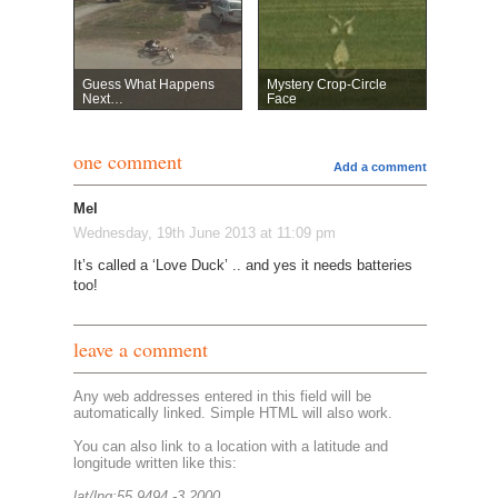
Guess What Happens
Mystery Crop-Circle
Next…
Face
one comment
Add a comment
Mel
Wednesday, 19th June 2013 at 11:09 pm
It’s called a ‘Love Duck’ .. and yes it needs batteries
too!
leave a comment
Any web addresses entered in this field will be
automatically linked. Simple HTML will also work.
You can also link to a location with a latitude and
longitude written like this:
lat/lng:55.9494,-3.2000