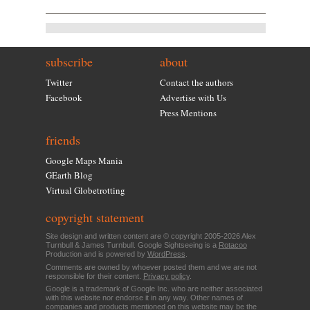
subscribe
about
Twitter
Contact the authors
Facebook
Advertise with Us
Press Mentions
friends
Google Maps Mania
GEarth Blog
Virtual Globetrotting
copyright statement
Site design and written content are © copyright 2005-2026 Alex
Turnbull & James Turnbull. Google Sightseeing is a
Rotacoo
Production and is powered by
WordPress
.
Comments are owned by whoever posted them and we are not
responsible for their content.
Privacy policy
.
Google is a trademark of Google Inc. who are neither associated
with this website nor endorse it in any way. Other names of
companies and products mentioned on this website may be the