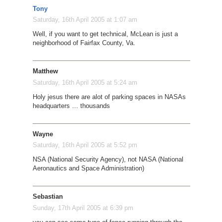
Tony
Saturday, 16th April 2005 at 1:07 am
Well, if you want to get technical, McLean is just a
neighborhood of Fairfax County, Va.
Matthew
Saturday, 16th April 2005 at 5:24 am
Holy jesus there are alot of parking spaces in NASAs
headquarters … thousands
Wayne
Saturday, 16th April 2005 at 5:52 pm
NSA (National Security Agency), not NASA (National
Aeronautics and Space Administration)
Sebastian
Sunday, 17th April 2005 at 6:39 pm