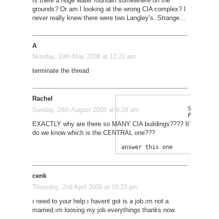
Is there a huge water fountain somewhere on the
grounds? Or am I looking at the wrong CIA complex? I
never really knew there were two Langley’s. Strange…
A
Monday, 19th May 2008 at 12:22 am
terminate the thread
Rachel
Sigh.... 
Sunday, 24th August 2008 at 6:39 am
PLEASE 
EXACTLY why are there so MANY CIA buildings???? It’s irritatin
do we know which is the CENTRAL one???
cenk
Thursday, 2nd April 2009 at 10:23 pm
ı need to your help.ı havent got is a job.ım not a
married.ım loosing my job.everythings thanks now.