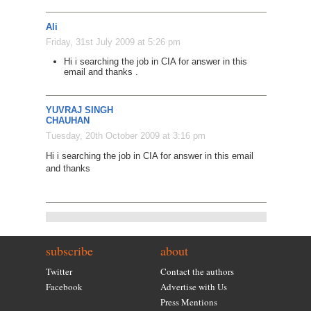
Ali
Friday, 31st July 2009 at 5:26 pm
Hi i searching the job in CIA for answer in this
email and thanks .
YUVRAJ SINGH
CHAUHAN
Tuesday, 20th October 2009 at 3:16 pm
Hi i searching the job in CIA for answer in this email
and thanks
subscribe
about
Twitter
Contact the authors
Facebook
Advertise with Us
Press Mentions