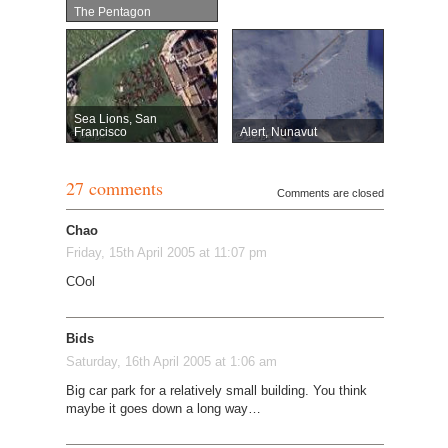
The Pentagon
Sea Lions, San
Francisco
Alert, Nunavut
27 comments
Comments are closed
Chao
Friday, 15th April 2005 at 11:07 pm
COol
Bids
Saturday, 16th April 2005 at 1:06 am
Big car park for a relatively small building. You think
maybe it goes down a long way…