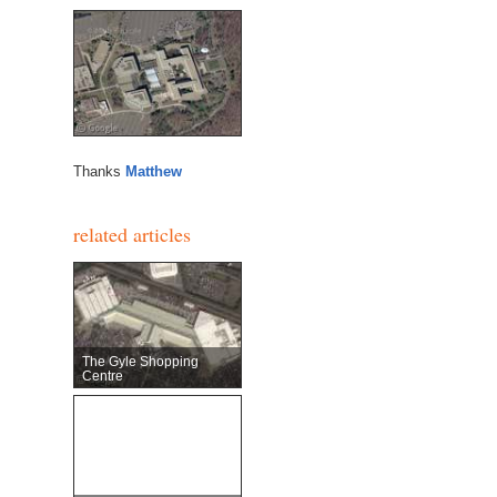
Thanks
Matthew
related articles
The Gyle Shopping
Centre