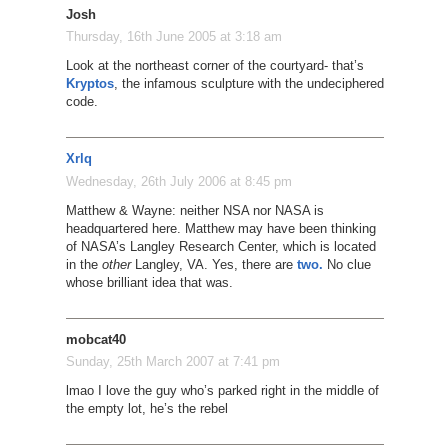
Josh
Thursday, 16th June 2005 at 3:18 am
Look at the northeast corner of the courtyard- that’s
Kryptos
, the infamous sculpture with the undeciphered
code.
Xrlq
Wednesday, 26th July 2006 at 8:45 pm
Matthew & Wayne: neither NSA nor NASA is
headquartered here. Matthew may have been thinking
of NASA’s Langley Research Center, which is located
in the
other
Langley, VA. Yes, there are
two.
No clue
whose brilliant idea that was.
mobcat40
Sunday, 25th March 2007 at 7:41 pm
lmao I love the guy who’s parked right in the middle of
the empty lot, he’s the rebel