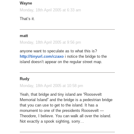
Wayne
Monday, 18th April 2005 at 6:33 am
That’s it.
matt
Monday, 18th April 2005 at 9:56 pm
anyone want to speculate as to what this is?
http://tinyurl.com/czaxo
i notice the bridge to the
island doesn’t appear on the regular street map.
Rudy
Monday, 18th April 2005 at 10:58 pm
Yeah, that bridge and tiny island are “Roosevelt
Memorial Island” and the bridge is a pedestrian bridge
that you can use to get to the island. It has a
monument to one of the presidents Roosevelt —
Theodore, I believe. You can walk all over the island.
Not exactly a spook sighting, sorry…