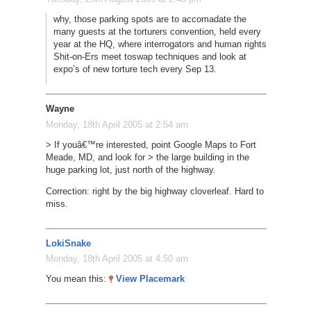
why, those parking spots are to accomadate the
many guests at the torturers convention, held every
year at the HQ, where interrogators and human rights
Shit-on-Ers meet toswap techniques and look at
expo’s of new torture tech every Sep 13.
Wayne
Monday, 18th April 2005 at 2:54 am
> If youâ€™re interested, point Google Maps to Fort
Meade, MD, and look for > the large building in the
huge parking lot, just north of the highway.
Correction: right by the big highway cloverleaf. Hard to
miss.
LokiSnake
Monday, 18th April 2005 at 4:50 am
You mean this:
View Placemark