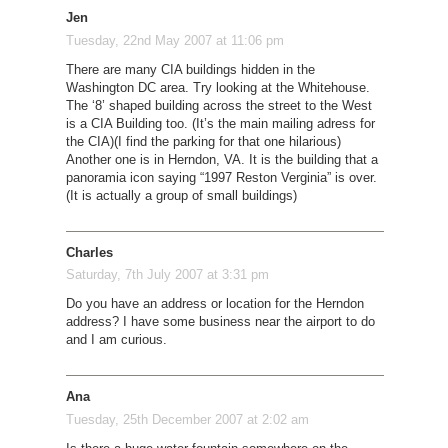
Jen
Tuesday, 22nd May 2007 at 11:06 pm
There are many CIA buildings hidden in the
Washington DC area. Try looking at the Whitehouse.
The ‘8’ shaped building across the street to the West
is a CIA Building too. (It’s the main mailing adress for
the CIA)(I find the parking for that one hilarious)
Another one is in Herndon, VA. It is the building that a
panoramia icon saying “1997 Reston Verginia” is over.
(It is actually a group of small buildings)
Charles
Saturday, 7th July 2007 at 3:31 pm
Do you have an address or location for the Herndon
address? I have some business near the airport to do
and I am curious.
Ana
Tuesday, 25th December 2007 at 2:02 am