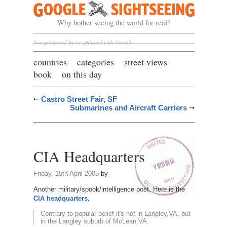
Google Sightseeing
Why bother seeing the world for real?
Not sponsored by or affiliated with Google
countries
categories
street views
book
on this day
Castro Street Fair, SF
Submarines and Aircraft Carriers
CIA Headquarters
Friday, 15th April 2005
by
Another military/spook/intelligence post. Here is the
CIA headquarters
.
Contrary to popular belief it's not in Langley,VA, but
in the Langley suburb of McLean,VA.