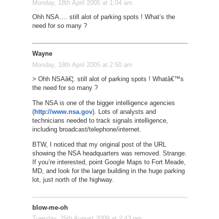
Monday, 18th April 2005 at 1:04 am
Ohh NSA…. still alot of parking spots ! What’s the
need for so many ?
Wayne
Monday, 18th April 2005 at 2:50 am
> Ohh NSAâ€¦. still alot of parking spots ! Whatâ€™s
the need for so many ?
The NSA is one of the bigger intelligence agencies
(
http://www.nsa.gov
). Lots of analysts and
technicians needed to track signals intelligence,
including broadcast/telephone/internet.
BTW, I noticed that my original post of the URL
showing the NSA headquarters was removed. Strange.
If you’re interested, point Google Maps to Fort Meade,
MD, and look for the large building in the huge parking
lot, just north of the highway.
blow-me-oh
Tuesday, 25th August 2009 at 2:43 pm