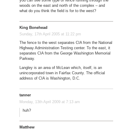
you can see some type of fence running through the
woods on the east and north of the complex – and
what do you think the field is for to the west?
King Bonehead
Sunday, 17th April 2005 at 11:22 pm
The fence to the west separates CIA from the National
Highway Administration Testing center. To the east, it
separates CIA from the George Washington Memorial
Parkway.
Langley is an area of McLean which, itself, is an
unincorporated town in Fairfax County. The official
address of CIA is Washington, D.C.
tanner
Monday, 13th April 2009 at 7:13 am
huh?
Matthew