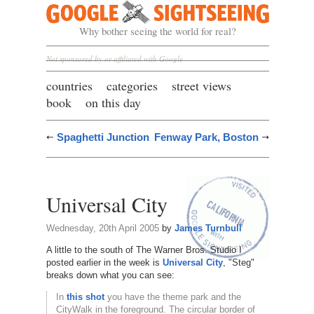
Google Sightseeing
Why bother seeing the world for real?
Not sponsored by or affiliated with Google
countries
categories
street views
book
on this day
Spaghetti Junction
Fenway Park, Boston
Universal City
Wednesday, 20th April 2005
by
James Turnbull
A little to the south of The Warner Bros. Studio I
posted earlier in the week is
Universal City
, "Steg"
breaks down what you can see:
In
this shot
you have the theme park and the
CityWalk in the foreground. The circular border of