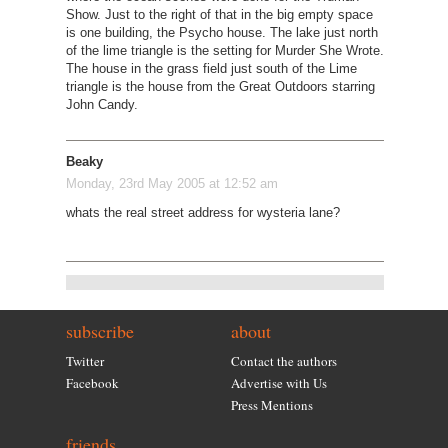
Show. Just to the right of that in the big empty space
is one building, the Psycho house. The lake just north
of the lime triangle is the setting for Murder She Wrote.
The house in the grass field just south of the Lime
triangle is the house from the Great Outdoors starring
John Candy.
Beaky
Monday, 23rd May 2005 at 12:52 am
whats the real street address for wysteria lane?
subscribe
about
Twitter
Contact the authors
Facebook
Advertise with Us
Press Mentions
friends