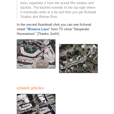
trees separates it from the actual film studios and
backlot. The backlot extends to the top right where
it eventually ends at a tip and then you get Burbank
Studios aka Warner Bros.
In the second thumbnail shot you can see fictional
street "
Wisteria Lane
" from TV show "Desperate
Housewives" (Thanks Josh!).
related articles