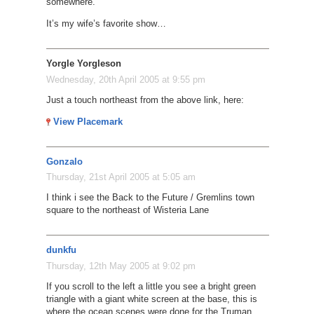
somewhere.
It’s my wife’s favorite show…
Yorgle Yorgleson
Wednesday, 20th April 2005 at 9:55 pm
Just a touch northeast from the above link, here:
View Placemark
Gonzalo
Thursday, 21st April 2005 at 5:05 am
I think i see the Back to the Future / Gremlins town
square to the northeast of Wisteria Lane
dunkfu
Thursday, 12th May 2005 at 9:02 pm
If you scroll to the left a little you see a bright green
triangle with a giant white screen at the base, this is
where the ocean scenes were done for the Truman