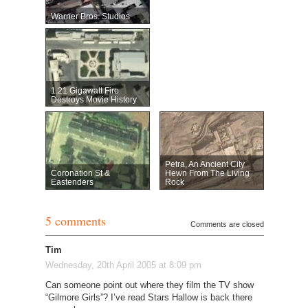
Warner Bros. Studios
1.21 Gigawatt Fire
Destroys Movie History
Petra, An Ancient City
Coronation St &
Hewn From The Living
Eastenders
Rock
5 comments
Comments are closed
Tim
Wednesday, 20th April 2005 at 8:09 pm
Can someone point out where they film the TV show
“Gilmore Girls”? I’ve read Stars Hallow is back there