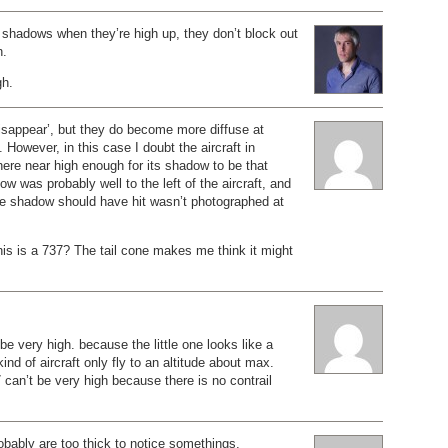
 shadows when they’re high up, they don’t block out
n.
gh.
isappear’, but they do become more diffuse at
 However, in this case I doubt the aircraft in
ere near high enough for its shadow to be that
w was probably well to the left of the aircraft, and
he shadow should have hit wasn’t photographed at
is is a 737? The tail cone makes me think it might
be very high. because the little one looks like a
nd of aircraft only fly to an altitude about max.
 can’t be very high because there is no contrail
obably are too thick to notice somethings.