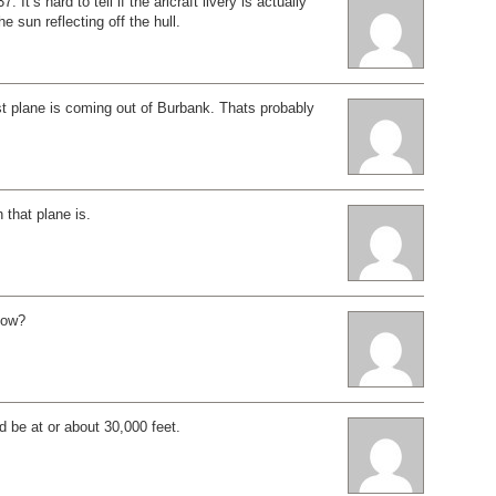
. It’s hard to tell if the aricraft livery is actually
the sun reflecting off the hull.
rst plane is coming out of Burbank. Thats probably
.
 that plane is.
dow?
d be at or about 30,000 feet.