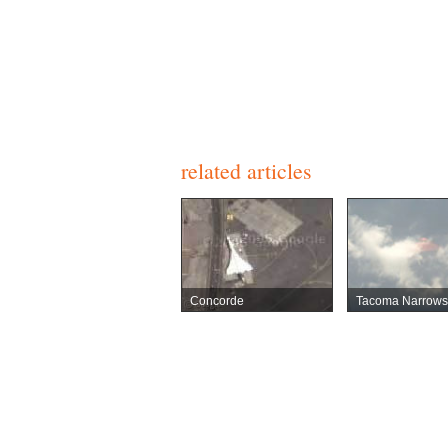
related articles
Concorde
Tacoma Narrows