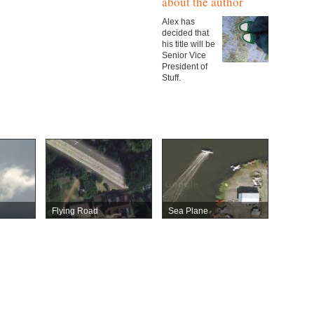
about the author
Alex has
decided that
his title will be
Senior Vice
President of
Stuff.
Flying Road
Sea Plane