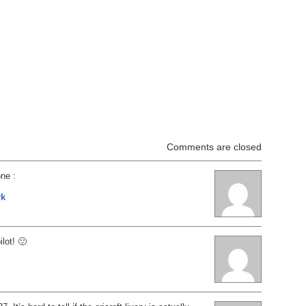
Comments are closed
one :
rk
lot! 🙂