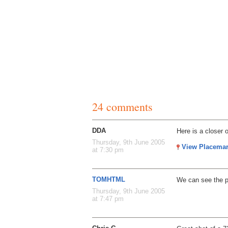
24 comments
DDA
Here is a closer 
Thursday, 9th June 2005
View Placema
at 7:30 pm
TOMHTML
We can see the pi
Thursday, 9th June 2005
at 7:47 pm