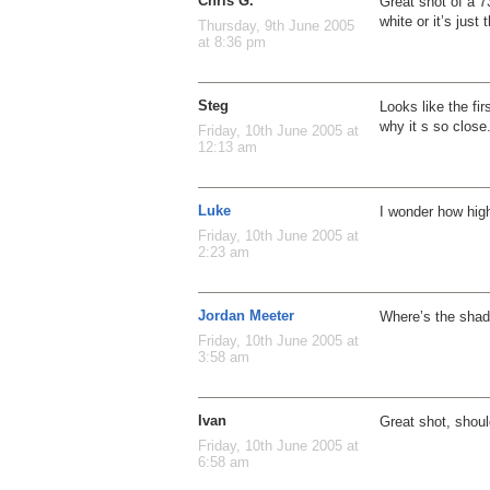
Chris G.
Great shot of a 737
white or it’s just 
Thursday, 9th June 2005
at 8:36 pm
Steg
Looks like the fi
why it s so close
Friday, 10th June 2005 at
12:13 am
Luke
I wonder how high
Friday, 10th June 2005 at
2:23 am
Jordan Meeter
Where’s the sha
Friday, 10th June 2005 at
3:58 am
Ivan
Great shot, shoul
Friday, 10th June 2005 at
6:58 am