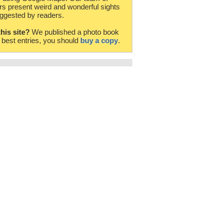
rs present weird and wonderful sights
ggested by readers.
this site?
We published a photo book
e best entries, you should
buy a copy
.