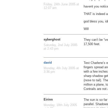
Friday, 24th June 2005 at
havent you notic
12:07 am
THAT is indeed a 
god bless you, id
Will
syberghost
They can’t be “ve
17,500 feet.
Saturday, 2nd July 2005
at 2:43 pm
david
Test Charlene’s 
fingers spread an
Monday, 4th July 2005 at
with a few inche
3:36 pm
sharp shadow get
(nose to tail). T
million a plane, 
Contrails are not 
Eirinn
The sun is so far 
parallel. Shadows
Monday, 18th July 2005