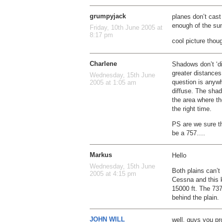
grumpyjack
planes don’t cast
enough of the su
Friday, 10th June 2005 at
8:17 pm
cool picture thou
Charlene
Shadows don’t ‘d
greater distances.
Wednesday, 15th June
question is anywh
2005 at 1:05 am
diffuse. The shado
the area where t
the right time.
PS are we sure th
be a 757….
Markus
Hello
Wednesday, 15th June
Both plains can’t 
2005 at 4:15 pm
Cessna and this ki
15000 ft. The 737
behind the plain.
JOHN WILL
well, guys you pr