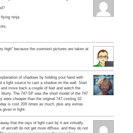
ed?
flying ninja.
iots,
ry high” because the zoomiest pictures are taken at
explanation of shadows by holding your hand with
d a light source to cast a shadow on the wall. Start
s and move back a couple of feet and watch the
 blurry. The 747-SP was the short model of the 747
hey were cheaper than the original 747 costing 10
today is cost 20X times as much, plus any extras.
a given in fight.
away that the rays of light cast by it are virtually
 of aircraft do not get more diffuse, and they do not