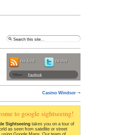
rss feed
twitter
Other:
Facebook
Casino Windsor
come to google sightseeing!
le Sightseeing
takes you on a tour of
orld as seen from satellite or street
 using Google Maps. Our team of