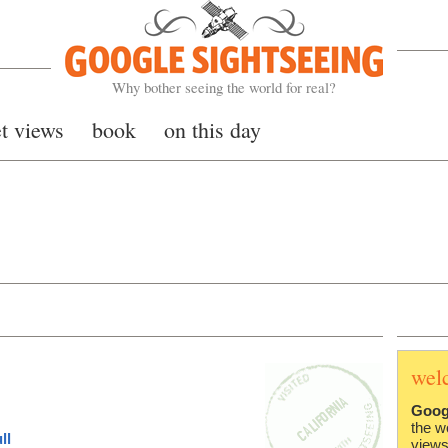
Google Sightseeing
Why bother seeing the world for real?
et views
book
on this day
wel
Goog
the w
ll
views