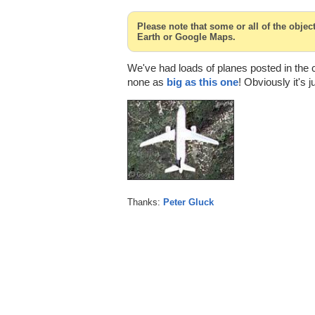
Please note that some or all of the obje
Earth or Google Maps.
We've had loads of planes posted in the
none as
big as this one
! Obviously it's j
Thanks:
Peter Gluck