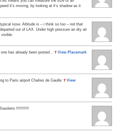
. This means you can measure the size of an
speed it’s moving, by looking at it’s shadow as it
 typical nose. Altitude is – i think so too – not that
departed out of LAX. Under high pressure an dry air
 visible.
is one has already been posted…
View Placemark
ing to Paris airport Chalres de Gaulle:
View
sileiro !!!!!!!!!!!