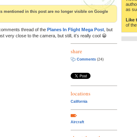
autho
as su
cts mentioned in this post are no longer visible on Google
Like 
of th
 comments thread of the
Planes In Flight Mega Post
, but
ust very close to the camera, but still, it's really cool 😀
share
Comments
(24)
locations
California
Aircraft