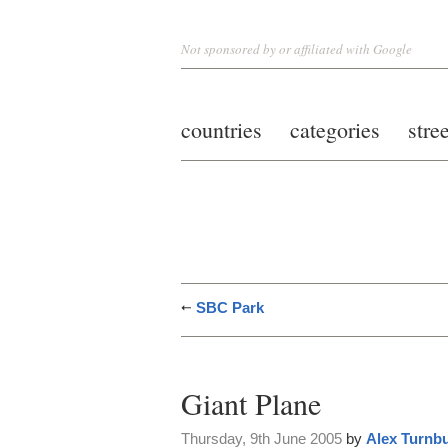
Not sponsored by or affiliated with Google
countries
categories
stre
SBC Park
Giant Plane
Thursday, 9th June 2005
by
Alex Turnbu