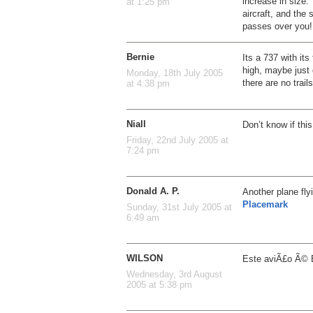
increase in size
at 1:25 pm
aircraft, and the 
passes over you!
Bernie
Its a 737 with its
high, maybe just 
Monday, 18th July 2005
there are no trails
at 4:38 pm
Niall
Don’t know if th
Friday, 22nd July 2005 at
7:24 pm
Donald A. P.
Another plane fly
Placemark
Sunday, 31st July 2005 at
6:49 am
WILSON
Este aviÃ£o Ã© Bra
Wednesday, 3rd August
2005 at 5:38 pm