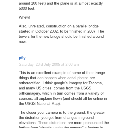
around 100 feet) and the plane is at almost exactly
5000 feet.
Whew!
Also, unrelated, construction on a parallel bridge
started in October 2002, to be finished in 2007. The
towers for the new bridge should be finished around
now..
pfly
Saturday, 23rd July 2005 at 2:03 am
This is an excellent example of some of the strange
things that can happen when aerial photos are
orthorectified. I think google’s imagery for Tacoma,
and many US cities, comes from the USGS
orthoimagery, which in turn comes from a variety of
sources, all airplane flown (and should all be online in
the USGS National Map).
The closer your camera is to the ground, the greater
the distortion you get from changes in ground
elevations. These distortions are more pronounced the
farther from “directly under the camera” a feature is.