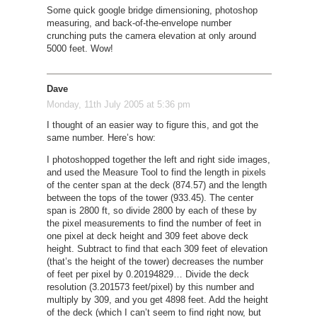
Some quick google bridge dimensioning, photoshop
measuring, and back-of-the-envelope number
crunching puts the camera elevation at only around
5000 feet. Wow!
Dave
Monday, 11th July 2005 at 5:36 pm
I thought of an easier way to figure this, and got the
same number. Here’s how:
I photoshopped together the left and right side images,
and used the Measure Tool to find the length in pixels
of the center span at the deck (874.57) and the length
between the tops of the tower (933.45). The center
span is 2800 ft, so divide 2800 by each of these by
the pixel measurements to find the number of feet in
one pixel at deck height and 309 feet above deck
height. Subtract to find that each 309 feet of elevation
(that’s the height of the tower) decreases the number
of feet per pixel by 0.20194829… Divide the deck
resolution (3.201573 feet/pixel) by this number and
multiply by 309, and you get 4898 feet. Add the height
of the deck (which I can’t seem to find right now, but