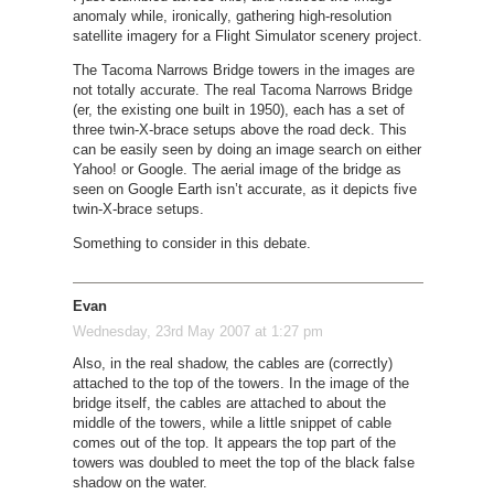
anomaly while, ironically, gathering high-resolution
satellite imagery for a Flight Simulator scenery project.
The Tacoma Narrows Bridge towers in the images are
not totally accurate. The real Tacoma Narrows Bridge
(er, the existing one built in 1950), each has a set of
three twin-X-brace setups above the road deck. This
can be easily seen by doing an image search on either
Yahoo! or Google. The aerial image of the bridge as
seen on Google Earth isn’t accurate, as it depicts five
twin-X-brace setups.
Something to consider in this debate.
Evan
Wednesday, 23rd May 2007 at 1:27 pm
Also, in the real shadow, the cables are (correctly)
attached to the top of the towers. In the image of the
bridge itself, the cables are attached to about the
middle of the towers, while a little snippet of cable
comes out of the top. It appears the top part of the
towers was doubled to meet the top of the black false
shadow on the water.