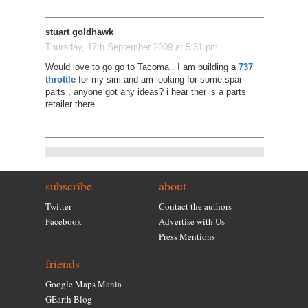
stuart goldhawk
Thursday, 17th September 2009 at 5:31 pm
Would love to go go to Tacoma . I am building a
737
throttle
for my sim and am looking for some spar
parts , anyone got any ideas? i hear ther is a parts
retailer there.
subscribe
about
Twitter
Contact the authors
Facebook
Advertise with Us
Press Mentions
friends
Google Maps Mania
GEarth Blog