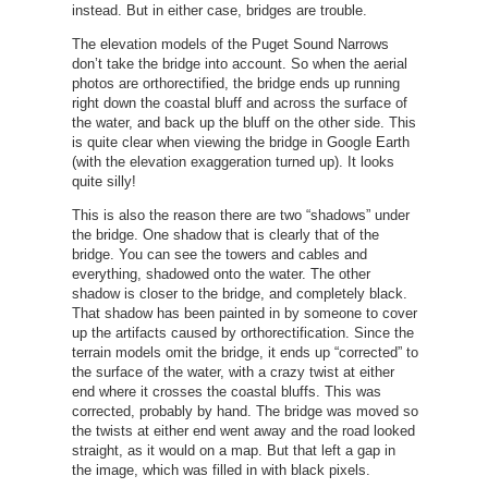
instead. But in either case, bridges are trouble.
The elevation models of the Puget Sound Narrows
don’t take the bridge into account. So when the aerial
photos are orthorectified, the bridge ends up running
right down the coastal bluff and across the surface of
the water, and back up the bluff on the other side. This
is quite clear when viewing the bridge in Google Earth
(with the elevation exaggeration turned up). It looks
quite silly!
This is also the reason there are two “shadows” under
the bridge. One shadow that is clearly that of the
bridge. You can see the towers and cables and
everything, shadowed onto the water. The other
shadow is closer to the bridge, and completely black.
That shadow has been painted in by someone to cover
up the artifacts caused by orthorectification. Since the
terrain models omit the bridge, it ends up “corrected” to
the surface of the water, with a crazy twist at either
end where it crosses the coastal bluffs. This was
corrected, probably by hand. The bridge was moved so
the twists at either end went away and the road looked
straight, as it would on a map. But that left a gap in
the image, which was filled in with black pixels.