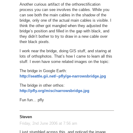
Another curious artifact of the orthorectification
process you can see involves the cables. While you
can see both the main cables in the shadow of the
bridge, only one of the actual main cables is visible. I
think the other got mangled when they adjusted the
bridge’s position and filled in the gap with black, and
they didn’t bother to try to draw in a new cable over
their black pixels.
I work near the bridge, doing GIS stuff, and staring at
lots of orthophotos. That’s how I came to learn all this
stuff. I even have some related images on the topic:
The bridge in Google Earth:
http://seattle.gii.net/~pfly/ge-narrowsbridge.jpg
The bridge in other orthos:
http://pfly.org/misc/narrowsbridge.jpg
Fun fun… pfly
Steven
Friday, 2nd June 2006 at 7:56 am
I just stumbled across this, and noticed the image