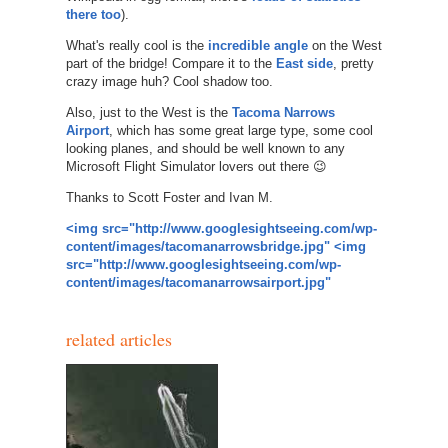
there too
).
What's really cool is the
incredible angle
on the West
part of the bridge! Compare it to the
East side
, pretty
crazy image huh? Cool shadow too.
Also, just to the West is the
Tacoma Narrows
Airport
, which has some great large type, some cool
looking planes, and should be well known to any
Microsoft Flight Simulator lovers out there 😉
Thanks to Scott Foster and Ivan M.
<img src="http://www.googlesightseeing.com/wp-
content/images/tacomanarrowsbridge.jpg"
<img
src="http://www.googlesightseeing.com/wp-
content/images/tacomanarrowsairport.jpg"
related articles