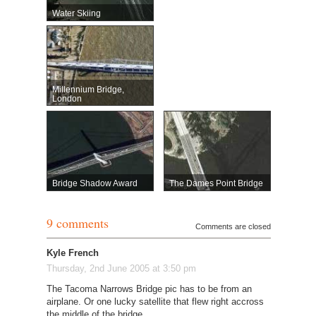
Water Skiing
Millennium Bridge,
London
Bridge Shadow Award
The Dames Point Bridge
9 comments
Comments are closed
Kyle French
Thursday, 2nd June 2005 at 3:50 pm
The Tacoma Narrows Bridge pic has to be from an
airplane. Or one lucky satellite that flew right accross
the middle of the bridge.