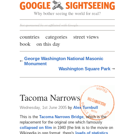
Google Sightseeing
Why bother seeing the world for real?
Not sponsored by or affiliated with Google
countries
categories
street views
book
on this day
George Washington National Masonic
Monument
Washington Square Park
Tacoma Narrows
Wednesday, 1st June 2005
by
Alex Turnbull
This is the
Tacoma Narrows Bridge
, which is the
replacement for the original one which famously
collapsed on film
in 1940 (the link is to the movie on
Wikipedia in ogg format, there's
loads of statistics