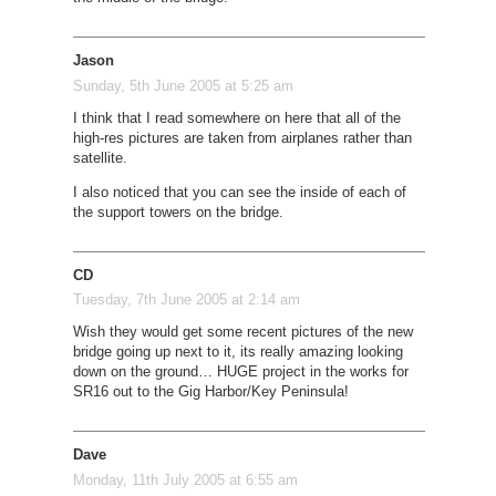
Jason
Sunday, 5th June 2005 at 5:25 am
I think that I read somewhere on here that all of the
high-res pictures are taken from airplanes rather than
satellite.
I also noticed that you can see the inside of each of
the support towers on the bridge.
CD
Tuesday, 7th June 2005 at 2:14 am
Wish they would get some recent pictures of the new
bridge going up next to it, its really amazing looking
down on the ground… HUGE project in the works for
SR16 out to the Gig Harbor/Key Peninsula!
Dave
Monday, 11th July 2005 at 6:55 am