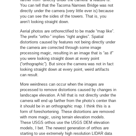
You can tell that the Tacoma Narrows Bridge was not
directly under the camera (very little ever is) because
you can see the sides of the towers. That is, you
aren’t looking straight down.
Aerial photos are orthorectified to be made “map like”.
The prefix “ortho-” implies “right angles”. Spatial
distortions caused by features not being directly under
the camera are corrected through some image
processing magic, resulting in an image that is “as if”
you were looking straight down at every point
(“orthographic”). But since the camera was not in fact
looking straight down at every point, weird artifacts
can result.
More weirdness can occur when the images are
processed to remove distortions caused by changes in
landscape elevation. A hill that is not directly under the
camera will end up farther from the photo’s center than
it should be in an orthographic map. I think this is a
form of foreshortening. These distortions are removed
with more magic, using terrain elevation models.
These USGS orthos use the USGS DEM elevation
models, I bet. The newest generation of orthos are
starting to use extremely high resolution LIDAR data