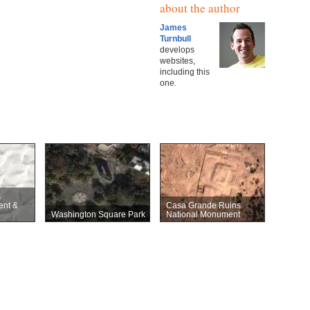
about the author
James
Turnbull
develops
websites,
including this
one.
s
ent &
Casa Grande Ruins
Washington Square Park
National Monument