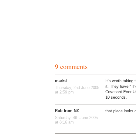
9 comments
markd
It’s worth taking 
it. They have “T
Thursday, 2nd June 2005
Covenant Ever Use
at 2:59 pm
10 seconds.
Rob from NZ
that place looks
Saturday, 4th June 2005
at 8:16 am