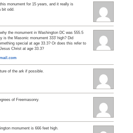
 this monument for 15 years, and it really is
a bit odd.
d why the monument in Washington DC was 555.5
why is the Masonic monument 333′ high? Did
ething special at age 33.3? Or does this refer to
f Jesus Christ at age 33.3?
mail.com
ure of the ark if possible.
degrees of Freemasonry.
hington monument is 666 feet high.