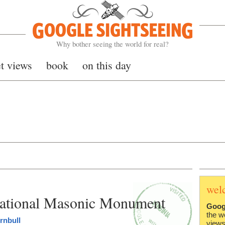
Google Sightseeing
Why bother seeing the world for real?
et views
book
on this day
wel
ational Masonic Monument
Goog
the w
rnbull
views