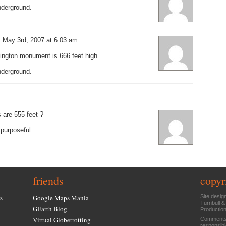
underground.
: May 3rd, 2007 at 6:03 am
hington monument is 666 feet high.
underground.
are 555 feet ?
purposeful.
friends
copyr
s
Google Maps Mania
Site desig
Turnbull &
GEarth Blog
Productio
Virtual Globetrotting
Comments 
responsibl