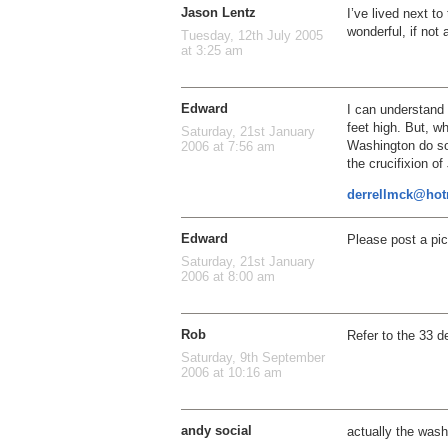
Jason Lentz
I’ve lived next to
wonderful, if not 
Tuesday, 12th July 2005
at 3:25 am
Edward
I can understan
feet high. But, 
Saturday, 21st January
Washington do som
2006 at 7:56 am
the crucifixion o
derrellmck@hot
Edward
Please post a pict
Saturday, 21st January
2006 at 8:00 am
Rob
Refer to the 33 
Saturday, 9th September
2006 at 10:16 am
andy social
actually the was