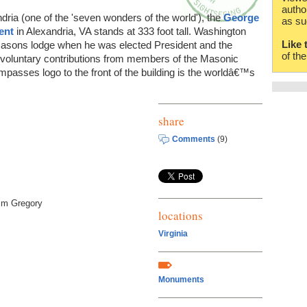
autho
dria (one of the 'seven wonders of the world'), the
George
as su
ent
in Alexandria, VA stands at 333 foot tall. Washington
Like 
 Masons lodge when he was elected President and the
of th
voluntary contributions from members of the Masonic
mpasses logo to the front of the building is the worldâ€™s
share
Comments
(9)
im Gregory
locations
Virginia
Monuments