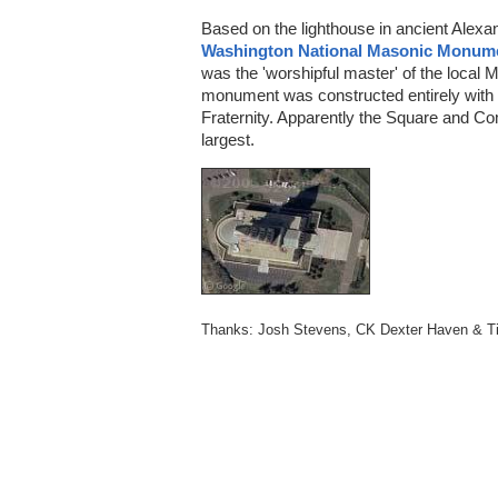
Based on the lighthouse in ancient Alexan
Washington National Masonic Monum
was the 'worshipful master' of the local
monument was constructed entirely with 
Fraternity. Apparently the Square and Co
largest.
Thanks: Josh Stevens, CK Dexter Haven & T