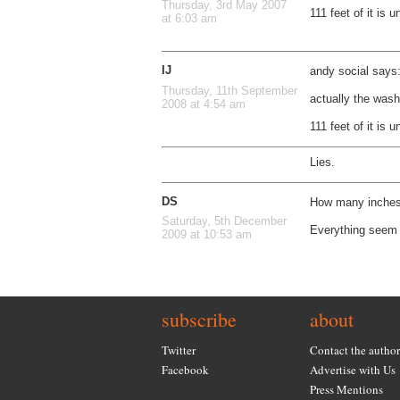
Thursday, 3rd May 2007
111 feet of it is 
at 6:03 am
IJ
andy social says
Thursday, 11th September
actually the was
2008 at 4:54 am
111 feet of it is 
Lies.
DS
How many inches 
Saturday, 5th December
Everything seem 
2009 at 10:53 am
subscribe
about
Twitter
Contact the author
Facebook
Advertise with Us
Press Mentions