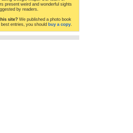
rs present weird and wonderful sights
ggested by readers.
this site?
We published a photo book
e best entries, you should
buy a copy
.