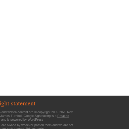
ight statement
n and written content are © copyright 2005-2026 Alex
 James Turnbull. Google Sightseeing is a
Rotacoo
n and is powered by
WordPress
.
are owned by whoever posted them and we are not
e for their content.
Privacy policy
.