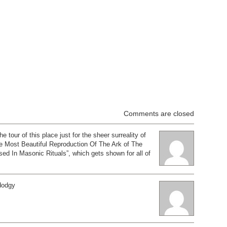
Comments are closed
the tour of this place just for the sheer surreality of
he Most Beautiful Reproduction Of The Ark of The
d In Masonic Rituals”, which gets shown for all of
 dodgy