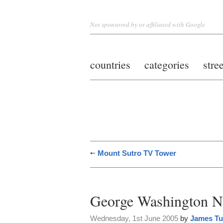
Not sponsored by or affiliated with Google
countries
categories
stre
Mount Sutro TV Tower
George Washington N
Wednesday, 1st June 2005
by
James Tu