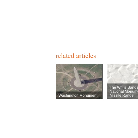
related articles
The White Sand
National Monum
Washington Monument
Missile Range