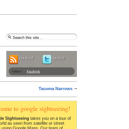
rss feed
twitter
Other:
Facebook
Tacoma Narrows
come to google sightseeing!
le Sightseeing
takes you on a tour of
orld as seen from satellite or street
 using Google Maps. Our team of